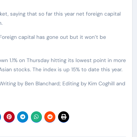
, saying that so far this year net foreign capital
.
Foreign capital has gone out but it won’t be
n 1.1% on Thursday hitting its lowest point in more
Asian stocks. The index is up 15% to date this year.
Writing by Ben Blanchard; Editing by Kim Coghill and