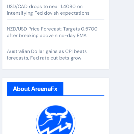
USD/CAD drops to near 1.4080 on
intensifying Fed dovish expectations
NZD/USD Price Forecast: Targets 0.5700
after breaking above nine-day EMA
Australian Dollar gains as CPI beats
forecasts, Fed rate cut bets grow
About AreenaFx