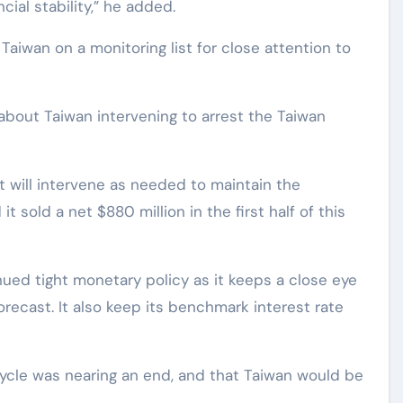
ncial stability,” he added.
aiwan on a monitoring list for close attention to
 about Taiwan intervening to arrest the Taiwan
t will intervene as needed to maintain the
t sold a net $880 million in the first half of this
ued tight monetary policy as it keeps a close eye
recast. It also keep its benchmark interest rate
 cycle was nearing an end, and that Taiwan would be