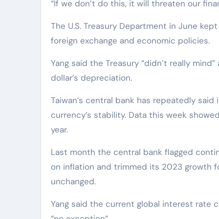
“If we don’t do this, it will threaten our fina
The U.S. Treasury Department in June kept T
foreign exchange and economic policies.
Yang said the Treasury “didn’t really mind”
dollar’s depreciation.
Taiwan’s central bank has repeatedly said i
currency’s stability. Data this week showed i
year.
Last month the central bank flagged contin
on inflation and trimmed its 2023 growth fo
unchanged.
Yang said the current global interest rate
“no exception”.