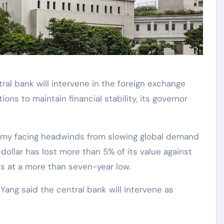
tral bank will intervene in the foreign exchange
ions to maintain financial stability, its governor
omy facing headwinds from slowing global demand
dollar has lost more than 5% of its value against
is at a more than seven-year low.
Yang said the central bank will intervene as