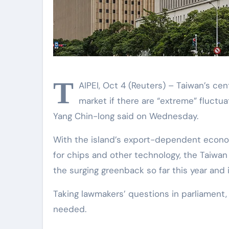
T
AIPEI, Oct 4 (Reuters) – Taiwan’s cen
market if there are “extreme” fluctuat
Yang Chin-long said on Wednesday.
With the island’s export-dependent econ
for chips and other technology, the Taiwan 
the surging greenback so far this year and 
Taking lawmakers’ questions in parliament, 
needed.