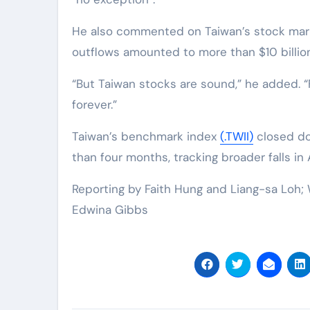
He also commented on Taiwan’s stock market
outflows amounted to more than $10 billion
“But Taiwan stocks are sound,” he added. “
forever.”
Taiwan’s benchmark index
(.TWII)
closed dow
than four months, tracking broader falls in 
Reporting by Faith Hung and Liang-sa Loh; 
Edwina Gibbs