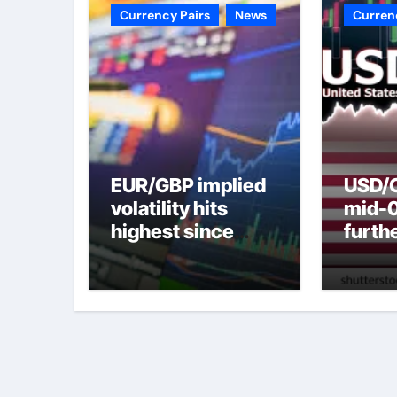
Currency Pairs
News
Curren
EUR/GBP implied
USD/C
volatility hits
mid-
highest since
furth
2022 mini-budget
nearl
– ING
week 
weak