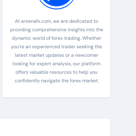
At areenafx.com, we are dedicated to
providing comprehensive insights into the
dynamic world of forex trading. Whether
you’re an experienced trader seeking the
latest market updates or a newcomer
looking for expert analysis, our platform
offers valuable resources to help you
confidently navigate the forex market.