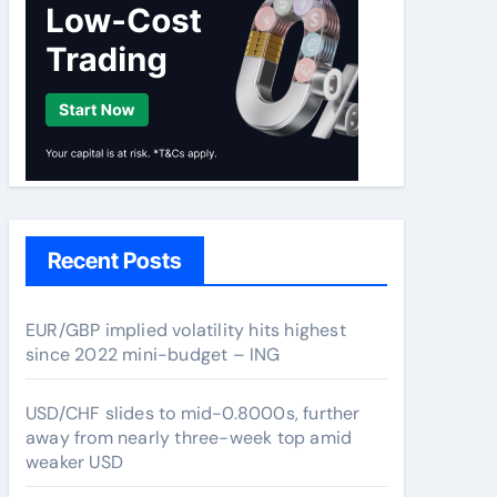
Recent Posts
EUR/GBP implied volatility hits highest
since 2022 mini-budget – ING
USD/CHF slides to mid-0.8000s, further
away from nearly three-week top amid
weaker USD