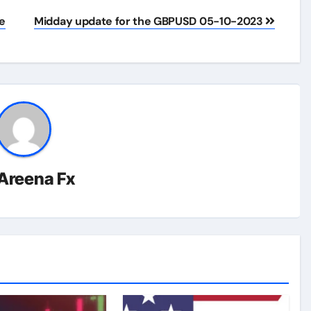
e
Midday update for the GBPUSD 05-10-2023
Areena Fx