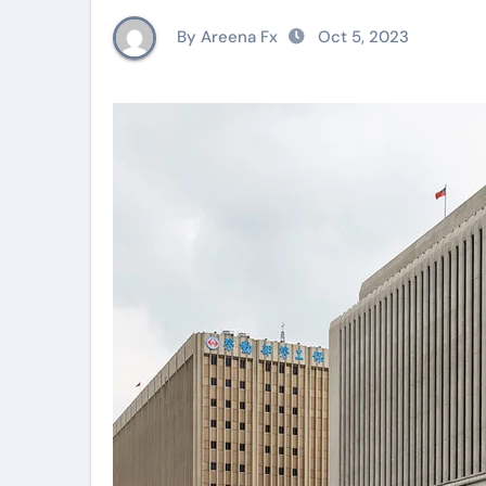
By Areena Fx
Oct 5, 2023