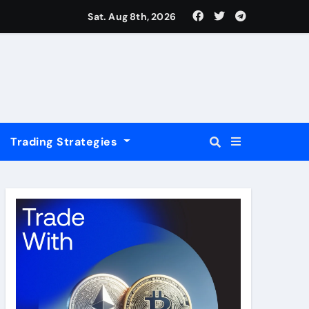
USD
Sat. Aug 8th, 2026
Trading Strategies