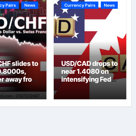
cy Pairs
News
Currency Pairs
News
HF slides to
USD/CAD drops to
0.8000s,
near 1.4080 on
er away from
intensifying Fed
y three-
dovish
top amid
expectations
er USD