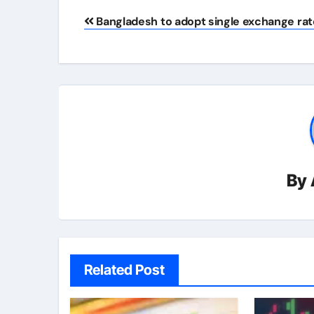
Post
Bangladesh to adopt single exchange rat
navigation
By
Related Post