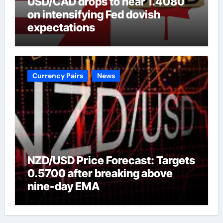
USD/CAD drops to near 1.4080
on intensifying Fed dovish
expectations
Currency Pairs
News
NZD/USD Price Forecast: Targets
0.5700 after breaking above
nine-day EMA