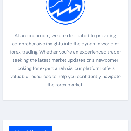
At areenafx.com, we are dedicated to providing
comprehensive insights into the dynamic world of
forex trading. Whether you’re an experienced trader
seeking the latest market updates or a newcomer
looking for expert analysis, our platform offers
valuable resources to help you confidently navigate
the forex market.