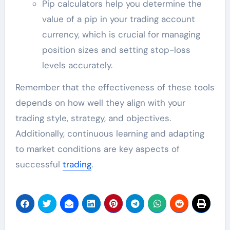
Pip calculators help you determine the
value of a pip in your trading account
currency, which is crucial for managing
position sizes and setting stop-loss
levels accurately.
Remember that the effectiveness of these tools
depends on how well they align with your
trading style, strategy, and objectives.
Additionally, continuous learning and adapting
to market conditions are key aspects of
successful
trading
.