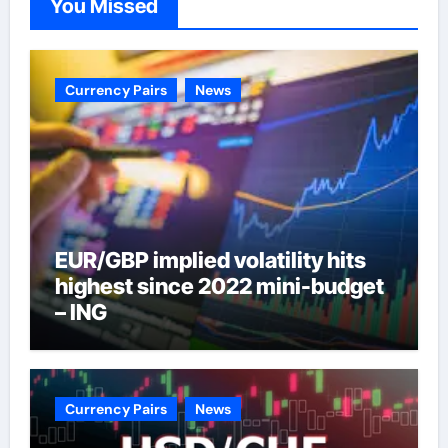
You Missed
Currency Pairs
News
EUR/GBP implied volatility hits
highest since 2022 mini-budget
– ING
Currency Pairs
News