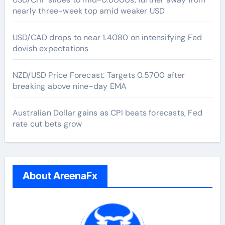
nearly three-week top amid weaker USD
USD/CAD drops to near 1.4080 on intensifying Fed
dovish expectations
NZD/USD Price Forecast: Targets 0.5700 after
breaking above nine-day EMA
Australian Dollar gains as CPI beats forecasts, Fed
rate cut bets grow
About AreenaFx