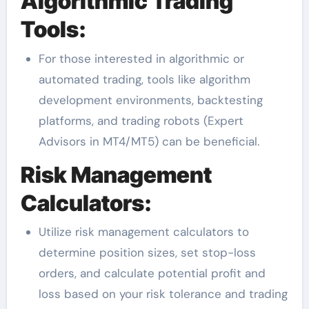
Algorithmic Trading
Tools:
For those interested in algorithmic or
automated trading, tools like algorithm
development environments, backtesting
platforms, and trading robots (Expert
Advisors in MT4/MT5) can be beneficial.
Risk Management
Calculators:
Utilize risk management calculators to
determine position sizes, set stop-loss
orders, and calculate potential profit and
loss based on your risk tolerance and trading