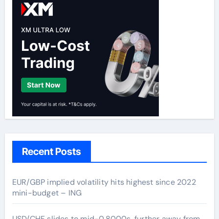
Recent Posts
EUR/GBP implied volatility hits highest since 2022
mini-budget – ING
USD/CHF slides to mid-0.8000s, further away from