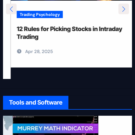
Trading Psychology
12 Rules for Picking Stocks in Intraday
Trading
Apr 28, 2025
Tools and Software