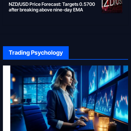
NZD/USD Price Forecast: Targets 0.5700
after breaking above nine-day EMA
Trading Psychology