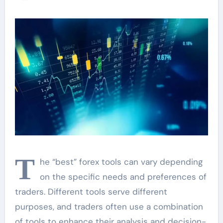
Trading Strategy
T
he “best” forex tools can vary depending
on the specific needs and preferences of
traders. Different tools serve different
purposes, and traders often use a combination
of tools to enhance their analysis and decision-