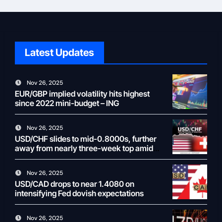
Latest Updates
Nov 26, 2025
EUR/GBP implied volatility hits highest
since 2022 mini-budget – ING
Nov 26, 2025
USD/CHF slides to mid-0.8000s, further
away from nearly three-week top amid
weaker USD
Nov 26, 2025
USD/CAD drops to near 1.4080 on
intensifying Fed dovish expectations
Nov 26, 2025