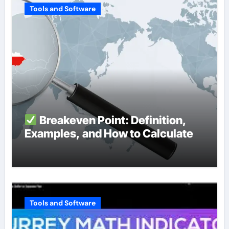
Tools and Software
Breakeven Point: Definition,
Examples, and How to Calculate
Tools and Software