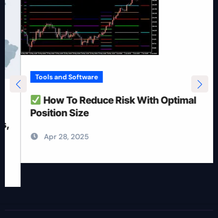
Tools and Software
How To Reduce Risk With Optimal
Position Size
Apr 28, 2025