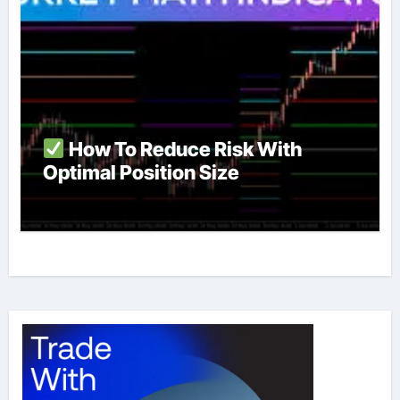
How To Reduce Risk With
Optimal Position Size