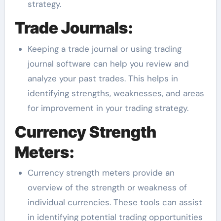
strategy.
Trade Journals:
Keeping a trade journal or using trading
journal software can help you review and
analyze your past trades. This helps in
identifying strengths, weaknesses, and areas
for improvement in your trading strategy.
Currency Strength
Meters:
Currency strength meters provide an
overview of the strength or weakness of
individual currencies. These tools can assist
in identifying potential trading opportunities