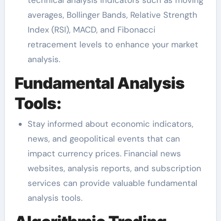
averages, Bollinger Bands, Relative Strength
Index (RSI), MACD, and Fibonacci
retracement levels to enhance your market
analysis.
Fundamental Analysis
Tools:
Stay informed about economic indicators,
news, and geopolitical events that can
impact currency prices. Financial news
websites, analysis reports, and subscription
services can provide valuable fundamental
analysis tools.