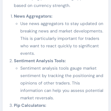
based on currency strength.
News Aggregators:
Use news aggregators to stay updated on
breaking news and market developments.
This is particularly important for traders
who want to react quickly to significant
events.
Sentiment Analysis Tools:
Sentiment analysis tools gauge market
sentiment by tracking the positioning and
opinions of other traders. This
information can help you assess potential
market reversals.
Pip Calculators: