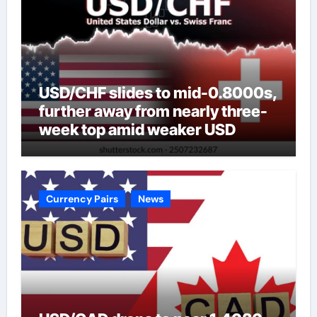
USD/CHF slides to mid-0.8000s,
further away from nearly three-
week top amid weaker USD
Currency Pairs
News