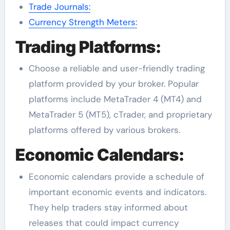
Trade Journals:
Currency Strength Meters:
Trading Platforms:
Choose a reliable and user-friendly trading
platform provided by your broker. Popular
platforms include MetaTrader 4 (MT4) and
MetaTrader 5 (MT5), cTrader, and proprietary
platforms offered by various brokers.
Economic Calendars:
Economic calendars provide a schedule of
important economic events and indicators.
They help traders stay informed about
releases that could impact currency