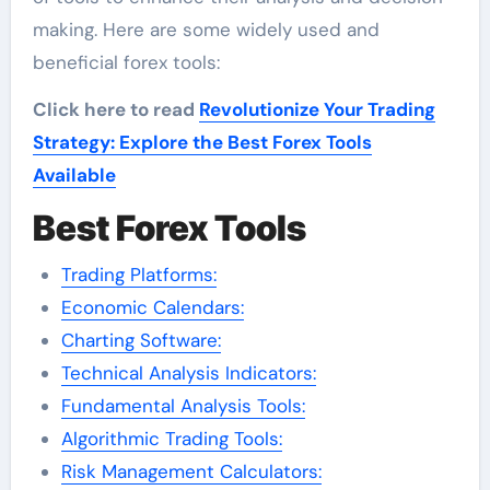
making. Here are some widely used and
beneficial forex tools:
Click here to read
Revolutionize Your Trading
Strategy: Explore the Best Forex Tools
Available
Best Forex Tools
Trading Platforms:
Economic Calendars:
Charting Software:
Technical Analysis Indicators:
Fundamental Analysis Tools:
Algorithmic Trading Tools:
Risk Management Calculators: