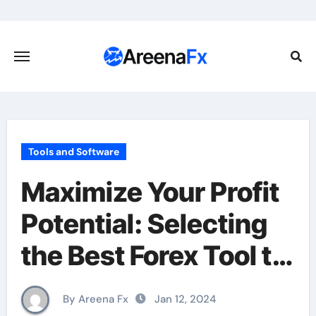
Skip
to
content
Tools and Software
Maximize Your Profit
Potential: Selecting
the Best Forex Tool to
Enhance Your
By Areena Fx
Jan 12, 2024