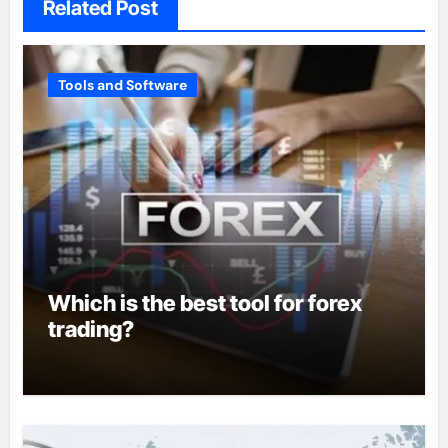
Related Post
Tools and Software
Which is the best tool for forex
trading?