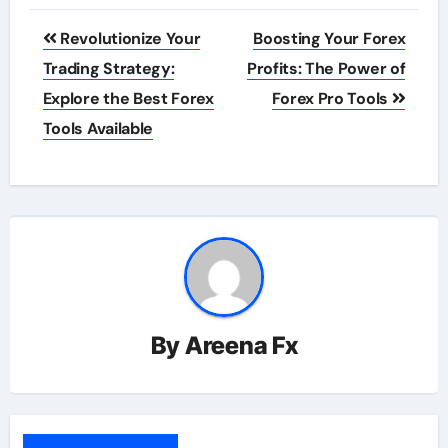
Post
Revolutionize Your
Boosting Your Forex
navigation
Trading Strategy:
Profits: The Power of
Explore the Best Forex
Forex Pro Tools
Tools Available
By
Areena Fx