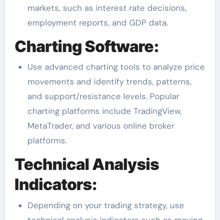
markets, such as interest rate decisions,
employment reports, and GDP data.
Charting Software:
Use advanced charting tools to analyze price
movements and identify trends, patterns,
and support/resistance levels. Popular
charting platforms include TradingView,
MetaTrader, and various online broker
platforms.
Technical Analysis
Indicators:
Depending on your trading strategy, use
technical analysis indicators such as moving