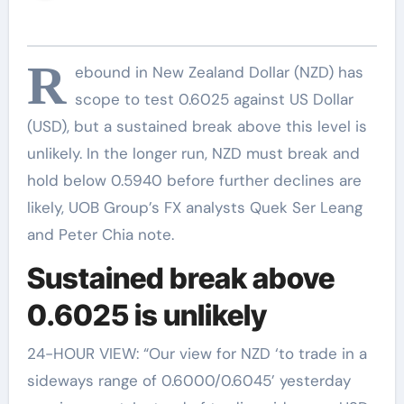
R
ebound in New Zealand Dollar (NZD) has
scope to test 0.6025 against US Dollar
(USD), but a sustained break above this level is
unlikely. In the longer run, NZD must break and
hold below 0.5940 before further declines are
likely, UOB Group’s FX analysts Quek Ser Leang
and Peter Chia note.
Sustained break above
0.6025 is unlikely
24-HOUR VIEW: “Our view for NZD ‘to trade in a
sideways range of 0.6000/0.6045’ yesterday