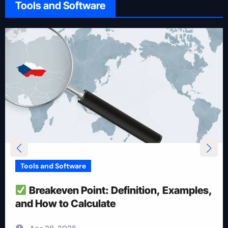
Tools and Software
Tools and Software
How To Reduce Risk With Optimal
Position Size
Apr 28, 2025