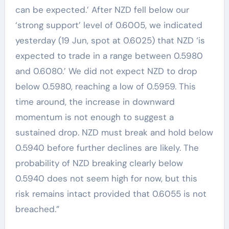
can be expected.’ After NZD fell below our
‘strong support’ level of 0.6005, we indicated
yesterday (19 Jun, spot at 0.6025) that NZD ‘is
expected to trade in a range between 0.5980
and 0.6080.’ We did not expect NZD to drop
below 0.5980, reaching a low of 0.5959. This
time around, the increase in downward
momentum is not enough to suggest a
sustained drop. NZD must break and hold below
0.5940 before further declines are likely. The
probability of NZD breaking clearly below
0.5940 does not seem high for now, but this
risk remains intact provided that 0.6055 is not
breached.”