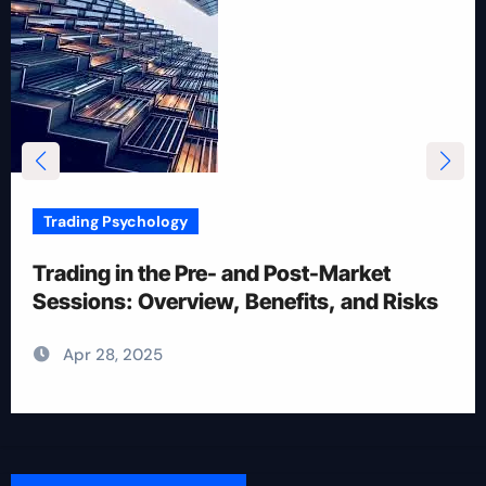
Trading Psychology
12 Rules for Picking Stocks in Intraday
Trading
Apr 28, 2025