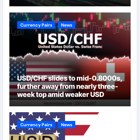
Currency Pairs
News
USD/CHF slides to mid-0.8000s,
further away from nearly three-
week top amid weaker USD
Currency Pairs
News