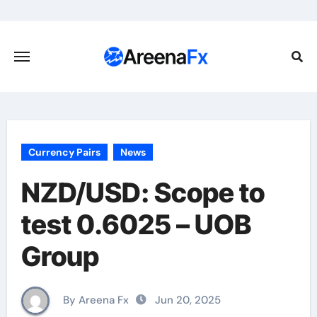
Skip
to
content
Currency Pairs
News
NZD/USD: Scope to
test 0.6025 – UOB
Group
By Areena Fx
Jun 20, 2025