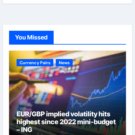
You Missed
Currency Pairs
News
EUR/GBP implied volatility hits
highest since 2022 mini-budget
– ING