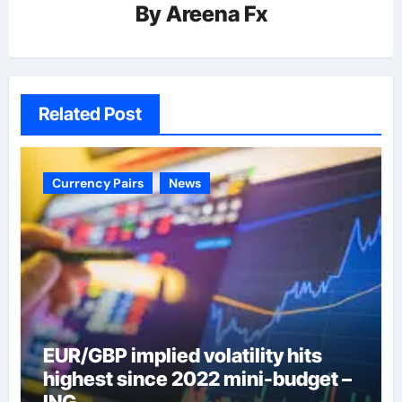
By
Areena Fx
Related Post
Currency Pairs
News
EUR/GBP implied volatility hits
highest since 2022 mini-budget –
ING