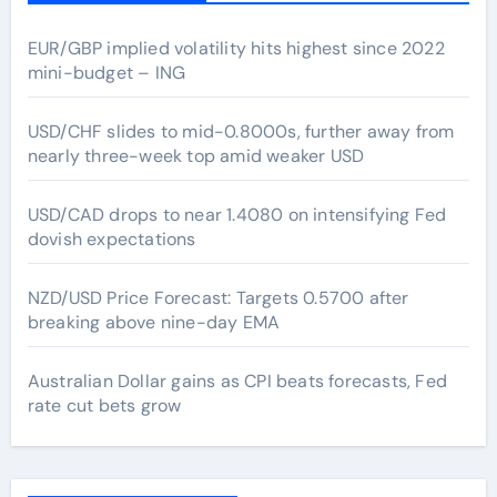
EUR/GBP implied volatility hits highest since 2022
mini-budget – ING
USD/CHF slides to mid-0.8000s, further away from
nearly three-week top amid weaker USD
USD/CAD drops to near 1.4080 on intensifying Fed
dovish expectations
NZD/USD Price Forecast: Targets 0.5700 after
breaking above nine-day EMA
Australian Dollar gains as CPI beats forecasts, Fed
rate cut bets grow