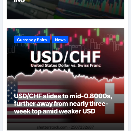
Currency Pairs
News
USD/CHF slides to mid-0.8000s,
further away from nearly three-
week top amid weaker USD