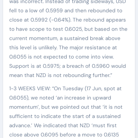
was incorrect. Instead of trading sideways, USD
fell to a low of 0.5959 and then rebounded to
close at 0.5992 (-0.64%). The rebound appears
to have scope to test 0.6025, but based on the
current momentum, a sustained break above
this level is unlikely. The major resistance at
0.6055 is not expected to come into view.
Support is at 0.5975; a breach of 0.5960 would
mean that NZD is not rebounding further.”
1-3 WEEKS VIEW: “On Tuesday (17 Jun, spot at
0.6055), we noted ‘an increase in upward
momentum’, but we pointed out that ‘it is not
sufficient to indicate the start of a sustained
advance.’ We indicated that NZD ‘must first
close above 0.6095 before a move to 0.6135