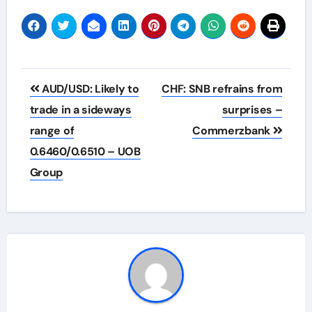
Post
AUD/USD: Likely to
CHF: SNB refrains from
navigation
trade in a sideways
surprises –
range of
Commerzbank
0.6460/0.6510 – UOB
Group