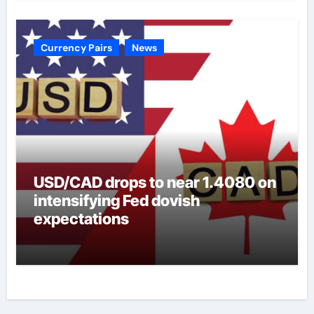
Currency Pairs
News
USD/CAD drops to near 1.4080 on
intensifying Fed dovish
expectations