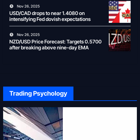
Nov 26, 2025
USD/CAD drops to near 1.4080 on
intensifying Fed dovish expectations
Nov 26, 2025
NZD/USD Price Forecast: Targets 0.5700
after breaking above nine-day EMA
Trading Psychology