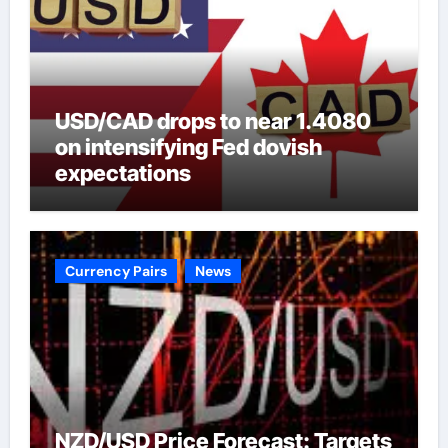
USD/CAD drops to near 1.4080
on intensifying Fed dovish
expectations
Currency Pairs
News
NZD/USD Price Forecast: Targets