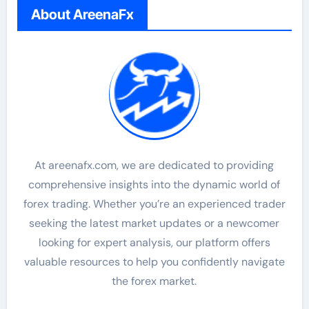
About AreenaFx
At areenafx.com, we are dedicated to providing
comprehensive insights into the dynamic world of
forex trading. Whether you’re an experienced trader
seeking the latest market updates or a newcomer
looking for expert analysis, our platform offers
valuable resources to help you confidently navigate
the forex market.