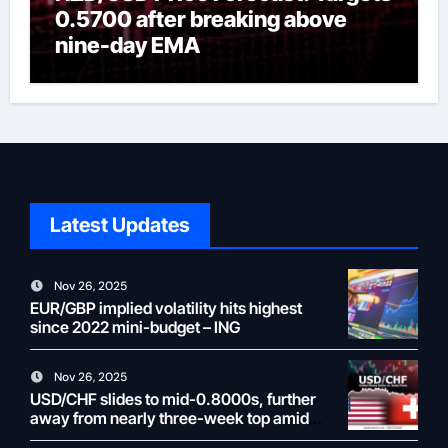
0.5700 after breaking above
nine-day EMA
Latest Updates
Nov 26, 2025
EUR/GBP implied volatility hits highest
since 2022 mini-budget – ING
Nov 26, 2025
USD/CHF slides to mid-0.8000s, further
away from nearly three-week top amid
weaker USD