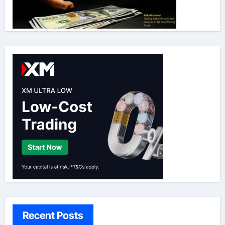
Recent Posts