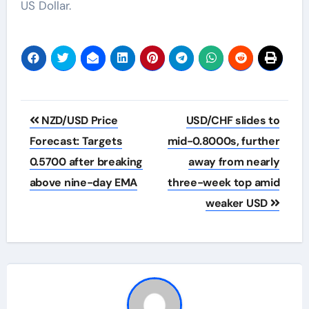
US Dollar.
Post
NZD/USD Price
USD/CHF slides to
navigation
Forecast: Targets
mid-0.8000s, further
0.5700 after breaking
away from nearly
above nine-day EMA
three-week top amid
weaker USD