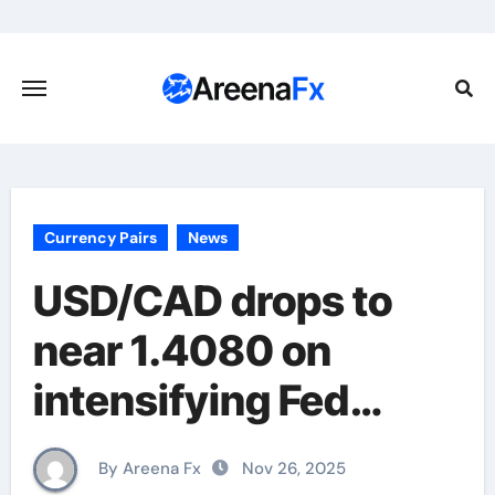
Skip
to
content
Currency Pairs
News
USD/CAD drops to
near 1.4080 on
intensifying Fed
dovish expectations
By Areena Fx
Nov 26, 2025