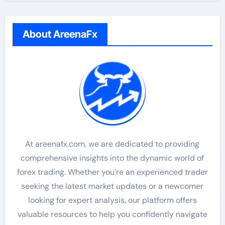
About AreenaFx
At areenafx.com, we are dedicated to providing
comprehensive insights into the dynamic world of
forex trading. Whether you’re an experienced trader
seeking the latest market updates or a newcomer
looking for expert analysis, our platform offers
valuable resources to help you confidently navigate