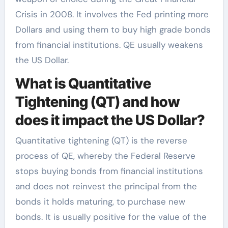
Crisis in 2008. It involves the Fed printing more
Dollars and using them to buy high grade bonds
from financial institutions. QE usually weakens
the US Dollar.
What is Quantitative
Tightening (QT) and how
does it impact the US Dollar?
Quantitative tightening (QT) is the reverse
process of QE, whereby the Federal Reserve
stops buying bonds from financial institutions
and does not reinvest the principal from the
bonds it holds maturing, to purchase new
bonds. It is usually positive for the value of the