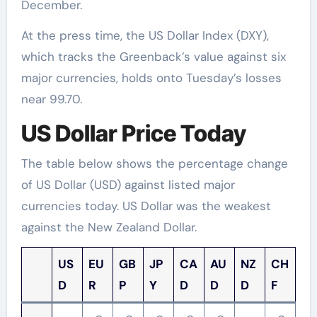
December.
At the press time, the US Dollar Index (DXY),
which tracks the Greenback’s value against six
major currencies, holds onto Tuesday’s losses
near 99.70.
US Dollar Price Today
The table below shows the percentage change
of US Dollar (USD) against listed major
currencies today. US Dollar was the weakest
against the New Zealand Dollar.
US
EU
GB
JP
CA
AU
NZ
CH
D
R
P
Y
D
D
D
F