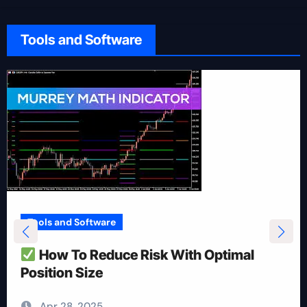
Tools and Software
Tools and Software
How To Reduce Risk With Optimal
Position Size
Apr 28, 2025