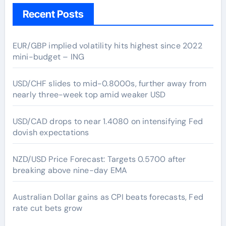
Recent Posts
EUR/GBP implied volatility hits highest since 2022
mini-budget – ING
USD/CHF slides to mid-0.8000s, further away from
nearly three-week top amid weaker USD
USD/CAD drops to near 1.4080 on intensifying Fed
dovish expectations
NZD/USD Price Forecast: Targets 0.5700 after
breaking above nine-day EMA
Australian Dollar gains as CPI beats forecasts, Fed
rate cut bets grow