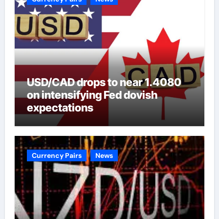
USD/CAD drops to near 1.4080
on intensifying Fed dovish
expectations
Currency Pairs
News