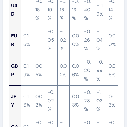
-0.
-0.
-0.
-0.
-0.
-0.
US
-1.1
16
19
16
13
40
14
D
9%
%
%
%
%
%
%
-0.
-0.
-0.
-1.
EU
0.1
0.0
0.0
05
02
26
04
R
6%
0%
0%
%
%
%
%
-0.
-0.
GB
0.1
0.0
0.0
0.0
0.0
20
99
P
9%
5%
2%
6%
6%
%
%
-0.
-0.
-1.
JP
0.1
0.0
0.0
0.0
02
23
03
Y
6%
2%
3%
3%
%
%
%
-0.
-0.
-0.
-0.
-1.
-0.
CA
0.1