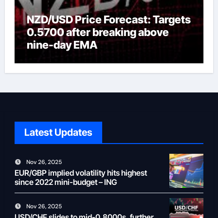
NZD/USD Price Forecast: Targets
0.5700 after breaking above
nine-day EMA
Latest Updates
Nov 26, 2025
EUR/GBP implied volatility hits highest
since 2022 mini-budget – ING
Nov 26, 2025
USD/CHF slides to mid-0.8000s, further