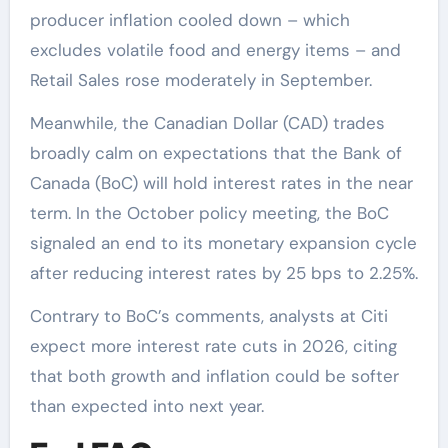
producer inflation cooled down – which
excludes volatile food and energy items – and
Retail Sales rose moderately in September.
Meanwhile, the Canadian Dollar (CAD) trades
broadly calm on expectations that the Bank of
Canada (BoC) will hold interest rates in the near
term. In the October policy meeting, the BoC
signaled an end to its monetary expansion cycle
after reducing interest rates by 25 bps to 2.25%.
Contrary to BoC’s comments, analysts at Citi
expect more interest rate cuts in 2026, citing
that both growth and inflation could be softer
than expected into next year.