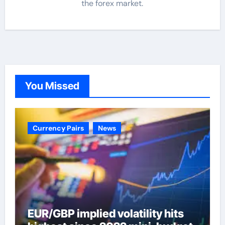
the forex market.
You Missed
Currency Pairs
News
EUR/GBP implied volatility hits