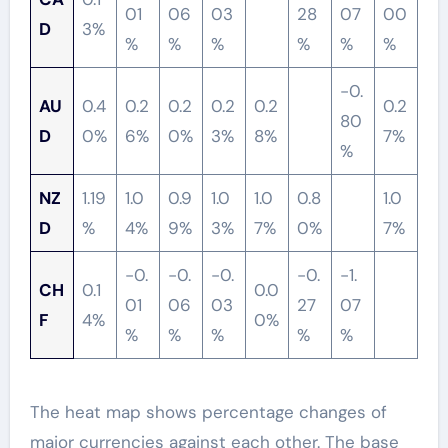
01
06
03
28
07
00
D
3%
%
%
%
%
%
%
-0.
AU
0.4
0.2
0.2
0.2
0.2
0.2
80
D
0%
6%
0%
3%
8%
7%
%
NZ
1.19
1.0
0.9
1.0
1.0
0.8
1.0
D
%
4%
9%
3%
7%
0%
7%
-0.
-0.
-0.
-0.
-1.
CH
0.1
0.0
01
06
03
27
07
F
4%
0%
%
%
%
%
%
The heat map shows percentage changes of
major currencies against each other. The base