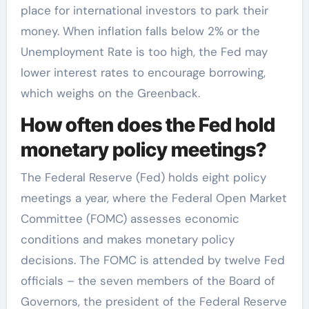
place for international investors to park their
money. When inflation falls below 2% or the
Unemployment Rate is too high, the Fed may
lower interest rates to encourage borrowing,
which weighs on the Greenback.
How often does the Fed hold
monetary policy meetings?
The Federal Reserve (Fed) holds eight policy
meetings a year, where the Federal Open Market
Committee (FOMC) assesses economic
conditions and makes monetary policy
decisions. The FOMC is attended by twelve Fed
officials – the seven members of the Board of
Governors, the president of the Federal Reserve