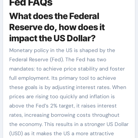
Fed FAQs
What does the Federal
Reserve do, how does it
impact the US Dollar?
Monetary policy in the US is shaped by the
Federal Reserve (Fed). The Fed has two
mandates: to achieve price stability and foster
full employment. Its primary tool to achieve
these goals is by adjusting interest rates. When
prices are rising too quickly and inflation is
above the Fed’s 2% target, it raises interest
rates, increasing borrowing costs throughout
the economy. This results in a stronger US Dollar
(USD) as it makes the US a more attractive