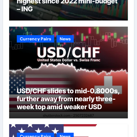
highest since 2022 mini-budget
– ING
Currency Pairs
News
USD/CHF slides to mid-0.8000s,
further away from nearly three-
week top amid weaker USD
Currency Pairs
News