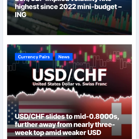
highest since 2022 mini-budget –
ING
Currency Pairs
News
USD/CHF slides to mid-0.8000s,
further away from nearly three-
week top amid weaker USD