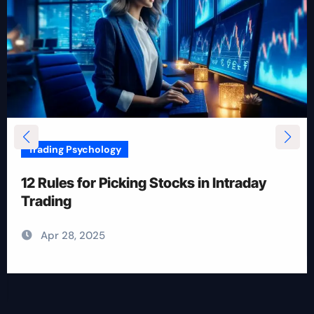
Trading Psychology
12 Rules for Picking Stocks in Intraday
Trading
Apr 28, 2025