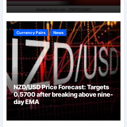
Currency Pairs
News
NZD/USD Price Forecast: Targets
0.5700 after breaking above nine-
day EMA