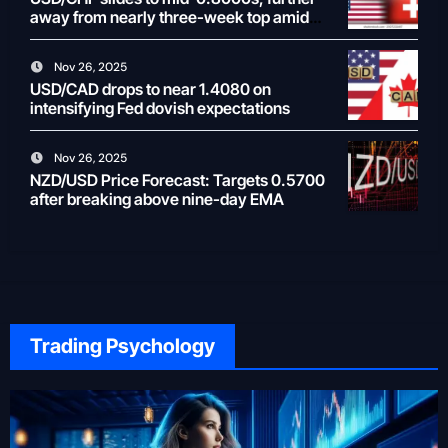
away from nearly three-week top amid
weaker USD
Nov 26, 2025
USD/CAD drops to near 1.4080 on
intensifying Fed dovish expectations
Nov 26, 2025
NZD/USD Price Forecast: Targets 0.5700
after breaking above nine-day EMA
Trading Psychology