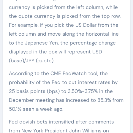
currency is picked from the left column, while
the quote currency is picked from the top row.
For example, if you pick the US Dollar from the
left column and move along the horizontal line
to the Japanese Yen, the percentage change
displayed in the box will represent USD
(base)/JPY (quote).
According to the CME FedWatch tool, the
probability of the Fed to cut interest rates by
25 basis points (bps) to 3.50%-3.75% in the
December meeting has increased to 85.3% from
50.1% seen a week ago.
Fed dovish bets intensified after comments
from New York President John Williams on