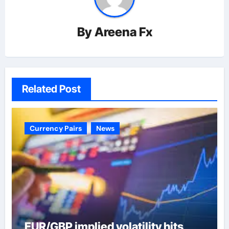
By
Areena Fx
Related Post
Currency Pairs
News
EUR/GBP implied volatility hits