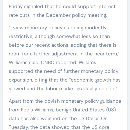
Friday signaled that he could support interest
rate cuts in the December policy meeting.
“I view monetary policy as being modestly
restrictive, although somewhat less so than
before our recent actions, adding that there is
room for a further adjustment in the near term,”
Williams said, CNBC reported. Willams
supported the need of further monetary policy
expansion, citing that the “economic growth has
slowed and the labor market gradually cooled.”
Apart from the dovish monetary policy guidance
from Fed’s Williams, benign United States (US)
data has also weighed on the US Dollar. On
Tuesday, the data showed that the US core