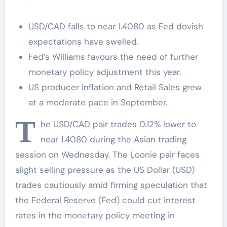
USD/CAD falls to near 1.4080 as Fed dovish
expectations have swelled.
Fed’s Williams favours the need of further
monetary policy adjustment this year.
US producer inflation and Retail Sales grew
at a moderate pace in September.
T
he USD/CAD pair trades 0.12% lower to
near 1.4080 during the Asian trading
session on Wednesday. The Loonie pair faces
slight selling pressure as the US Dollar (USD)
trades cautiously amid firming speculation that
the Federal Reserve (Fed) could cut interest
rates in the monetary policy meeting in