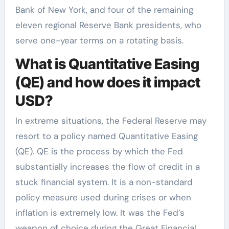
Bank of New York, and four of the remaining
eleven regional Reserve Bank presidents, who
serve one-year terms on a rotating basis.
What is Quantitative Easing
(QE) and how does it impact
USD?
In extreme situations, the Federal Reserve may
resort to a policy named Quantitative Easing
(QE). QE is the process by which the Fed
substantially increases the flow of credit in a
stuck financial system. It is a non-standard
policy measure used during crises or when
inflation is extremely low. It was the Fed’s
weapon of choice during the Great Financial