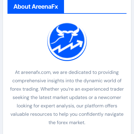
About AreenaFx
At areenafx.com, we are dedicated to providing
comprehensive insights into the dynamic world of
forex trading. Whether you’re an experienced trader
seeking the latest market updates or a newcomer
looking for expert analysis, our platform offers
valuable resources to help you confidently navigate
the forex market.