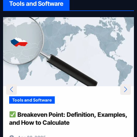
Tools and Software
Tools and Software
How To Reduce Risk With Optimal
Position Size
Apr 28, 2025