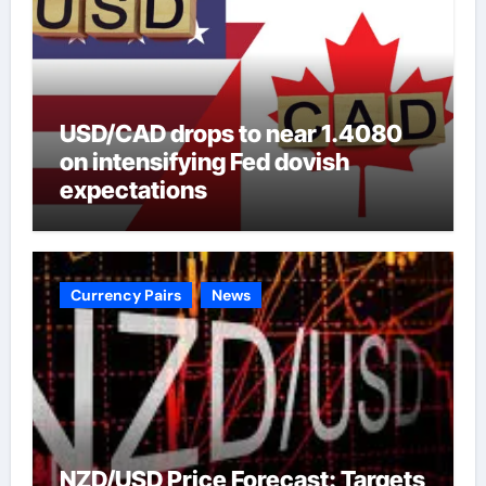
USD/CAD drops to near 1.4080
on intensifying Fed dovish
expectations
Currency Pairs
News
NZD/USD Price Forecast: Targets