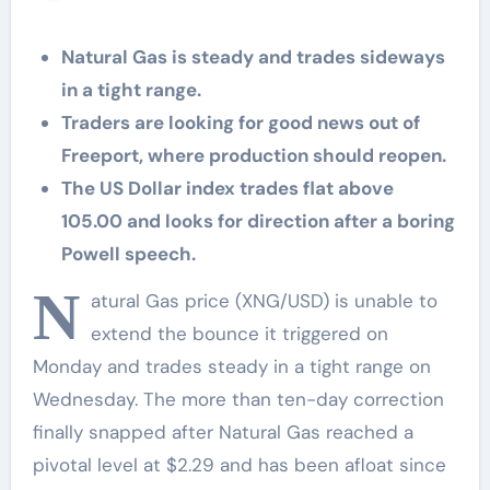
Natural Gas is steady and trades sideways
in a tight range.
Traders are looking for good news out of
Freeport, where production should reopen.
The US Dollar index trades flat above
105.00 and looks for direction after a boring
Powell speech.
N
atural Gas price (XNG/USD) is unable to
extend the bounce it triggered on
Monday and trades steady in a tight range on
Wednesday. The more than ten-day correction
finally snapped after Natural Gas reached a
pivotal level at $2.29 and has been afloat since