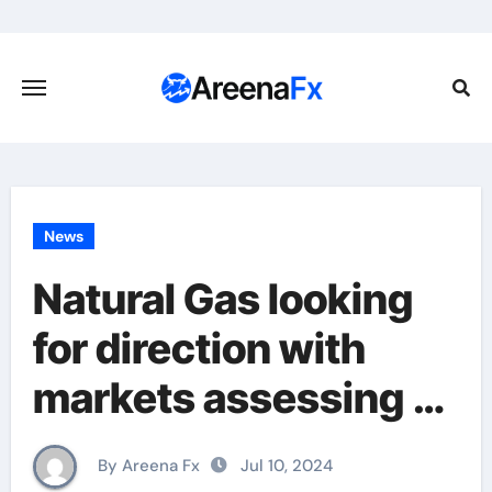
Skip
to
content
News
Natural Gas looking
for direction with
markets assessing
Beryl’s impact
By Areena Fx
Jul 10, 2024