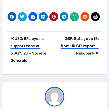
Post
USD/BRL eyes a
GBP: Bulls get a lift
navigation
support zone at
from UK CPI report –
5.30/5.28 – Societe
Rabobank
Generale