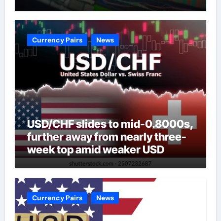
Currency Pairs
News
USD/CHF slides to mid-0.8000s,
further away from nearly three-
week top amid weaker USD
Currency Pairs
News