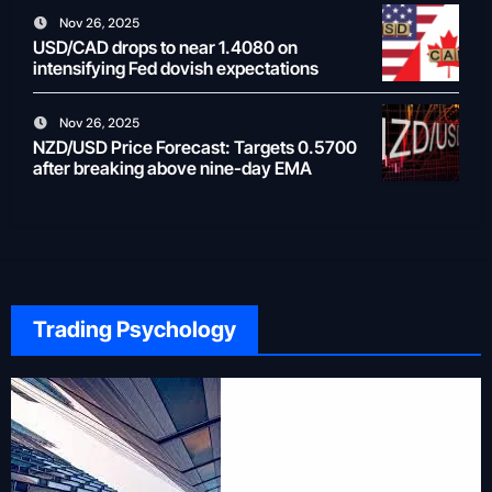
Nov 26, 2025
USD/CAD drops to near 1.4080 on
intensifying Fed dovish expectations
Nov 26, 2025
NZD/USD Price Forecast: Targets 0.5700
after breaking above nine-day EMA
Trading Psychology