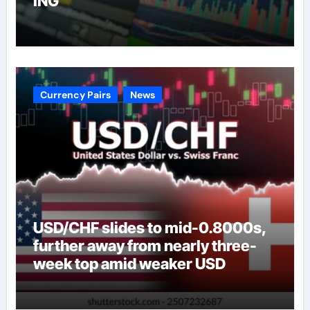
ING
Currency Pairs
News
USD/CHF slides to mid-0.8000s,
further away from nearly three-
week top amid weaker USD