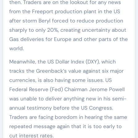
then. Traders are on the lookout for any news
from the Freeport production plant in the US
after storm Beryl forced to reduce production
sharply to only 20%, creating uncertainty about
Gas deliveries for Europe and other parts of the
world.
Meanwhile, the US Dollar Index (DXY), which
tracks the Greenback’s value against six major
currencies, is also having some issues. US
Federal Reserve (Fed) Chairman Jerome Powell
was unable to deliver anything new in his semi-
annual testimony before the US Congress.
Traders are facing boredom in hearing the same
repeated message again that it is too early to
cut interest rates.