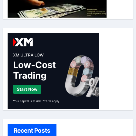
Recent Posts