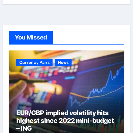
You Missed
Currency Pairs
News
EUR/GBP implied volatility hits
highest since 2022 mini-budget
– ING