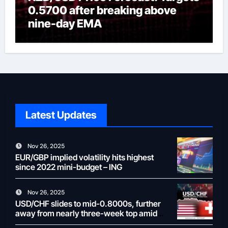
0.5700 after breaking above
nine-day EMA
Latest Updates
Nov 26, 2025
EUR/GBP implied volatility hits highest
since 2022 mini-budget – ING
Nov 26, 2025
USD/CHF slides to mid-0.8000s, further
away from nearly three-week top amid
weaker USD