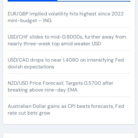
EUR/GBP implied volatility hits highest since 2022
mini-budget – ING
USD/CHF slides to mid-0.8000s, further away from
nearly three-week top amid weaker USD
USD/CAD drops to near 1.4080 on intensifying Fed
dovish expectations
NZD/USD Price Forecast: Targets 0.5700 after
breaking above nine-day EMA
Australian Dollar gains as CPI beats forecasts, Fed
rate cut bets grow