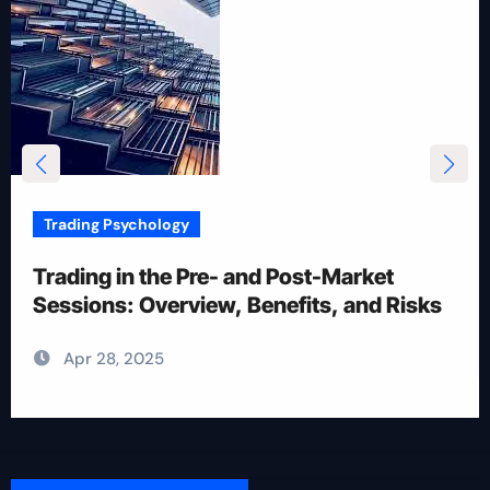
Trading Psychology
12 Rules for Picking Stocks in Intraday
Trading
Apr 28, 2025