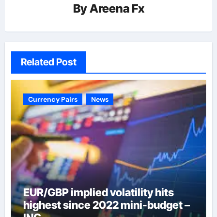
By
Areena Fx
Related Post
Currency Pairs
News
EUR/GBP implied volatility hits
highest since 2022 mini-budget –