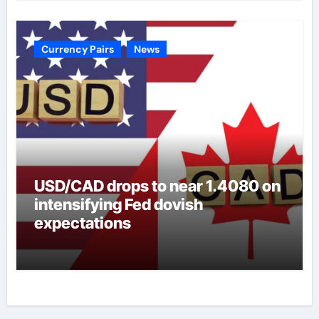
Currency Pairs
News
USD/CAD drops to near 1.4080 on
intensifying Fed dovish
expectations