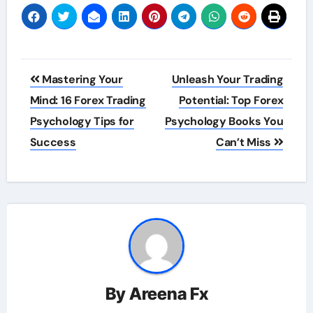
Post
Mastering Your
Unleash Your Trading
navigation
Mind: 16 Forex Trading
Potential: Top Forex
Psychology Tips for
Psychology Books You
Success
Can’t Miss
By
Areena Fx