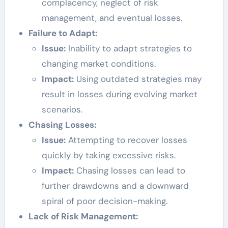
complacency, neglect of risk
management, and eventual losses.
Failure to Adapt:
Issue:
Inability to adapt strategies to
changing market conditions.
Impact:
Using outdated strategies may
result in losses during evolving market
scenarios.
Chasing Losses:
Issue:
Attempting to recover losses
quickly by taking excessive risks.
Impact:
Chasing losses can lead to
further drawdowns and a downward
spiral of poor decision-making.
Lack of Risk Management: