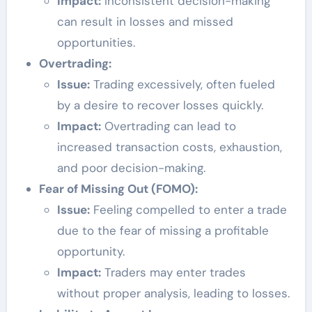
Impact:
Inconsistent decision-making
can result in losses and missed
opportunities.
Overtrading:
Issue:
Trading excessively, often fueled
by a desire to recover losses quickly.
Impact:
Overtrading can lead to
increased transaction costs, exhaustion,
and poor decision-making.
Fear of Missing Out (FOMO):
Issue:
Feeling compelled to enter a trade
due to the fear of missing a profitable
opportunity.
Impact:
Traders may enter trades
without proper analysis, leading to losses.