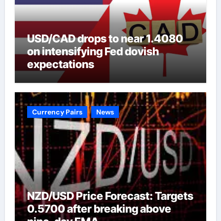
USD/CAD drops to near 1.4080
on intensifying Fed dovish
expectations
Currency Pairs
News
NZD/USD Price Forecast: Targets
0.5700 after breaking above