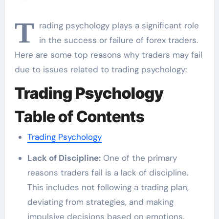
T
rading psychology plays a significant role
in the success or failure of forex traders.
Here are some top reasons why traders may fail
due to issues related to trading psychology:
Trading Psychology
Table of Contents
Trading Psychology
Lack of Discipline:
One of the primary
reasons traders fail is a lack of discipline.
This includes not following a trading plan,
deviating from strategies, and making
impulsive decisions based on emotions.