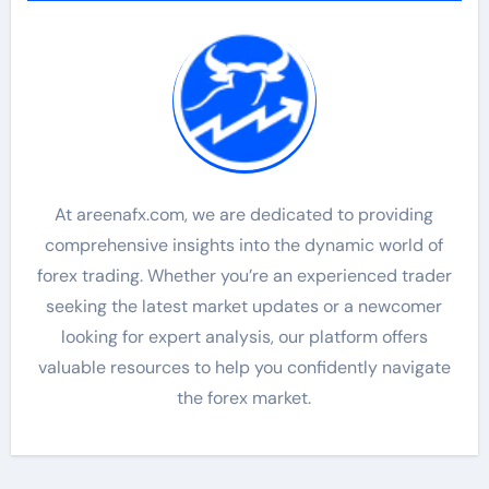
At areenafx.com, we are dedicated to providing
comprehensive insights into the dynamic world of
forex trading. Whether you’re an experienced trader
seeking the latest market updates or a newcomer
looking for expert analysis, our platform offers
valuable resources to help you confidently navigate
the forex market.