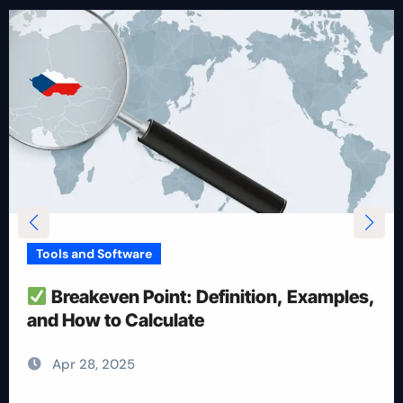
Tools and Software
How To Reduce Risk With Optimal
Position Size
Apr 28, 2025