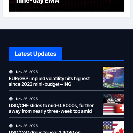
nine-day EMA
Latest Updates
Nov 26, 2025
EUR/GBP implied volatility hits highest
since 2022 mini-budget – ING
Nov 26, 2025
USD/CHF slides to mid-0.8000s, further
away from nearly three-week top amid
weaker USD
Nov 26, 2025
USD/CAD drops to near 1.4080 on