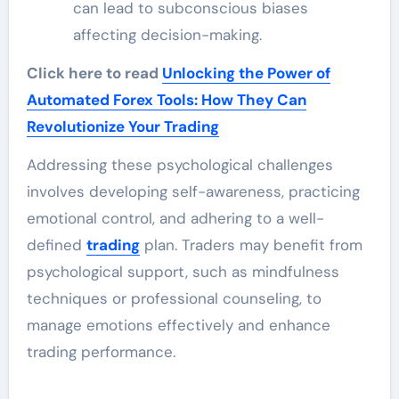
can lead to subconscious biases
affecting decision-making.
Click here to read
Unlocking the Power of
Automated Forex Tools: How They Can
Revolutionize Your Trading
Addressing these psychological challenges
involves developing self-awareness, practicing
emotional control, and adhering to a well-
defined
trading
plan. Traders may benefit from
psychological support, such as mindfulness
techniques or professional counseling, to
manage emotions effectively and enhance
trading performance.