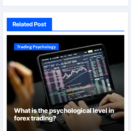
Related Post
Trading Psychology
What is the psychological level in
forex trading?