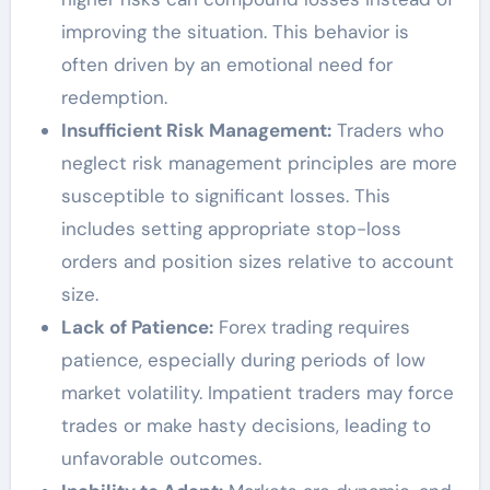
improving the situation. This behavior is
often driven by an emotional need for
redemption.
Insufficient Risk Management:
Traders who
neglect risk management principles are more
susceptible to significant losses. This
includes setting appropriate stop-loss
orders and position sizes relative to account
size.
Lack of Patience:
Forex trading requires
patience, especially during periods of low
market volatility. Impatient traders may force
trades or make hasty decisions, leading to
unfavorable outcomes.