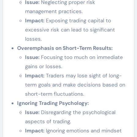
Issue:
Neglecting proper risk
management practices.
Impact:
Exposing trading capital to
excessive risk can lead to significant
losses.
Overemphasis on Short-Term Results:
Issue:
Focusing too much on immediate
gains or losses.
Impact:
Traders may lose sight of long-
term goals and make decisions based on
short-term fluctuations.
Ignoring Trading Psychology:
Issue:
Disregarding the psychological
aspects of trading.
Impact:
Ignoring emotions and mindset