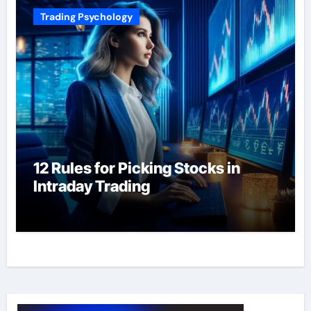
Trading Psychology
12 Rules for Picking Stocks in
Intraday Trading