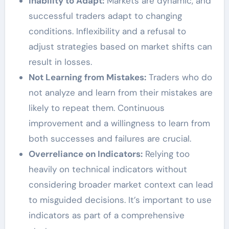
Inability to Adapt:
Markets are dynamic, and
successful traders adapt to changing
conditions. Inflexibility and a refusal to
adjust strategies based on market shifts can
result in losses.
Not Learning from Mistakes:
Traders who do
not analyze and learn from their mistakes are
likely to repeat them. Continuous
improvement and a willingness to learn from
both successes and failures are crucial.
Overreliance on Indicators:
Relying too
heavily on technical indicators without
considering broader market context can lead
to misguided decisions. It’s important to use
indicators as part of a comprehensive