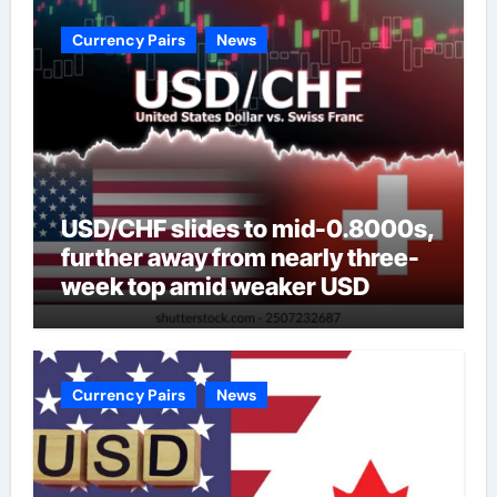
Currency Pairs
News
USD/CHF slides to mid-0.8000s,
further away from nearly three-
week top amid weaker USD
Currency Pairs
News