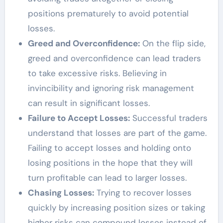
positions prematurely to avoid potential
losses.
Greed and Overconfidence:
On the flip side,
greed and overconfidence can lead traders
to take excessive risks. Believing in
invincibility and ignoring risk management
can result in significant losses.
Failure to Accept Losses:
Successful traders
understand that losses are part of the game.
Failing to accept losses and holding onto
losing positions in the hope that they will
turn profitable can lead to larger losses.
Chasing Losses:
Trying to recover losses
quickly by increasing position sizes or taking
higher risks can compound losses instead of