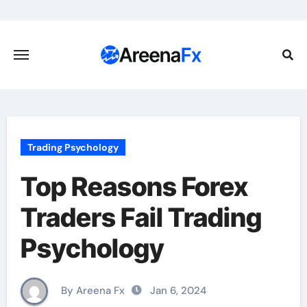
Skip
to
content
Trading Psychology
Top Reasons Forex
Traders Fail Trading
Psychology
By Areena Fx
Jan 6, 2024