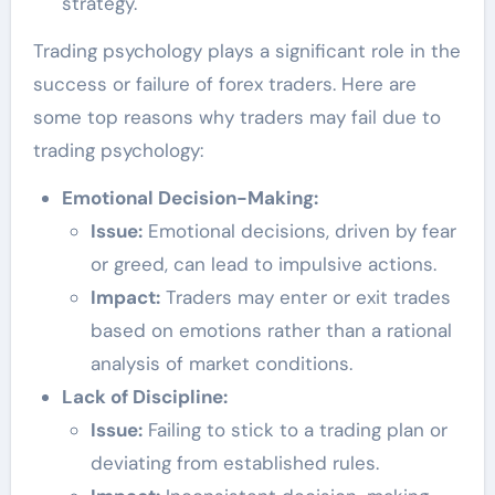
strategy.
Trading psychology plays a significant role in the
success or failure of forex traders. Here are
some top reasons why traders may fail due to
trading psychology:
Emotional Decision-Making:
Issue:
Emotional decisions, driven by fear
or greed, can lead to impulsive actions.
Impact:
Traders may enter or exit trades
based on emotions rather than a rational
analysis of market conditions.
Lack of Discipline:
Issue:
Failing to stick to a trading plan or
deviating from established rules.