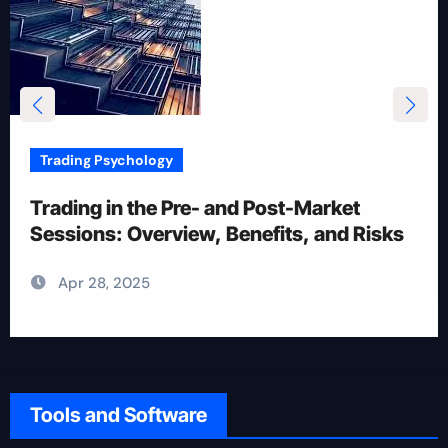
Trading Psychology
12 Rules for Picking Stocks in Intraday
Trading
Apr 28, 2025
Tools and Software