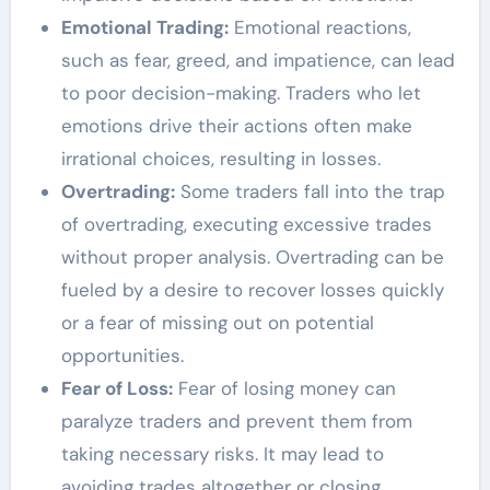
Emotional Trading:
Emotional reactions,
such as fear, greed, and impatience, can lead
to poor decision-making. Traders who let
emotions drive their actions often make
irrational choices, resulting in losses.
Overtrading:
Some traders fall into the trap
of overtrading, executing excessive trades
without proper analysis. Overtrading can be
fueled by a desire to recover losses quickly
or a fear of missing out on potential
opportunities.
Fear of Loss:
Fear of losing money can
paralyze traders and prevent them from
taking necessary risks. It may lead to
avoiding trades altogether or closing