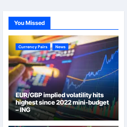
You Missed
Currency Pairs
News
EUR/GBP implied volatility hits
highest since 2022 mini-budget
– ING