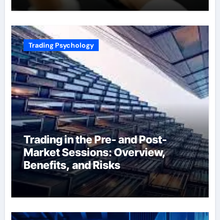
Trading Psychology
Trading in the Pre- and Post-
Market Sessions: Overview,
Benefits, and Risks