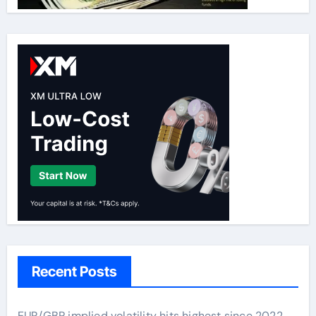
Recent Posts
EUR/GBP implied volatility hits highest since 2022