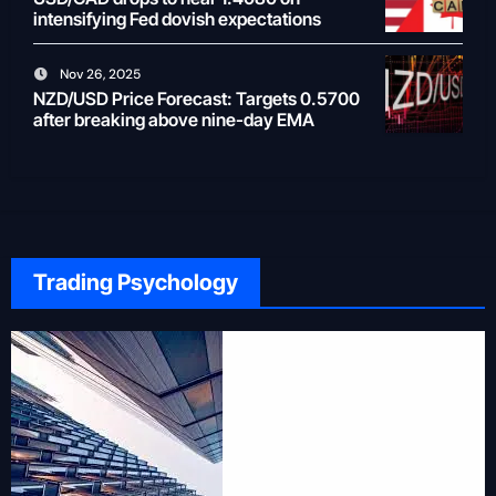
intensifying Fed dovish expectations
Nov 26, 2025
NZD/USD Price Forecast: Targets 0.5700
after breaking above nine-day EMA
Trading Psychology