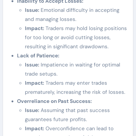
Inability to Accept Losses:
Issue:
Emotional difficulty in accepting
and managing losses.
Impact:
Traders may hold losing positions
for too long or avoid cutting losses,
resulting in significant drawdowns.
Lack of Patience:
Issue:
Impatience in waiting for optimal
trade setups.
Impact:
Traders may enter trades
prematurely, increasing the risk of losses.
Overreliance on Past Success:
Issue:
Assuming that past success
guarantees future profits.
Impact:
Overconfidence can lead to