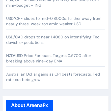
mini-budget – ING
USD/CHF slides to mid-0.8000s, further away from
nearly three-week top amid weaker USD
USD/CAD drops to near 1.4080 on intensifying Fed
dovish expectations
NZD/USD Price Forecast: Targets 0.5700 after
breaking above nine-day EMA
Australian Dollar gains as CPI beats forecasts, Fed
rate cut bets grow
About AreenaFx