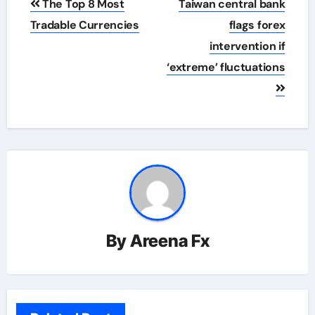
The Top 8 Most
Taiwan central bank
navigation
Tradable Currencies
flags forex
intervention if
‘extreme’ fluctuations
By
Areena Fx