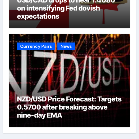
on intensifying Fed dovish
expectations
Currency Pairs
News
NZD/USD Price Forecast: Targets
0.5700 after breaking above
nine-day EMA