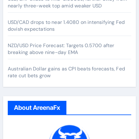
nearly three-week top amid weaker USD
USD/CAD drops to near 1.4080 on intensifying Fed
dovish expectations
NZD/USD Price Forecast: Targets 0.5700 after
breaking above nine-day EMA
Australian Dollar gains as CPI beats forecasts, Fed
rate cut bets grow
About AreenaFx