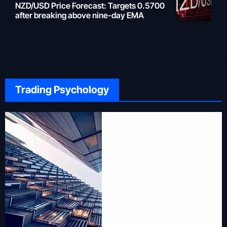
NZD/USD Price Forecast: Targets 0.5700
after breaking above nine-day EMA
Trading Psychology