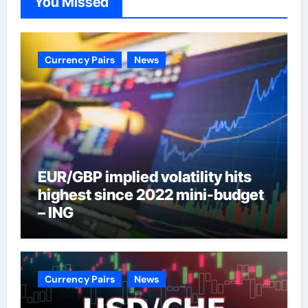
You Missed
Currency Pairs
News
EUR/GBP implied volatility hits
highest since 2022 mini-budget
– ING
Currency Pairs
News