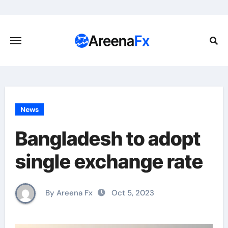
Skip
to
content
News
Bangladesh to adopt
single exchange rate
By Areena Fx
Oct 5, 2023