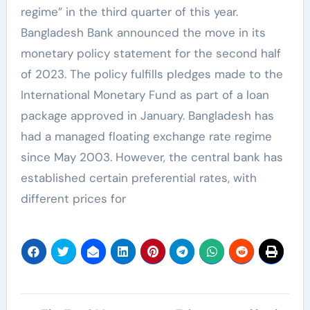
regime” in the third quarter of this year.
Bangladesh Bank announced the move in its
monetary policy statement for the second half
of 2023. The policy fulfills pledges made to the
International Monetary Fund as part of a loan
package approved in January. Bangladesh has
had a managed floating exchange rate regime
since May 2003. However, the central bank has
established certain preferential rates, with
different prices for
Post