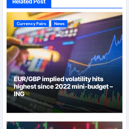
Related Post
Currency Pairs
News
EUR/GBP implied volatility hits
highest since 2022 mini-budget –
ING