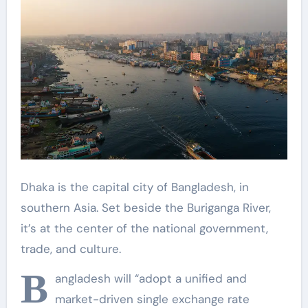
Dhaka is the capital city of Bangladesh, in
southern Asia. Set beside the Buriganga River,
it’s at the center of the national government,
trade, and culture.
B
angladesh will “adopt a unified and
market-driven single exchange rate