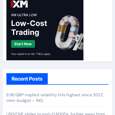
Recent Posts
EUR/GBP implied volatility hits highest since 2022
mini-budget – ING
USD/CHF slides to mid-0.8000s, further away from