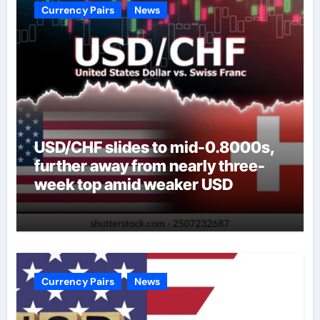
Currency Pairs
News
USD/CHF slides to mid-0.8000s,
further away from nearly three-
week top amid weaker USD
Currency Pairs
News