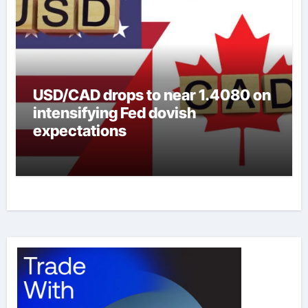
USD/CAD drops to near 1.4080 on
intensifying Fed dovish
expectations