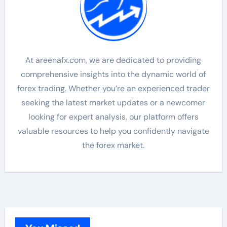
At areenafx.com, we are dedicated to providing
comprehensive insights into the dynamic world of
forex trading. Whether you’re an experienced trader
seeking the latest market updates or a newcomer
looking for expert analysis, our platform offers
valuable resources to help you confidently navigate
the forex market.