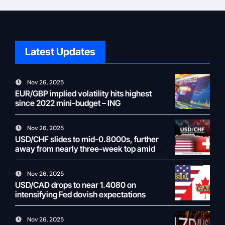
Latest Updates
Nov 26, 2025
EUR/GBP implied volatility hits highest
since 2022 mini-budget – ING
Nov 26, 2025
USD/CHF slides to mid-0.8000s, further
away from nearly three-week top amid
weaker USD
Nov 26, 2025
USD/CAD drops to near 1.4080 on
intensifying Fed dovish expectations
Nov 26, 2025