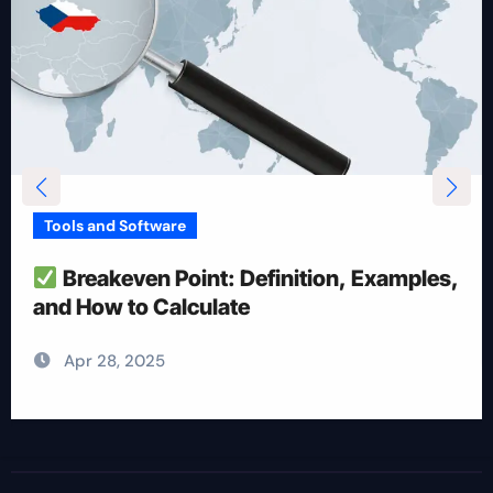
Tools and Software
How To Reduce Risk With Optimal
Position Size
Apr 28, 2025