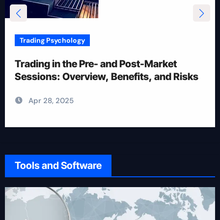
Trading Psychology
12 Rules for Picking Stocks in Intraday
Trading
Apr 28, 2025
Tools and Software