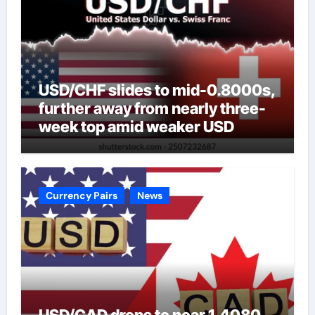
USD/CHF slides to mid-0.8000s,
further away from nearly three-
week top amid weaker USD
Currency Pairs
News
USD/CAD drops to near 1.4080