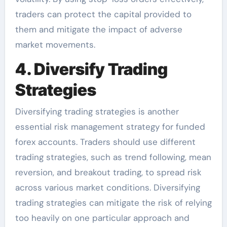
traders can protect the capital provided to
them and mitigate the impact of adverse
market movements.
4. Diversify Trading
Strategies
Diversifying trading strategies is another
essential risk management strategy for funded
forex accounts. Traders should use different
trading strategies, such as trend following, mean
reversion, and breakout trading, to spread risk
across various market conditions. Diversifying
trading strategies can mitigate the risk of relying
too heavily on one particular approach and