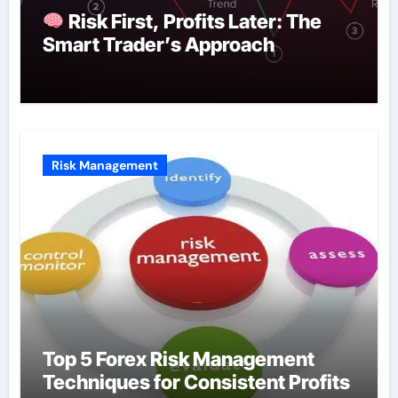
Risk First, Profits Later: The
Smart Trader’s Approach
Risk Management
Top 5 Forex Risk Management
Techniques for Consistent Profits