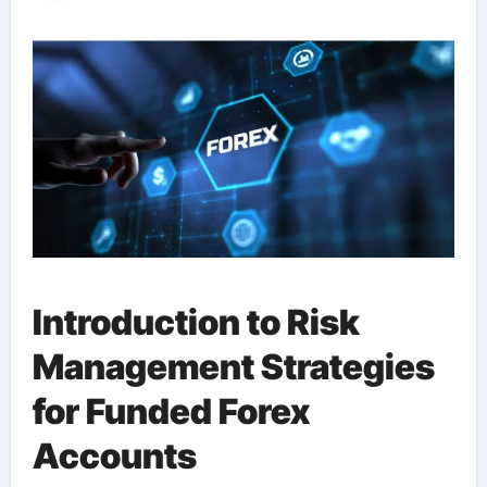
Introduction to Risk
Management Strategies
for Funded Forex
Accounts