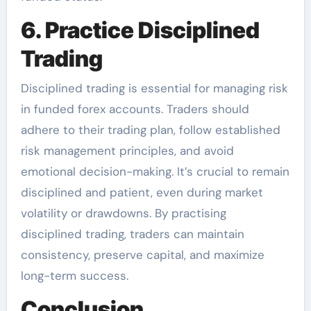
6. Practice Disciplined
Trading
Disciplined trading is essential for managing risk
in funded forex accounts. Traders should
adhere to their trading plan, follow established
risk management principles, and avoid
emotional decision-making. It’s crucial to remain
disciplined and patient, even during market
volatility or drawdowns. By practising
disciplined trading, traders can maintain
consistency, preserve capital, and maximize
long-term success.
Conclusion