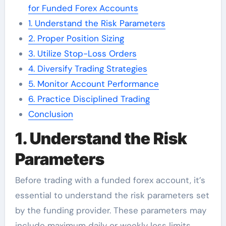
for Funded Forex Accounts
1. Understand the Risk Parameters
2. Proper Position Sizing
3. Utilize Stop-Loss Orders
4. Diversify Trading Strategies
5. Monitor Account Performance
6. Practice Disciplined Trading
Conclusion
1. Understand the Risk
Parameters
Before trading with a funded forex account, it’s
essential to understand the risk parameters set
by the funding provider. These parameters may
include maximum daily or weekly loss limits,