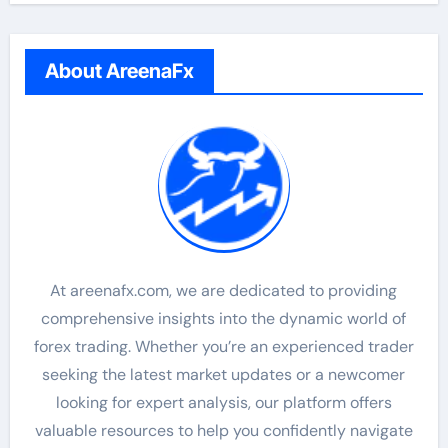
About AreenaFx
At areenafx.com, we are dedicated to providing
comprehensive insights into the dynamic world of
forex trading. Whether you’re an experienced trader
seeking the latest market updates or a newcomer
looking for expert analysis, our platform offers
valuable resources to help you confidently navigate