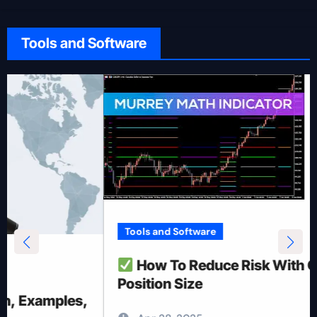
Tools and Software
Tools and Software
How To Reduce Risk With Optimal
Position Size