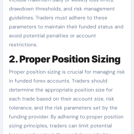
drawdown thresholds, and risk management
guidelines. Traders must adhere to these
parameters to maintain their funded status and
avoid potential penalties or account
restrictions.
2. Proper Position Sizing
Proper position sizing is crucial for managing risk
in funded forex accounts. Traders should
determine the appropriate position size for
each trade based on their account size, risk
tolerance, and the risk parameters set by the
funding provider. By adhering to proper position
sizing principles, traders can limit potential