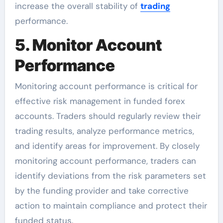
increase the overall stability of
trading
performance.
5. Monitor Account
Performance
Monitoring account performance is critical for
effective risk management in funded forex
accounts. Traders should regularly review their
trading results, analyze performance metrics,
and identify areas for improvement. By closely
monitoring account performance, traders can
identify deviations from the risk parameters set
by the funding provider and take corrective
action to maintain compliance and protect their
funded status.