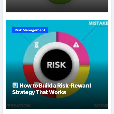
Risk Management
How to Build a Risk-Reward
Strategy That Works