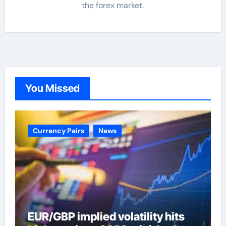
the forex market.
You Missed
Currency Pairs
News
EUR/GBP implied volatility hits