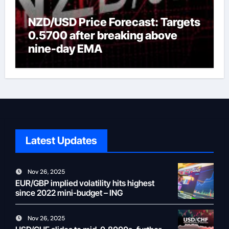
NZD/USD Price Forecast: Targets
0.5700 after breaking above
nine-day EMA
Latest Updates
Nov 26, 2025
EUR/GBP implied volatility hits highest
since 2022 mini-budget – ING
Nov 26, 2025