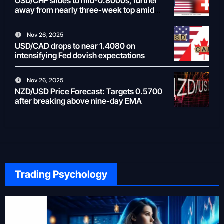
USD/CHF slides to mid-0.8000s, further
away from nearly three-week top amid
weaker USD
Nov 26, 2025
USD/CAD drops to near 1.4080 on
intensifying Fed dovish expectations
Nov 26, 2025
NZD/USD Price Forecast: Targets 0.5700
after breaking above nine-day EMA
Trading Psychology