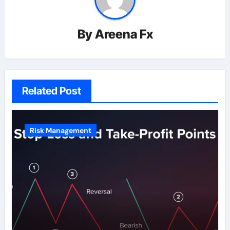
By
Areena Fx
Related Post
Risk Management