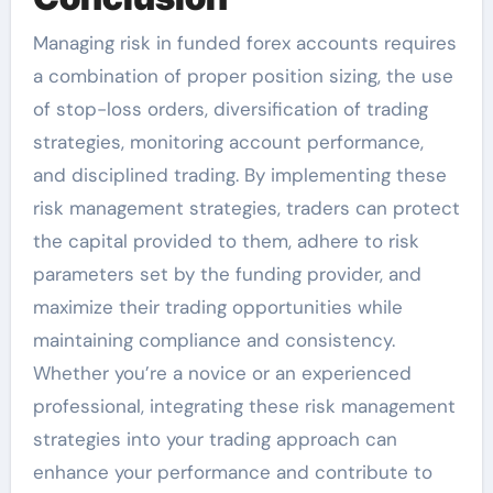
Managing risk in funded forex accounts requires
a combination of proper position sizing, the use
of stop-loss orders, diversification of trading
strategies, monitoring account performance,
and disciplined trading. By implementing these
risk management strategies, traders can protect
the capital provided to them, adhere to risk
parameters set by the funding provider, and
maximize their trading opportunities while
maintaining compliance and consistency.
Whether you’re a novice or an experienced
professional, integrating these risk management
strategies into your trading approach can
enhance your performance and contribute to