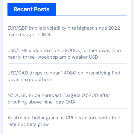
Recent Posts
EUR/GBP implied volatility hits highest since 2022
mini-budget – ING
USD/CHF slides to mid-0.8000s, further away from
nearly three-week top amid weaker USD
USD/CAD drops to near 1.4080 on intensifying Fed
dovish expectations
NZD/USD Price Forecast: Targets 0.5700 after
breaking above nine-day EMA
Australian Dollar gains as CPI beats forecasts, Fed
rate cut bets grow