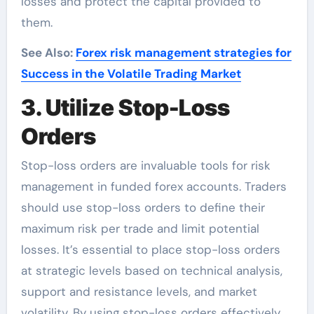
losses and protect the capital provided to
them.
See Also:
Forex risk management strategies for
Success in the Volatile Trading Market
3. Utilize Stop-Loss
Orders
Stop-loss orders are invaluable tools for risk
management in funded forex accounts. Traders
should use stop-loss orders to define their
maximum risk per trade and limit potential
losses. It’s essential to place stop-loss orders
at strategic levels based on technical analysis,
support and resistance levels, and market
volatility. By using stop-loss orders effectively,