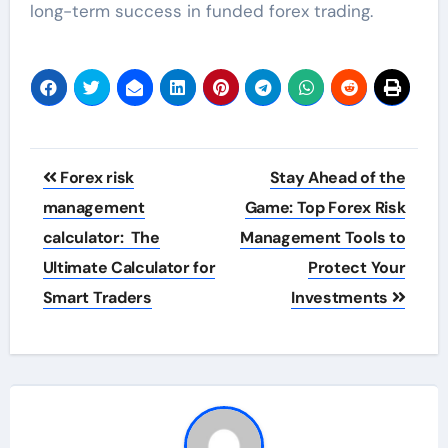
long-term success in funded forex trading.
Post
Forex risk
Stay Ahead of the
navigation
management
Game: Top Forex Risk
calculator: The
Management Tools to
Ultimate Calculator for
Protect Your
Smart Traders
Investments