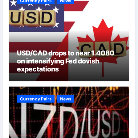
Currency Pairs
News
USD/CAD drops to near 1.4080
on intensifying Fed dovish
expectations
Currency Pairs
News