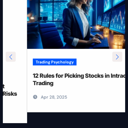
Trading Psychology
12 Rules for Picking Stocks in Intraday
Trading
Apr 28, 2025