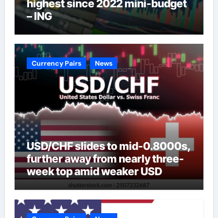
highest since 2022 mini-budget
– ING
Currency Pairs
News
USD/CHF slides to mid-0.8000s,
further away from nearly three-
week top amid weaker USD