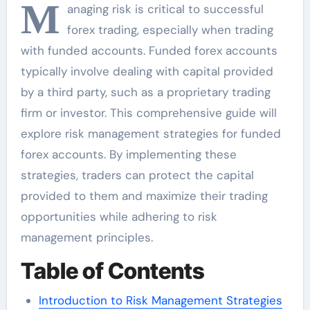
M
anaging risk is critical to successful
forex trading, especially when trading
with funded accounts. Funded forex accounts
typically involve dealing with capital provided
by a third party, such as a proprietary trading
firm or investor. This comprehensive guide will
explore risk management strategies for funded
forex accounts. By implementing these
strategies, traders can protect the capital
provided to them and maximize their trading
opportunities while adhering to risk
management principles.
Table of Contents
Introduction to Risk Management Strategies