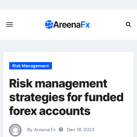
Skip
to
content
Risk Management
Risk management
strategies for funded
forex accounts
By Areena Fx
Dec 19, 2023