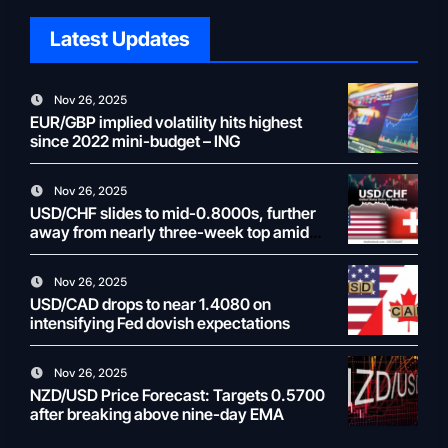
Latest Updates
Nov 26, 2025
EUR/GBP implied volatility hits highest
since 2022 mini-budget – ING
Nov 26, 2025
USD/CHF slides to mid-0.8000s, further
away from nearly three-week top amid
weaker USD
Nov 26, 2025
USD/CAD drops to near 1.4080 on
intensifying Fed dovish expectations
Nov 26, 2025
NZD/USD Price Forecast: Targets 0.5700
after breaking above nine-day EMA