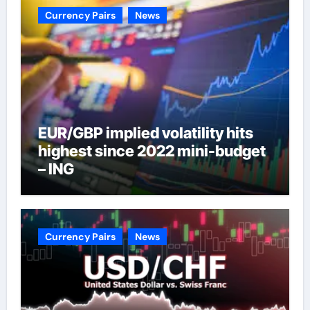
Currency Pairs
News
EUR/GBP implied volatility hits
highest since 2022 mini-budget
– ING
Currency Pairs
News