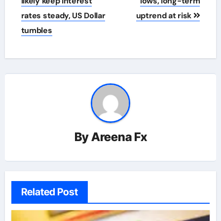
likely keep interest
lows, long-term
rates steady, US Dollar
uptrend at risk
tumbles
By
Areena Fx
Related Post