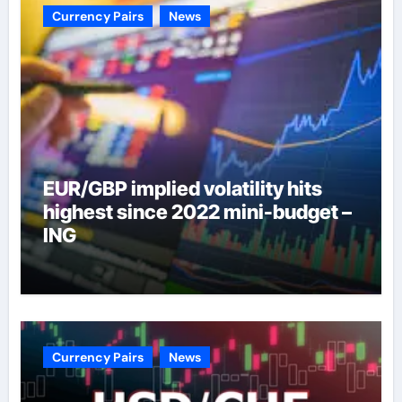
Currency Pairs
News
EUR/GBP implied volatility hits
highest since 2022 mini-budget –
ING
Currency Pairs
News