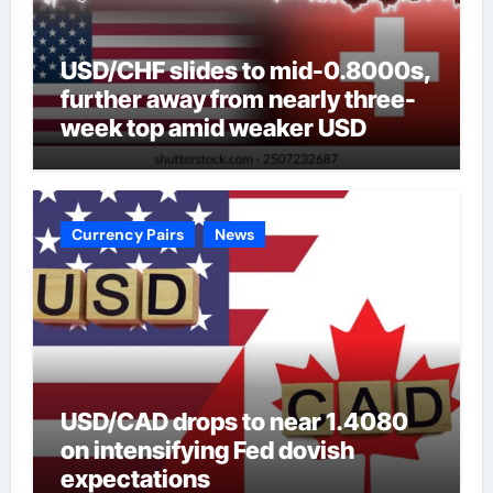
USD/CHF slides to mid-0.8000s,
further away from nearly three-
week top amid weaker USD
Currency Pairs
News
USD/CAD drops to near 1.4080
on intensifying Fed dovish
expectations