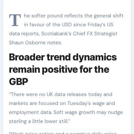
T
he softer pound reflects the general shift
in favour of the USD since Friday’s US
data reports, Scotiabank’s Chief FX Strategist
Shaun Osborne notes.
Broader trend dynamics
remain positive for the
GBP
“There were no UK data releases today and
markets are focused on Tuesday’s wage and
employment data. Soft wage growth may nudge
sterling a little lower still.”
“Weak price action and a negative daily price