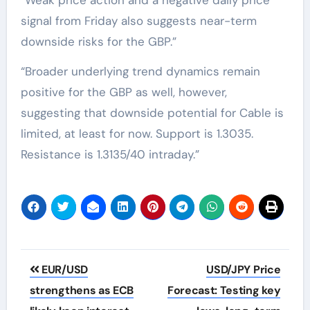
signal from Friday also suggests near-term
downside risks for the GBP.”
“Broader underlying trend dynamics remain
positive for the GBP as well, however,
suggesting that downside potential for Cable is
limited, at least for now. Support is 1.3035.
Resistance is 1.3135/40 intraday.”
Post
EUR/USD
USD/JPY Price
navigation
strengthens as ECB
Forecast: Testing key