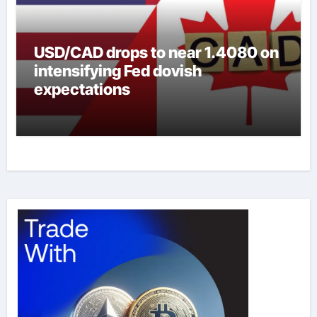
USD/CAD drops to near 1.4080 on
intensifying Fed dovish
expectations