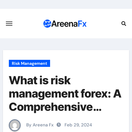
Skip
to
content
Risk Management
What is risk
management forex: A
Comprehensive
Guide for Traders
By Areena Fx
Feb 29, 2024