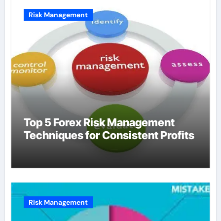
Risk Management
Top 5 Forex Risk Management
Techniques for Consistent Profits
Risk Management