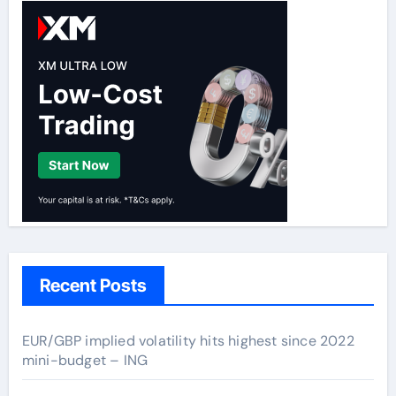
Recent Posts
EUR/GBP implied volatility hits highest since 2022
mini-budget – ING