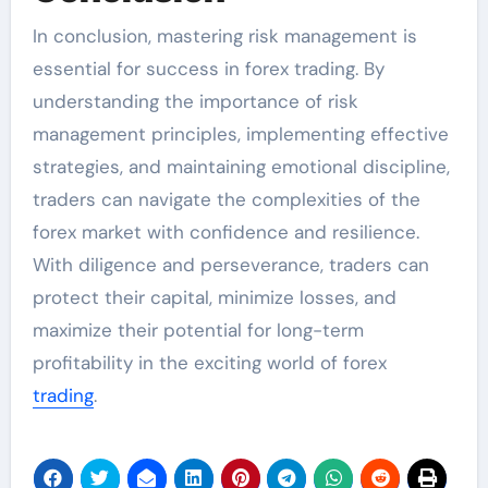
In conclusion, mastering risk management is
essential for success in forex trading. By
understanding the importance of risk
management principles, implementing effective
strategies, and maintaining emotional discipline,
traders can navigate the complexities of the
forex market with confidence and resilience.
With diligence and perseverance, traders can
protect their capital, minimize losses, and
maximize their potential for long-term
profitability in the exciting world of forex
trading
.