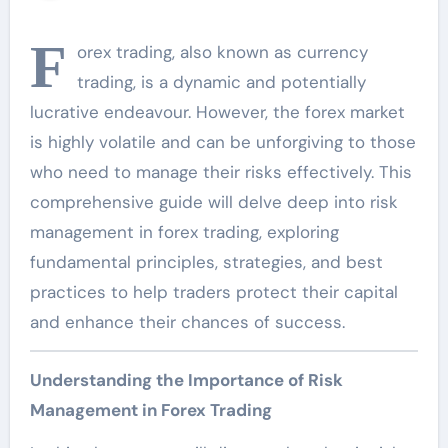
F
orex trading, also known as currency
trading, is a dynamic and potentially
lucrative endeavour. However, the forex market
is highly volatile and can be unforgiving to those
who need to manage their risks effectively. This
comprehensive guide will delve deep into risk
management in forex trading, exploring
fundamental principles, strategies, and best
practices to help traders protect their capital
and enhance their chances of success.
Understanding the Importance of Risk
Management in Forex Trading