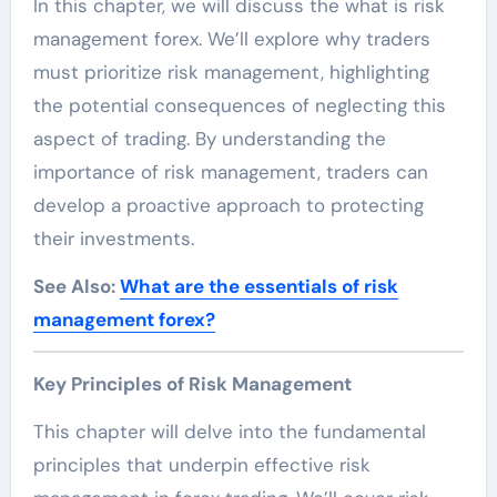
In this chapter, we will discuss the what is risk
management forex. We’ll explore why traders
must prioritize risk management, highlighting
the potential consequences of neglecting this
aspect of trading. By understanding the
importance of risk management, traders can
develop a proactive approach to protecting
their investments.
See Also:
What are the essentials of risk
management forex?
Key Principles of Risk Management
This chapter will delve into the fundamental
principles that underpin effective risk