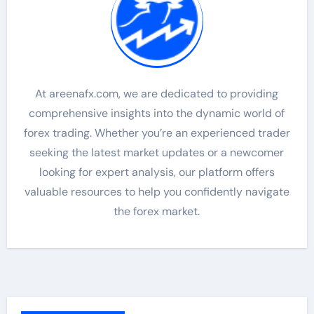
At areenafx.com, we are dedicated to providing
comprehensive insights into the dynamic world of
forex trading. Whether you’re an experienced trader
seeking the latest market updates or a newcomer
looking for expert analysis, our platform offers
valuable resources to help you confidently navigate
the forex market.