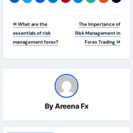
Post
What are the
The Importance of
navigation
essentials of risk
Risk Management in
management forex?
Forex Trading
By
Areena Fx