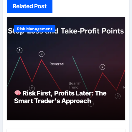
Related Post
Risk Management
Risk First, Profits Later: The
Smart Trader’s Approach