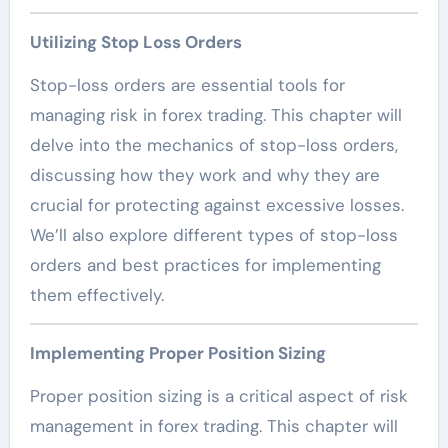
Utilizing Stop Loss Orders
Stop-loss orders are essential tools for
managing risk in forex trading. This chapter will
delve into the mechanics of stop-loss orders,
discussing how they work and why they are
crucial for protecting against excessive losses.
We’ll also explore different types of stop-loss
orders and best practices for implementing
them effectively.
Implementing Proper Position Sizing
Proper position sizing is a critical aspect of risk
management in forex trading. This chapter will