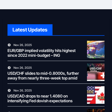
Latest Updates
Nov 26, 2025
EUR/GBP implied volatility hits highest
since 2022 mini-budget – ING
Nov 26, 2025
USD/CHF slides to mid-0.8000s, further
away from nearly three-week top amid
weaker USD
Nov 26, 2025
USD/CAD drops to near 1.4080 on
intensifying Fed dovish expectations