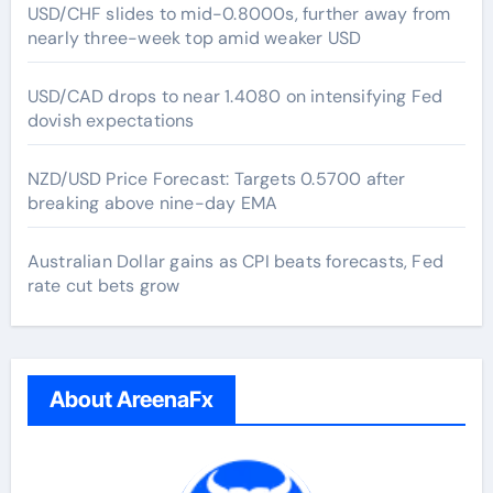
USD/CHF slides to mid-0.8000s, further away from
nearly three-week top amid weaker USD
USD/CAD drops to near 1.4080 on intensifying Fed
dovish expectations
NZD/USD Price Forecast: Targets 0.5700 after
breaking above nine-day EMA
Australian Dollar gains as CPI beats forecasts, Fed
rate cut bets grow
About AreenaFx