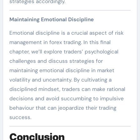
strategies accordingly.
Maintaining Emotional Discipline
Emotional discipline is a crucial aspect of risk
management in forex trading. In this final
chapter, we’ll explore traders’ psychological
challenges and discuss strategies for
maintaining emotional discipline in market
volatility and uncertainty. By cultivating a
disciplined mindset, traders can make rational
decisions and avoid succumbing to impulsive
behaviour that can jeopardize their trading
success.
Conclusion