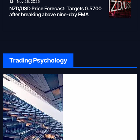
Nov 26, 2025
NZD/USD Price Forecast: Targets 0.5700
after breaking above nine-day EMA
Trading Psychology