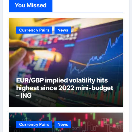
You Missed
Currency Pairs
News
EUR/GBP implied volatility hits
highest since 2022 mini-budget
– ING
Currency Pairs
News