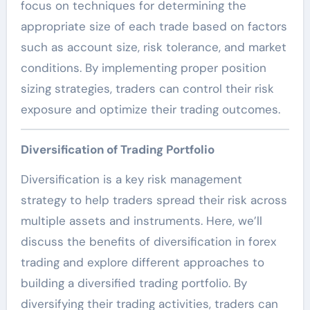
focus on techniques for determining the
appropriate size of each trade based on factors
such as account size, risk tolerance, and market
conditions. By implementing proper position
sizing strategies, traders can control their risk
exposure and optimize their trading outcomes.
Diversification of Trading Portfolio
Diversification is a key risk management
strategy to help traders spread their risk across
multiple assets and instruments. Here, we’ll
discuss the benefits of diversification in forex
trading and explore different approaches to
building a diversified trading portfolio. By
diversifying their trading activities, traders can