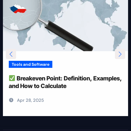
Tools and Software
How To Reduce Risk With Optimal
Position Size
Apr 28, 2025