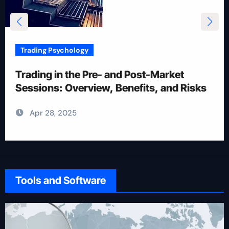
Trading Psychology
12 Rules for Picking Stocks in Intraday
Trading
Apr 28, 2025
Tools and Software