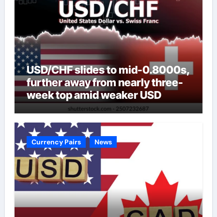
USD/CHF slides to mid-0.8000s,
further away from nearly three-
week top amid weaker USD
Currency Pairs
News