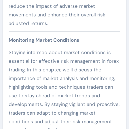
reduce the impact of adverse market
movements and enhance their overall risk-
adjusted returns.
Monitoring Market Conditions
Staying informed about market conditions is
essential for effective risk management in forex
trading. In this chapter, we’ll discuss the
importance of market analysis and monitoring,
highlighting tools and techniques traders can
use to stay ahead of market trends and
developments. By staying vigilant and proactive,
traders can adapt to changing market
conditions and adjust their risk management