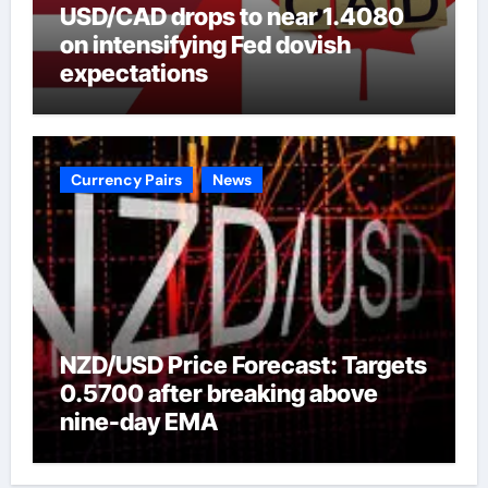
USD/CAD drops to near 1.4080
on intensifying Fed dovish
expectations
Currency Pairs
News
NZD/USD Price Forecast: Targets
0.5700 after breaking above
nine-day EMA