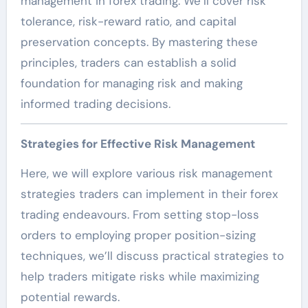
management in forex trading. We’ll cover risk
tolerance, risk-reward ratio, and capital
preservation concepts. By mastering these
principles, traders can establish a solid
foundation for managing risk and making
informed trading decisions.
Strategies for Effective Risk Management
Here, we will explore various risk management
strategies traders can implement in their forex
trading endeavours. From setting stop-loss
orders to employing proper position-sizing
techniques, we’ll discuss practical strategies to
help traders mitigate risks while maximizing
potential rewards.