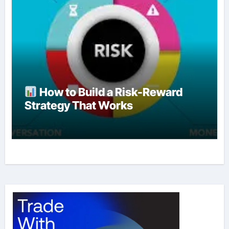
How to Build a Risk-Reward
Strategy That Works