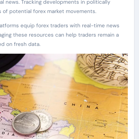
al news. Tracking developments in politically
rs of potential forex market movements.
platforms equip forex traders with real-time news
raging these resources can help traders remain a
ed on fresh data.