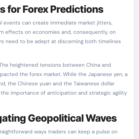
s for Forex Predictions
al events can create immediate market jitters,
term effects on economies and, consequently, on
rs need to be adept at discerning both timelines
: The heightened tensions between China and
impacted the forex market. While the Japanese yen, a
d, the Chinese yuan and the Taiwanese dollar
the importance of anticipation and strategic agility
gating Geopolitical Waves
raightforward ways traders can keep a pulse on