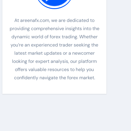
At areenafx.com, we are dedicated to
providing comprehensive insights into the
dynamic world of forex trading. Whether
you’re an experienced trader seeking the
latest market updates or a newcomer
looking for expert analysis, our platform
offers valuable resources to help you
confidently navigate the forex market.