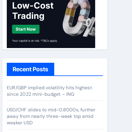
Recent Posts
EUR/GBP implied volatility hits highest
since 2022 mini-budget – ING
USD/CHF slides to mid-0.8000s, further
away from nearly three-week top amid
weaker USD