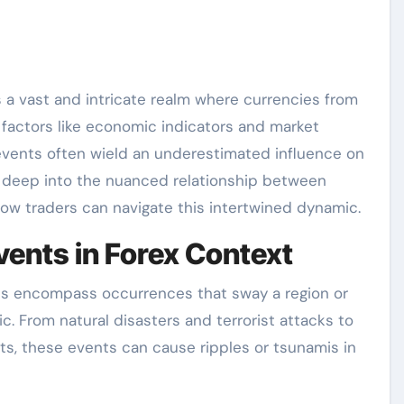
s a vast and intricate realm where currencies from
 factors like economic indicators and market
l events often wield an underestimated influence on
es deep into the nuanced relationship between
 how traders can navigate this intertwined dynamic.
vents in Forex Context
ents encompass occurrences that sway a region or
ric. From natural disasters and terrorist attacks to
ts, these events can cause ripples or tsunamis in