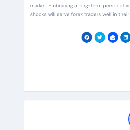
market. Embracing a long-term perspective 
shocks will serve forex traders well in their 
Post
navigation