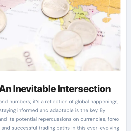
An Inevitable Intersection
 and numbers; it’s a reflection of global happenings,
, staying informed and adaptable is the key. By
nd its potential repercussions on currencies, forex
 and successful trading paths in this ever-evolving