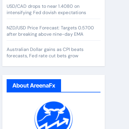
USD/CAD drops to near 1.4080 on
intensifying Fed dovish expectations
NZD/USD Price Forecast: Targets 0.5700
after breaking above nine-day EMA
Australian Dollar gains as CPI beats
forecasts, Fed rate cut bets grow
About AreenaFx