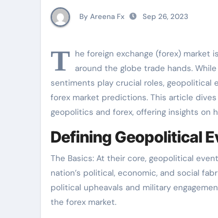
By Areena Fx
Sep 26, 2023
T
he foreign exchange (forex) market i
around the globe trade hands. While
sentiments play crucial roles, geopolitica
forex market predictions. This article div
geopolitics and forex, offering insights on
Defining Geopolitical E
The Basics: At their core, geopolitical ev
nation’s political, economic, and social fab
political upheavals and military engagemen
the forex market.