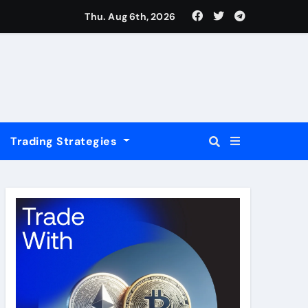
USD
Thu. Aug 6th, 2026
Trading Strategies