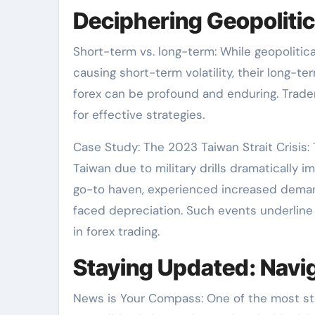
Deciphering Geopolitic
Short-term vs. long-term: While geopolitic
causing short-term volatility, their long-
forex can be profound and enduring. Trade
for effective strategies.
Case Study: The 2023 Taiwan Strait Crisis
Taiwan due to military drills dramatically 
go-to haven, experienced increased deman
faced depreciation. Such events underline 
in forex trading.
Staying Updated: Navi
News is Your Compass: One of the most st