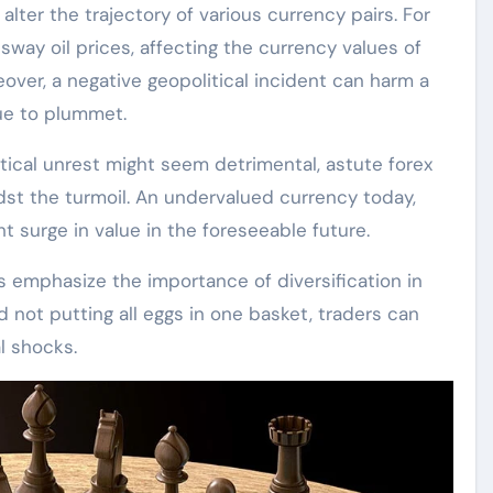
alter the trajectory of various currency pairs. For
way oil prices, affecting the currency values of
eover, a negative geopolitical incident can harm a
lue to plummet.
ical unrest might seem detrimental, astute forex
dst the turmoil. An undervalued currency today,
t surge in value in the foreseeable future.
nts emphasize the importance of diversification in
 not putting all eggs in one basket, traders can
l shocks.