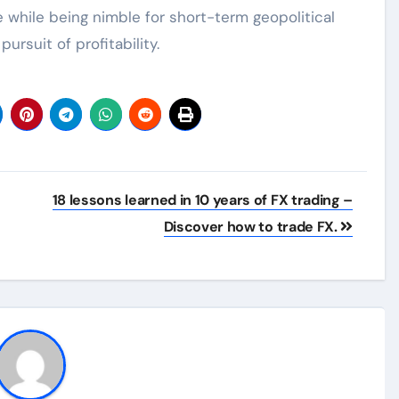
while being nimble for short-term geopolitical
pursuit of profitability.
18 lessons learned in 10 years of FX trading –
Discover how to trade FX.