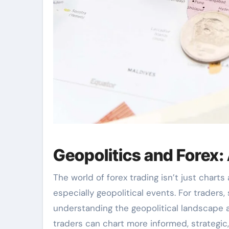
Geopolitics and Forex: 
The world of forex trading isn’t just charts
especially geopolitical events. For traders
understanding the geopolitical landscape a
traders can chart more informed, strategic,