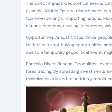
The Direct Impact: Geopolitical events can 
example, Middle Eastern disturbances can s
top oil-exporting or importing nations. Mor
nation’s economy, causing its currency va
Opportunities Amidst Chaos: While geopolit
traders can spot buying opportunities ami
due to a temporary geopolitical event, migh
Portfolio Diversification: Geopolitical eve
forex trading. By spreading investments and
minimize risks linked to sudden geopolitica