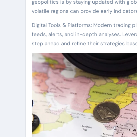
geopolitics is by staying updated with glob
volatile regions can provide early indicato
Digital Tools & Platforms: Modern trading 
feeds, alerts, and in-depth analyses. Leve
step ahead and refine their strategies bas