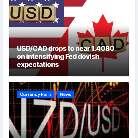
USD/CAD drops to near 1.4080
on intensifying Fed dovish
expectations
Currency Pairs
News