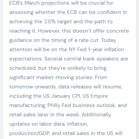
ECB’s March projections will be crucial for
assessing whether the ECB can be confident in
achieving the 2.0% target and the path to
reaching it. However, this doesn’t offer concrete
guidance on the timing of a rate cut. Today,
attention will be on the NY Fed 1-year inflation
expectations. Several central bank speakers are
scheduled, but they’re unlikely to bring
significant market-moving stories. From
tomorrow onwards, data releases will resume,
including the US January CPI, US Empire
manufacturing, Philly Fed business outlook, and
retail sales later in the week. Additionally,
updates on labor data, inflation,
production/GDP, and retail sales in the US will