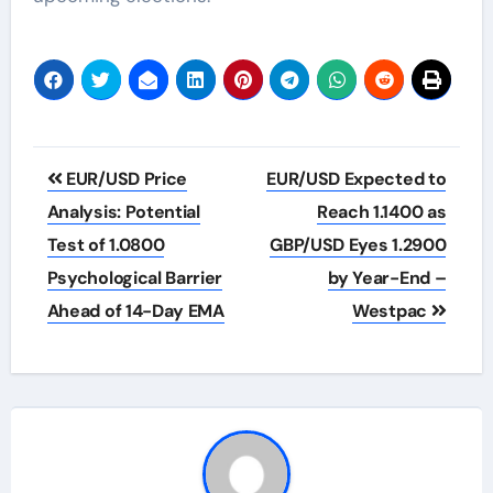
Post
EUR/USD Price
EUR/USD Expected to
navigation
Analysis: Potential
Reach 1.1400 as
Test of 1.0800
GBP/USD Eyes 1.2900
Psychological Barrier
by Year-End –
Ahead of 14-Day EMA
Westpac