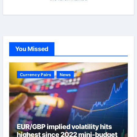
You Missed
Currency Pairs
News
EUR/GBP implied volatility hits
highest since 2022 mini-budget