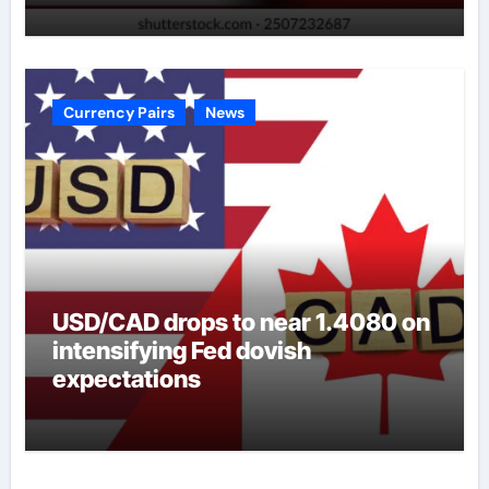
Currency Pairs
News
USD/CAD drops to near 1.4080 on
intensifying Fed dovish
expectations