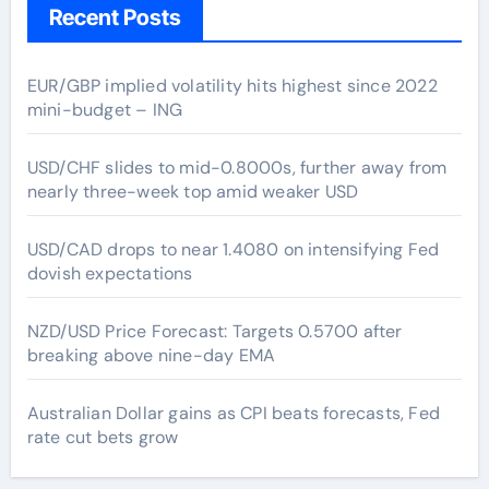
Recent Posts
EUR/GBP implied volatility hits highest since 2022
mini-budget – ING
USD/CHF slides to mid-0.8000s, further away from
nearly three-week top amid weaker USD
USD/CAD drops to near 1.4080 on intensifying Fed
dovish expectations
NZD/USD Price Forecast: Targets 0.5700 after
breaking above nine-day EMA
Australian Dollar gains as CPI beats forecasts, Fed
rate cut bets grow