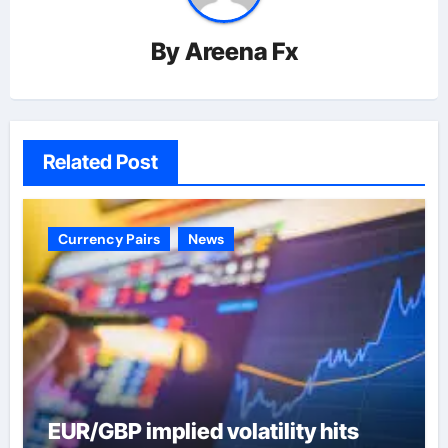
By
Areena Fx
Related Post
Currency Pairs
News
EUR/GBP implied volatility hits