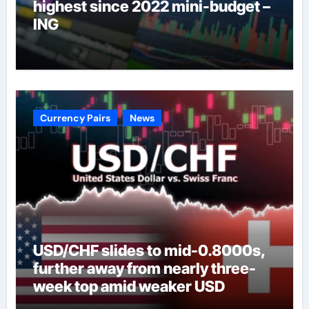
highest since 2022 mini-budget –
ING
Currency Pairs
News
USD/CHF slides to mid-0.8000s,
further away from nearly three-
week top amid weaker USD