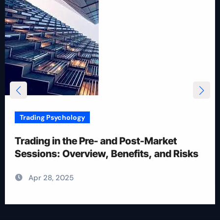
Trading Psychology
12 Rules for Picking Stocks in Intraday
Trading
Apr 28, 2025