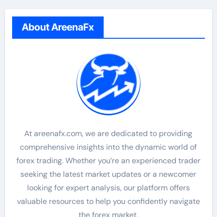
About AreenaFx
At areenafx.com, we are dedicated to providing
comprehensive insights into the dynamic world of
forex trading. Whether you’re an experienced trader
seeking the latest market updates or a newcomer
looking for expert analysis, our platform offers
valuable resources to help you confidently navigate
the forex market.