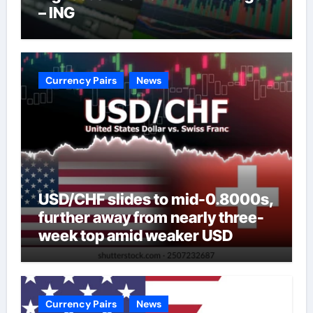
– ING
Currency Pairs
News
USD/CHF slides to mid-0.8000s,
further away from nearly three-
week top amid weaker USD
Currency Pairs
News