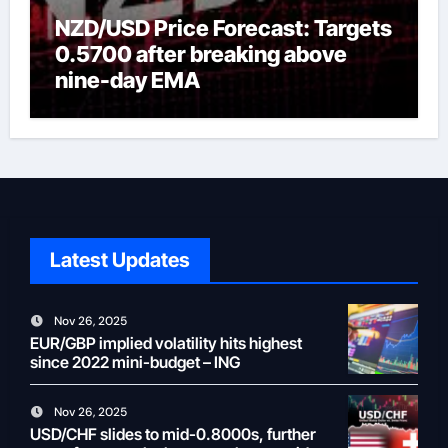
NZD/USD Price Forecast: Targets
0.5700 after breaking above
nine-day EMA
Latest Updates
Nov 26, 2025
EUR/GBP implied volatility hits highest
since 2022 mini-budget – ING
Nov 26, 2025
USD/CHF slides to mid-0.8000s, further