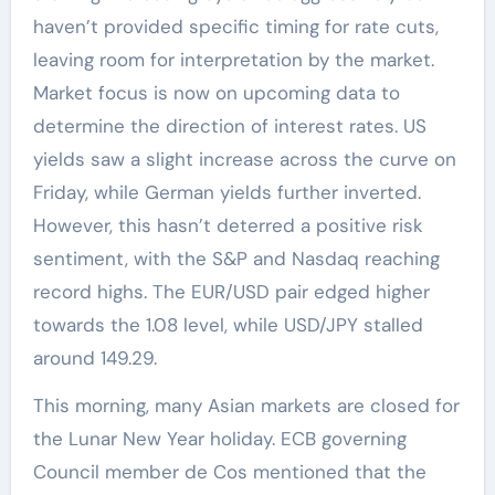
haven’t provided specific timing for rate cuts,
leaving room for interpretation by the market.
Market focus is now on upcoming data to
determine the direction of interest rates. US
yields saw a slight increase across the curve on
Friday, while German yields further inverted.
However, this hasn’t deterred a positive risk
sentiment, with the S&P and Nasdaq reaching
record highs. The EUR/USD pair edged higher
towards the 1.08 level, while USD/JPY stalled
around 149.29.
This morning, many Asian markets are closed for
the Lunar New Year holiday. ECB governing
Council member de Cos mentioned that the