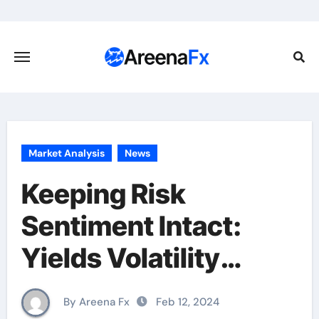
Skip
to
content
Market Analysis
News
Keeping Risk
Sentiment Intact:
Yields Volatility
Remains Low
By Areena Fx
Feb 12, 2024