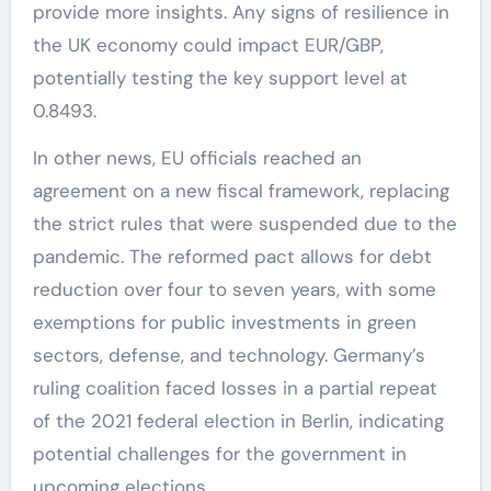
provide more insights. Any signs of resilience in
the UK economy could impact EUR/GBP,
potentially testing the key support level at
0.8493.
In other news, EU officials reached an
agreement on a new fiscal framework, replacing
the strict rules that were suspended due to the
pandemic. The reformed pact allows for debt
reduction over four to seven years, with some
exemptions for public investments in green
sectors, defense, and technology. Germany’s
ruling coalition faced losses in a partial repeat
of the 2021 federal election in Berlin, indicating
potential challenges for the government in
upcoming elections.