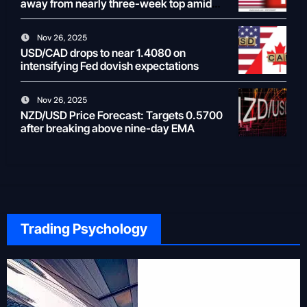
away from nearly three-week top amid
weaker USD
Nov 26, 2025
USD/CAD drops to near 1.4080 on
intensifying Fed dovish expectations
Nov 26, 2025
NZD/USD Price Forecast: Targets 0.5700
after breaking above nine-day EMA
Trading Psychology