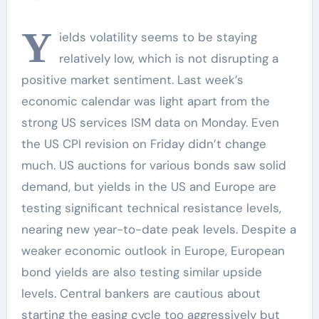
Y
ields volatility seems to be staying
relatively low, which is not disrupting a
positive market sentiment. Last week’s
economic calendar was light apart from the
strong US services ISM data on Monday. Even
the US CPI revision on Friday didn’t change
much. US auctions for various bonds saw solid
demand, but yields in the US and Europe are
testing significant technical resistance levels,
nearing new year-to-date peak levels. Despite a
weaker economic outlook in Europe, European
bond yields are also testing similar upside
levels. Central bankers are cautious about
starting the easing cycle too aggressively but