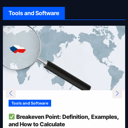
Tools and Software
Tools and Software
How To Reduce Risk With Optimal
Position Size
Apr 28, 2025