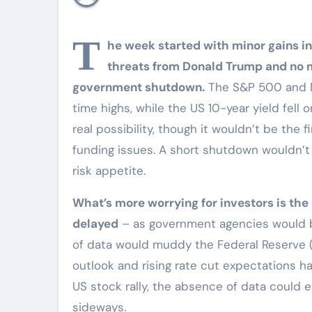
T
he week started with minor gains in
threats from Donald Trump and no ma
government shutdown.
The S&P 500 and Na
time highs, while the US 10-year yield fell
real possibility, though it wouldn’t be the
funding issues. A short shutdown wouldn’t
risk appetite.
What’s more worrying for investors is the 
delayed
– as government agencies would b
of data would muddy the Federal Reserve 
outlook and rising rate cut expectations h
US stock rally, the absence of data could
sideways.