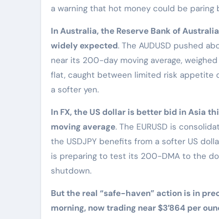
a warning that hot money could be paring b
In Australia, the Reserve Bank of Australi
widely expected
. The AUDUSD pushed abov
near its 200-day moving average, weighed 
flat, caught between limited risk appetit
a softer yen.
In FX, the US dollar is better bid in Asia
moving average
. The EURUSD is consolida
the USDJPY benefits from a softer US dolla
is preparing to test its 200-DMA to the d
shutdown.
But the real “safe-haven” action is in prec
morning, now trading near $3’864 per oun