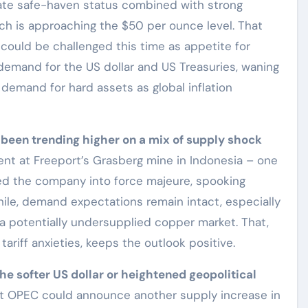
mate safe-haven status combined with strong
ch is approaching the $50 per ounce level. That
could be challenged this time as appetite for
emand for the US dollar and US Treasuries, waning
r demand for hard assets as global inflation
 been trending higher on a mix of supply shock
dent at Freeport’s Grasberg mine in Indonesia – one
ced the company into force majeure, spooking
ile, demand expectations remain intact, especially
 a potentially undersupplied copper market. That,
tariff anxieties, keeps the outlook positive.
 the softer US dollar or heightened geopolitical
t OPEC could announce another supply increase in