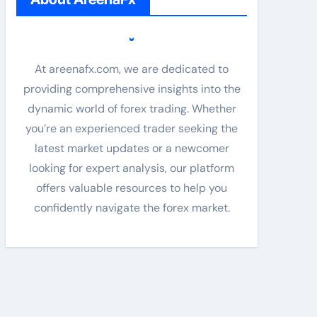
At areenafx.com, we are dedicated to
providing comprehensive insights into the
dynamic world of forex trading. Whether
you’re an experienced trader seeking the
latest market updates or a newcomer
looking for expert analysis, our platform
offers valuable resources to help you
confidently navigate the forex market.