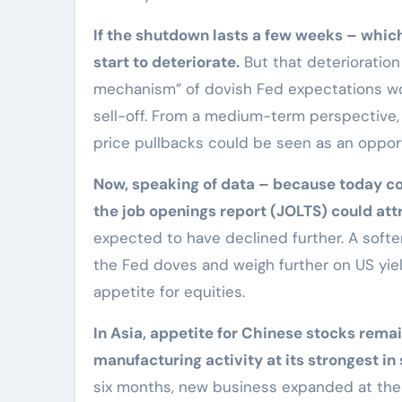
If the shutdown lasts a few weeks – whic
start to deteriorate.
But that deterioratio
mechanism” of dovish Fed expectations wou
sell-off. From a medium-term perspective,
price pullbacks could be seen as an opport
Now, speaking of data – because today cou
the job openings report (JOLTS) could att
expected to have declined further. A soft
the Fed doves and weigh further on US yiel
appetite for equities.
In Asia, appetite for Chinese stocks rema
manufacturing activity at its strongest in
six months, new business expanded at the 