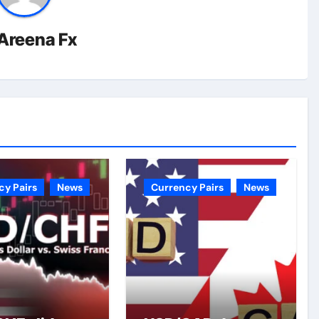
Areena Fx
cy Pairs
News
Currency Pairs
News