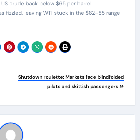
US crude back below $65 per barrel.
s fizzled, leaving WTI stuck in the $82–85 range
Shutdown roulette: Markets face blindfolded
pilots and skittish passengers