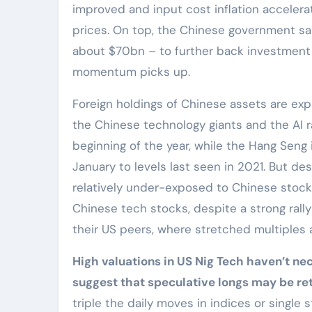
improved and input cost inflation accelera
prices. On top, the Chinese government sai
about $70bn – to further back investment 
momentum picks up.
Foreign holdings of Chinese assets are expa
the Chinese technology giants and the AI r
beginning of the year, while the Hang Sen
January to levels last seen in 2021. But de
relatively under-exposed to Chinese stocks,
Chinese tech stocks, despite a strong rally 
their US peers, where stretched multiples
High valuations in US Nig Tech haven’t nec
suggest that speculative longs may be re
triple the daily moves in indices or singl