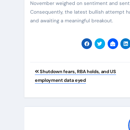
November weighed on sentiment and sent 
Consequently, the latest bullish attempt ha
and awaiting a meaningful breakout.
Post
Shutdown fears, RBA holds, and US
navigation
employment data eyed