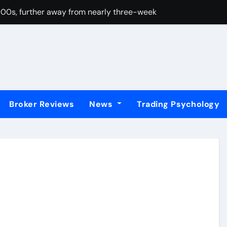
00s, further away from nearly three-week top amid weaker 
80 on intensifying Fed dovish expectations
rgets 0.5700 after breaking above nine-day EMA
PI beats forecasts, Fed rate cut bets grow
er from one-week top against USD despite BoJ rate hike bets
Broker Reviews
News
Trading Psychology
0 as US data boost Fed rate cut bets
proaching key support area at 0.8765
r 0.8100, multi-week top amid bullish USD and risk-on mood
ve 1.4100; looks to US macro data before the next leg up
hits highest since 2022 mini-budget – ING