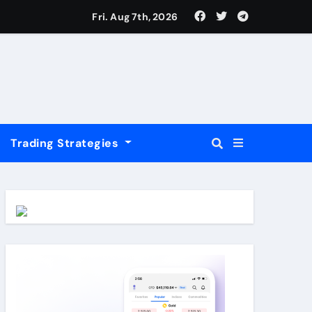
USD
Fri. Aug 7th, 2026
Trading Strategies