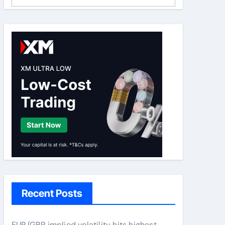
Recent Posts
EUR/GBP implied volatility hits highest