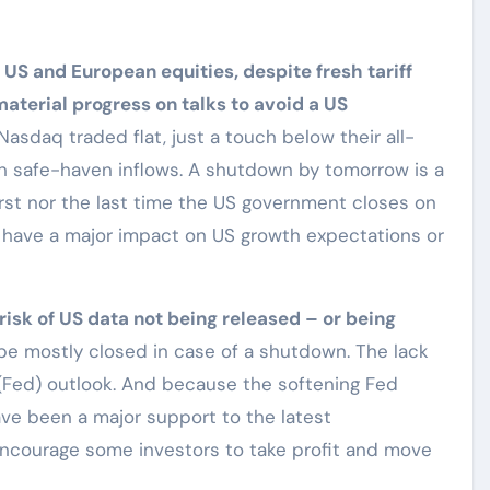
 US and European equities, despite fresh tariff
terial progress on talks to avoid a US
sdaq traded flat, just a touch below their all-
 on safe-haven inflows. A shutdown by tomorrow is a
 first nor the last time the US government closes on
 have a major impact on US growth expectations or
risk of US data not being released – or being
e mostly closed in case of a shutdown. The lack
(Fed) outlook. And because the softening Fed
ave been a major support to the latest
 encourage some investors to take profit and move