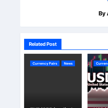
By
Related Post
Currency Pairs
News
Curren