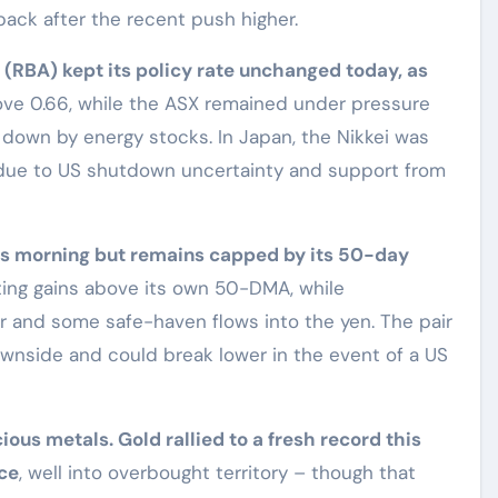
ack after the recent push higher.
a (RBA) kept its policy rate unchanged today, as
e 0.66, while the ASX remained under pressure
down by energy stocks. In Japan, the Nikkei was
e due to US shutdown uncertainty and support from
 this morning but remains capped by its 50-day
ting gains above its own 50-DMA, while
r and some safe-haven flows into the yen. The pair
ownside and could break lower in the event of a US
ious metals. Gold rallied to a fresh record this
ce
, well into overbought territory – though that