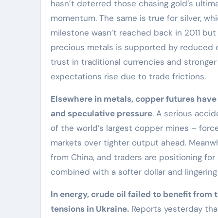
hasn’t deterred those chasing gold’s ulti
momentum. The same is true for silver, whi
milestone wasn’t reached back in 2011 but 
precious metals is supported by reduced d
trust in traditional currencies and stronge
expectations rise due to trade frictions.
Elsewhere in metals, copper futures have
and speculative pressure
. A serious acci
of the world’s largest copper mines – for
markets over tighter output ahead. Meanwh
from China, and traders are positioning for
combined with a softer dollar and lingering 
In energy, crude oil failed to benefit from
tensions in Ukraine.
Reports yesterday tha