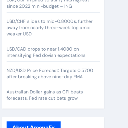
since 2022 mini-budget – ING
USD/CHF slides to mid-0.8000s, further
away from nearly three-week top amid
weaker USD
USD/CAD drops to near 1.4080 on
intensifying Fed dovish expectations
NZD/USD Price Forecast: Targets 0.5700
after breaking above nine-day EMA
Australian Dollar gains as CPI beats
forecasts, Fed rate cut bets grow
About AreenaFx