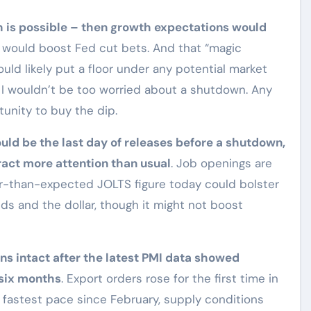
h is possible – then growth expectations would
n would boost Fed cut bets. And that “magic
ld likely put a floor under any potential market
 I wouldn’t be too worried about a shutdown. Any
unity to buy the dip.
ld be the last day of releases before a shutdown,
ract more attention than usual
. Job openings are
er-than-expected JOLTS figure today could bolster
ds and the dollar, though it might not boost
ins intact after the latest PMI data showed
 six months
. Export orders rose for the first time in
fastest pace since February, supply conditions