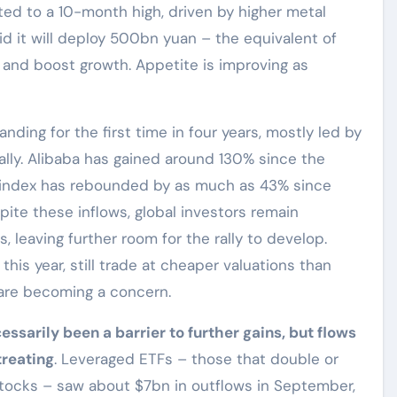
ted to a 10-month high, driven by higher metal
d it will deploy 500bn yuan – the equivalent of
and boost growth. Appetite is improving as
nding for the first time in four years, mostly led by
ally. Alibaba has gained around 130% since the
g index has rebounded by as much as 43% since
spite these inflows, global investors remain
 leaving further room for the rally to develop.
this year, still trade at cheaper valuations than
 are becoming a concern.
essarily been a barrier to further gains, but flows
treating
. Leveraged ETFs – those that double or
e stocks – saw about $7bn in outflows in September,