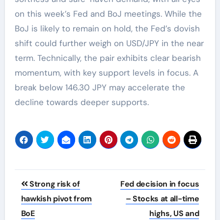
on this week’s Fed and BoJ meetings. While the
BoJ is likely to remain on hold, the Fed’s dovish
shift could further weigh on USD/JPY in the near
term. Technically, the pair exhibits clear bearish
momentum, with key support levels in focus. A
break below 146.30 JPY may accelerate the
decline towards deeper supports.
Post
Strong risk of
Fed decision in focus
navigation
hawkish pivot from
– Stocks at all-time
BoE
highs, US and