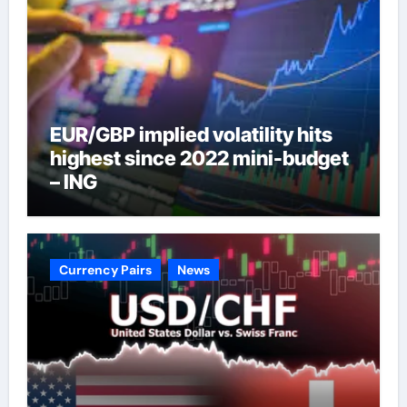
EUR/GBP implied volatility hits
highest since 2022 mini-budget
– ING
Currency Pairs
News