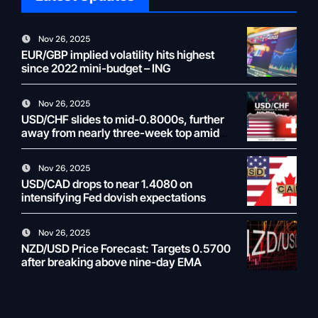
Nov 26, 2025
EUR/GBP implied volatility hits highest
since 2022 mini-budget – ING
Nov 26, 2025
USD/CHF slides to mid-0.8000s, further
away from nearly three-week top amid
weaker USD
Nov 26, 2025
USD/CAD drops to near 1.4080 on
intensifying Fed dovish expectations
Nov 26, 2025
NZD/USD Price Forecast: Targets 0.5700
after breaking above nine-day EMA