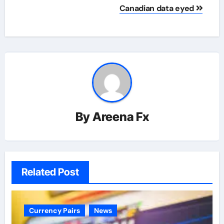
Canadian data eyed
By
Areena Fx
Related Post
Currency Pairs
News