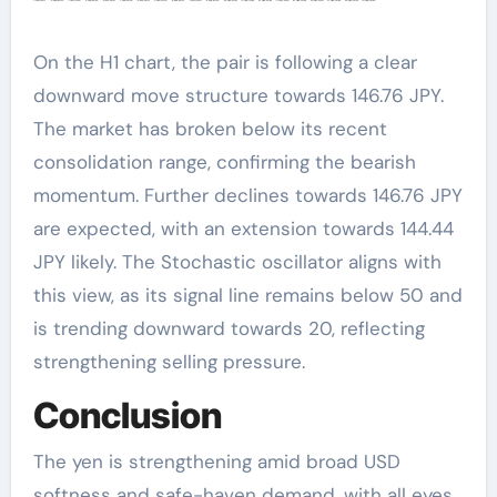
On the H1 chart, the pair is following a clear
downward move structure towards 146.76 JPY.
The market has broken below its recent
consolidation range, confirming the bearish
momentum. Further declines towards 146.76 JPY
are expected, with an extension towards 144.44
JPY likely. The Stochastic oscillator aligns with
this view, as its signal line remains below 50 and
is trending downward towards 20, reflecting
strengthening selling pressure.
Conclusion
The yen is strengthening amid broad USD
softness and safe-haven demand, with all eyes