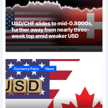
USD/CHF slides to mid-0.8000s,
further away from nearly three-
week top amid weaker USD
Currency Pairs
News