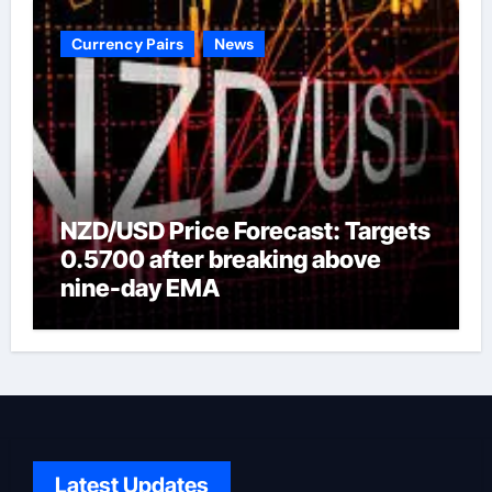
Currency Pairs
News
NZD/USD Price Forecast: Targets
0.5700 after breaking above
nine-day EMA
Latest Updates