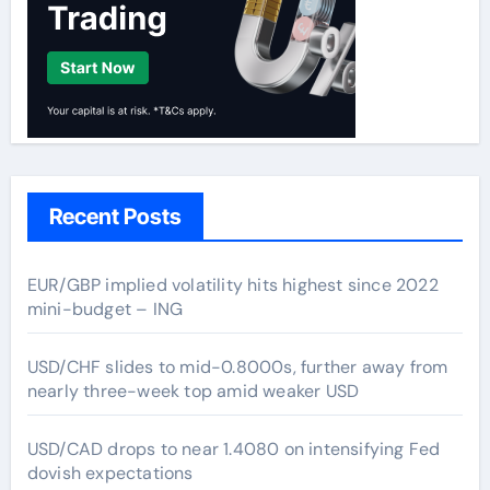
Recent Posts
EUR/GBP implied volatility hits highest since 2022
mini-budget – ING
USD/CHF slides to mid-0.8000s, further away from
nearly three-week top amid weaker USD
USD/CAD drops to near 1.4080 on intensifying Fed
dovish expectations