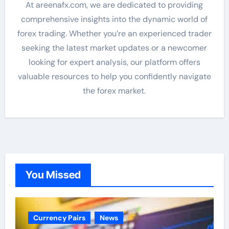
At areenafx.com, we are dedicated to providing
comprehensive insights into the dynamic world of
forex trading. Whether you’re an experienced trader
seeking the latest market updates or a newcomer
looking for expert analysis, our platform offers
valuable resources to help you confidently navigate
the forex market.
You Missed
Currency Pairs
News