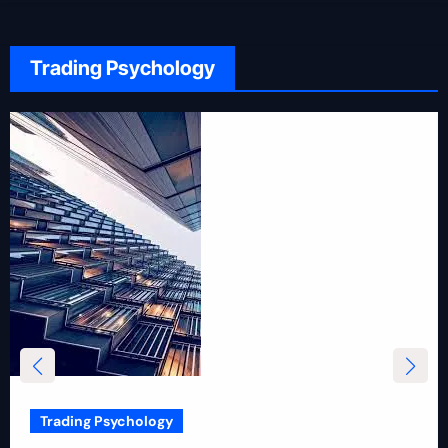
Trading Psychology
Trading Psychology
12 Rules for Picking Stocks in Intraday