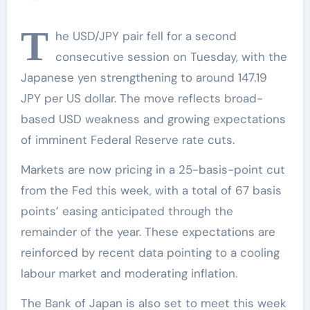
T
he USD/JPY pair fell for a second
consecutive session on Tuesday, with the
Japanese yen strengthening to around 147.19
JPY per US dollar. The move reflects broad-
based USD weakness and growing expectations
of imminent Federal Reserve rate cuts.
Markets are now pricing in a 25-basis-point cut
from the Fed this week, with a total of 67 basis
points’ easing anticipated through the
remainder of the year. These expectations are
reinforced by recent data pointing to a cooling
labour market and moderating inflation.
The Bank of Japan is also set to meet this week