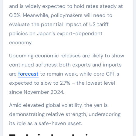
and is widely expected to hold rates steady at
0.5%. Meanwhile, policymakers will need to
evaluate the potential impact of US tariff
policies on Japan’s export-dependent
economy.
Upcoming economic releases are likely to show
continued softness: both exports and imports
are
forecast
to remain weak, while core CPI is
expected to slow to 2.7% – the lowest level
since November 2024.
Amid elevated global volatility, the yen is
demonstrating relative strength, underscoring
its role as a safe-haven asset.