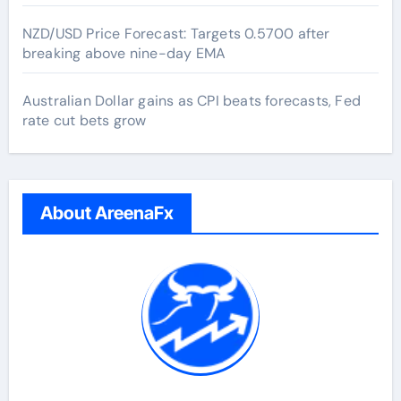
NZD/USD Price Forecast: Targets 0.5700 after
breaking above nine-day EMA
Australian Dollar gains as CPI beats forecasts, Fed
rate cut bets grow
About AreenaFx