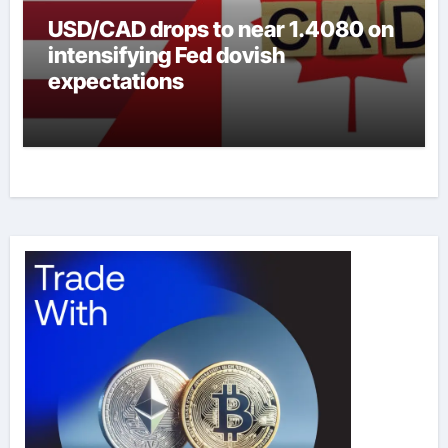
USD/CAD drops to near 1.4080 on
intensifying Fed dovish
expectations