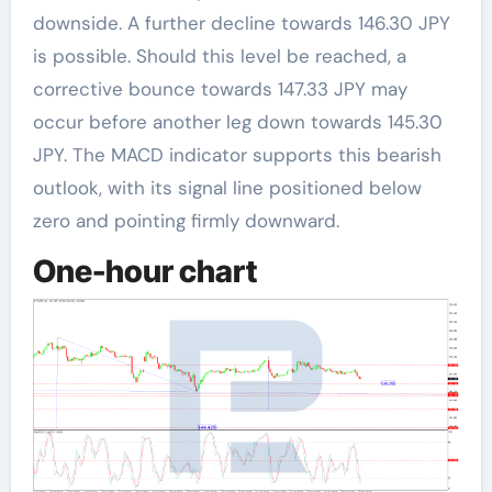
downside. A further decline towards 146.30 JPY
is possible. Should this level be reached, a
corrective bounce towards 147.33 JPY may
occur before another leg down towards 145.30
JPY. The MACD indicator supports this bearish
outlook, with its signal line positioned below
zero and pointing firmly downward.
One-hour chart