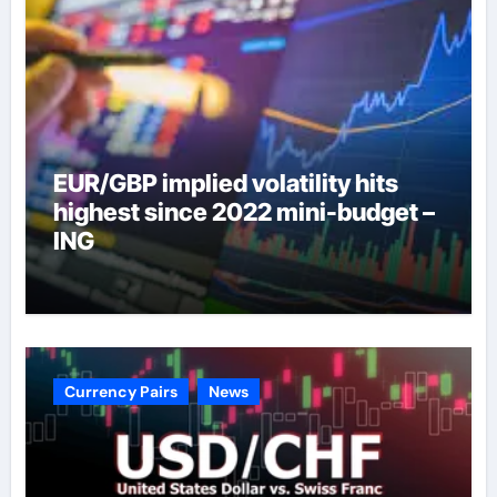
EUR/GBP implied volatility hits
highest since 2022 mini-budget –
ING
Currency Pairs
News