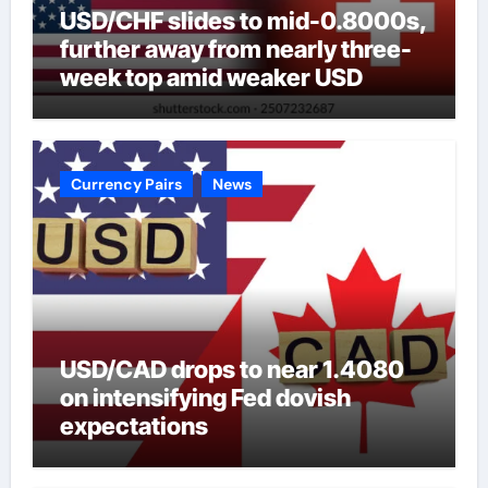
USD/CHF slides to mid-0.8000s,
further away from nearly three-
week top amid weaker USD
Currency Pairs
News
USD/CAD drops to near 1.4080
on intensifying Fed dovish
expectations