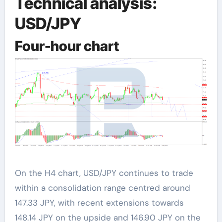
Technical analysis:
USD/JPY
Four-hour chart
On the H4 chart, USD/JPY continues to trade
within a consolidation range centred around
147.33 JPY, with recent extensions towards
148.14 JPY on the upside and 146.90 JPY on the