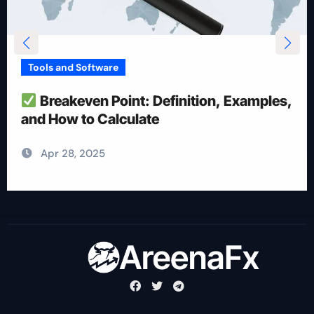
Tools and Software
How To Reduce Risk With Optimal
Position Size
Apr 28, 2025