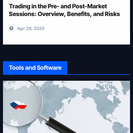
Trading
Apr 28, 2025
Tools and Software