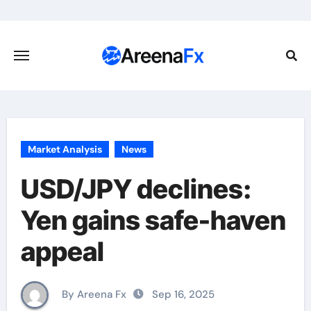
Skip
to
content
Market Analysis
News
USD/JPY declines:
Yen gains safe-haven
appeal
By Areena Fx
Sep 16, 2025