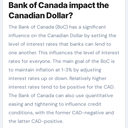
Bank of Canada impact the
Canadian Dollar?
The Bank of Canada (BoC) has a significant
influence on the Canadian Dollar by setting the
level of interest rates that banks can lend to
one another. This influences the level of interest
rates for everyone. The main goal of the BoC is
to maintain inflation at 1-3% by adjusting
interest rates up or down. Relatively higher
interest rates tend to be positive for the CAD.
The Bank of Canada can also use quantitative
easing and tightening to influence credit
conditions, with the former CAD-negative and
the latter CAD-positive.