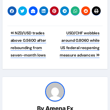
Post
NZD/USD trades
USD/CHF wobbles
navigation
above 0.5600 after
around 0.8060 while
rebounding from
US federal reopening
seven-month lows
measure advances
By
Areena Fx