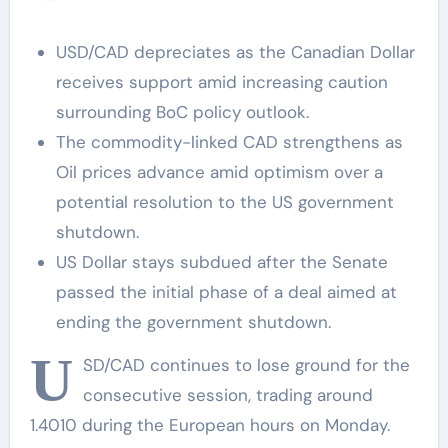
prices
USD/CAD depreciates as the Canadian Dollar
receives support amid increasing caution
surrounding BoC policy outlook.
The commodity-linked CAD strengthens as
Oil prices advance amid optimism over a
potential resolution to the US government
shutdown.
US Dollar stays subdued after the Senate
passed the initial phase of a deal aimed at
ending the government shutdown.
U
SD/CAD continues to lose ground for the
consecutive session, trading around
1.4010 during the European hours on Monday.