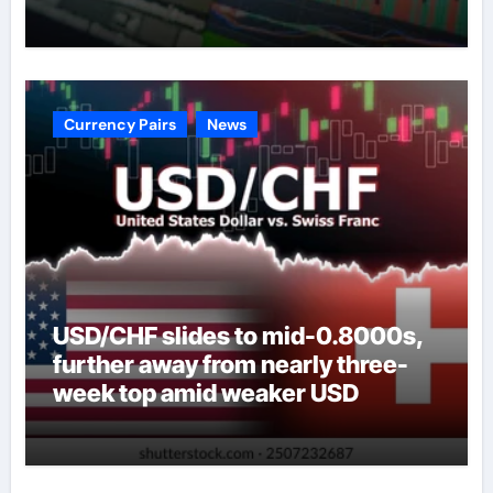
Currency Pairs
News
USD/CHF slides to mid-0.8000s,
further away from nearly three-
week top amid weaker USD