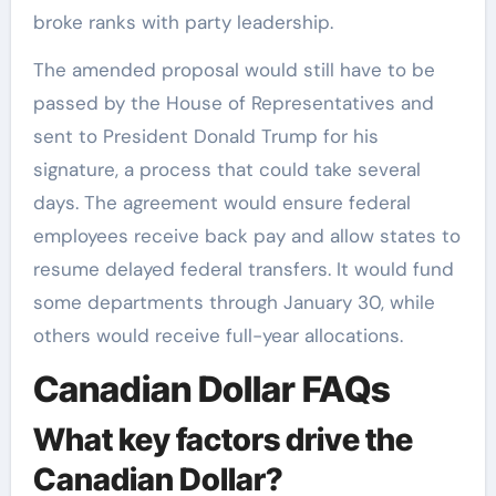
broke ranks with party leadership.
The amended proposal would still have to be
passed by the House of Representatives and
sent to President Donald Trump for his
signature, a process that could take several
days. The agreement would ensure federal
employees receive back pay and allow states to
resume delayed federal transfers. It would fund
some departments through January 30, while
others would receive full-year allocations.
Canadian Dollar FAQs
What key factors drive the
Canadian Dollar?