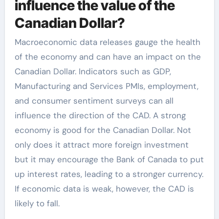
influence the value of the
Canadian Dollar?
Macroeconomic data releases gauge the health
of the economy and can have an impact on the
Canadian Dollar. Indicators such as GDP,
Manufacturing and Services PMIs, employment,
and consumer sentiment surveys can all
influence the direction of the CAD. A strong
economy is good for the Canadian Dollar. Not
only does it attract more foreign investment
but it may encourage the Bank of Canada to put
up interest rates, leading to a stronger currency.
If economic data is weak, however, the CAD is
likely to fall.