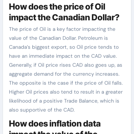
How does the price of Oil
impact the Canadian Dollar?
The price of Oil is a key factor impacting the
value of the Canadian Dollar. Petroleum is
Canada’s biggest export, so Oil price tends to
have an immediate impact on the CAD value.
Generally, if Oil price rises CAD also goes up, as
aggregate demand for the currency increases.
The opposite is the case if the price of Oil falls.
Higher Oil prices also tend to result in a greater
likelihood of a positive Trade Balance, which is
also supportive of the CAD.
How does inflation data