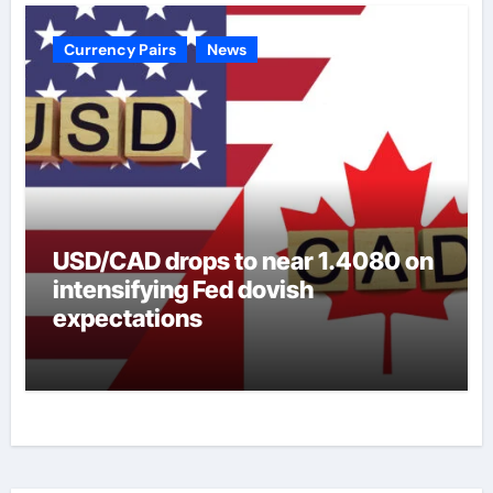
Currency Pairs
News
USD/CAD drops to near 1.4080 on
intensifying Fed dovish
expectations