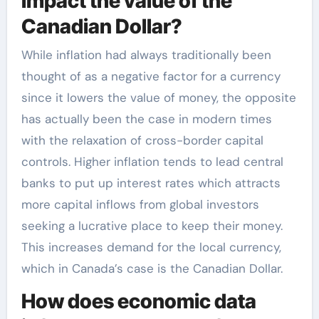
impact the value of the
Canadian Dollar?
While inflation had always traditionally been
thought of as a negative factor for a currency
since it lowers the value of money, the opposite
has actually been the case in modern times
with the relaxation of cross-border capital
controls. Higher inflation tends to lead central
banks to put up interest rates which attracts
more capital inflows from global investors
seeking a lucrative place to keep their money.
This increases demand for the local currency,
which in Canada’s case is the Canadian Dollar.
How does economic data