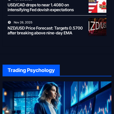
USD/CAD drops to near 1.4080 on
intensifying Fed dovish expectations
Nov 26, 2025
NZD/USD Price Forecast: Targets 0.5700
after breaking above nine-day EMA
Trading Psychology