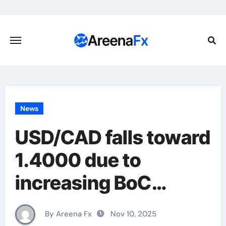
Skip
to
content
News
USD/CAD falls toward
1.4000 due to
increasing BoC
caution, higher Oil
By Areena Fx
Nov 10, 2025