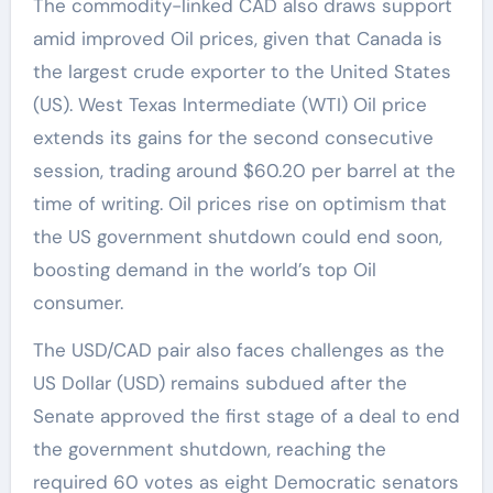
The commodity-linked CAD also draws support
amid improved Oil prices, given that Canada is
the largest crude exporter to the United States
(US). West Texas Intermediate (WTI) Oil price
extends its gains for the second consecutive
session, trading around $60.20 per barrel at the
time of writing. Oil prices rise on optimism that
the US government shutdown could end soon,
boosting demand in the world’s top Oil
consumer.
The USD/CAD pair also faces challenges as the
US Dollar (USD) remains subdued after the
Senate approved the first stage of a deal to end
the government shutdown, reaching the
required 60 votes as eight Democratic senators