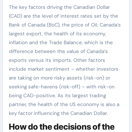
The key factors driving the Canadian Dollar
(CAD) are the level of interest rates set by the
Bank of Canada (BoC), the price of Oil, Canada’s
largest export, the health of its economy,
inflation and the Trade Balance, which is the
difference between the value of Canada’s
exports versus its imports. Other factors
include market sentiment – whether investors
are taking on more risky assets (risk-on) or
seeking safe-havens (risk-off) – with risk-on
being CAD-positive. As its largest trading
partner, the health of the US economy is also a
key factor influencing the Canadian Dollar.
How do the decisions of the