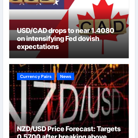
USD/CAD drops to near 1.4080
on intensifying Fed dovish
expectations
Currency Pairs
News
NZD/USD Price Forecast: Targets
0.5700 after breaking above