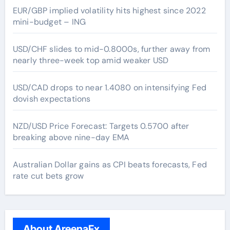
EUR/GBP implied volatility hits highest since 2022
mini-budget – ING
USD/CHF slides to mid-0.8000s, further away from
nearly three-week top amid weaker USD
USD/CAD drops to near 1.4080 on intensifying Fed
dovish expectations
NZD/USD Price Forecast: Targets 0.5700 after
breaking above nine-day EMA
Australian Dollar gains as CPI beats forecasts, Fed
rate cut bets grow
About AreenaFx