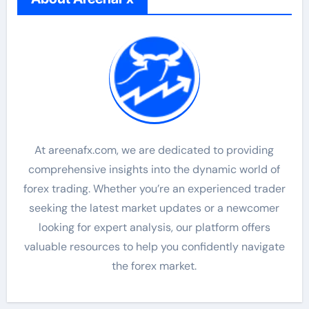
At areenafx.com, we are dedicated to providing
comprehensive insights into the dynamic world of
forex trading. Whether you’re an experienced trader
seeking the latest market updates or a newcomer
looking for expert analysis, our platform offers
valuable resources to help you confidently navigate
the forex market.