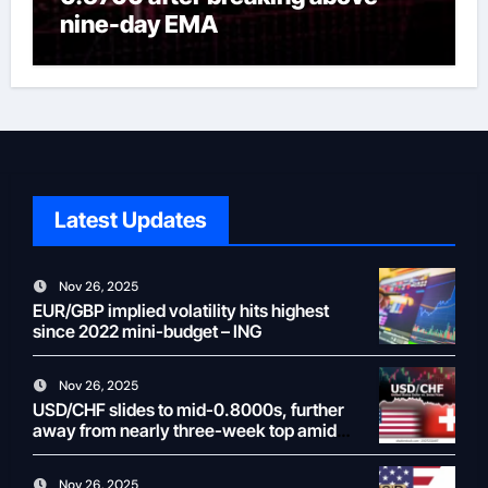
nine-day EMA
Latest Updates
Nov 26, 2025
EUR/GBP implied volatility hits highest
since 2022 mini-budget – ING
Nov 26, 2025
USD/CHF slides to mid-0.8000s, further
away from nearly three-week top amid
weaker USD
Nov 26, 2025