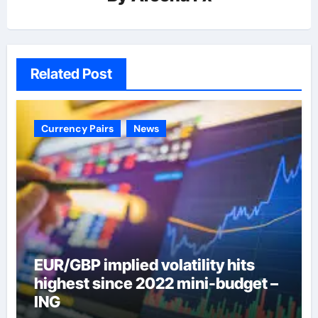
Related Post
Currency Pairs
News
EUR/GBP implied volatility hits
highest since 2022 mini-budget –
ING