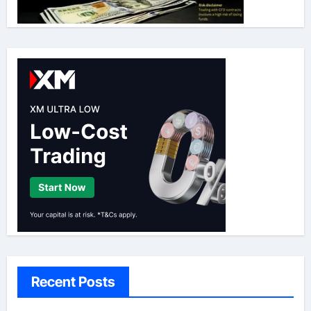
Recent Posts