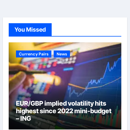
You Missed
Currency Pairs
News
EUR/GBP implied volatility hits
highest since 2022 mini-budget
– ING