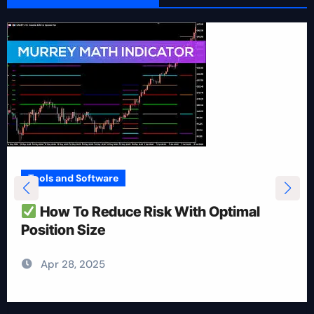
Tools and Software
How To Reduce Risk With Optimal
Position Size
Apr 28, 2025