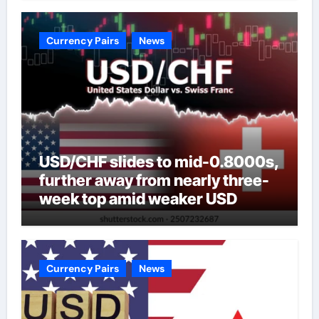
Currency Pairs
News
USD/CHF slides to mid-0.8000s,
further away from nearly three-
week top amid weaker USD
Currency Pairs
News