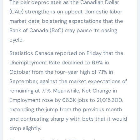
The pair depreciates as the Canadian Dollar
(CAD) strengthens on upbeat domestic labor
market data, bolstering expectations that the
Bank of Canada (BoC) may pause its easing
cycle.
Statistics Canada reported on Friday that the
Unemployment Rate declined to 6.9% in
October from the four-year high of 7.1% in
September, against the market expectations of
remaining at 7.1%. Meanwhile, Net Change in
Employment rose by 66.6K jobs to 21,015,300,
extending the jump from the previous month
and contrasting sharply with bets that it would
drop slightly.