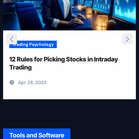
Trading Psychology
12 Rules for Picking Stocks in Intraday
Trading
Apr 28, 2025
Tools and Software