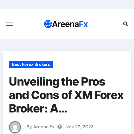
Skip
to
content
Best Forex Brokers
Unveiling the Pros
and Cons of XM Forex
Broker: A
Comprehensive
By Areena Fx
Nov 22, 2023