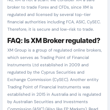
broker to trade Forex and CFDs, since XM is
regulated and licensed by several top-tier
financial authorities including FCA, ASIC, CySEC.
Therefore, it is secure and low-risk to trade.
FAQ: Is XM Broker regulated?
XM Group is a group of regulated online brokers,
which serves as Trading Point of Financial
Instruments Ltd established in 2009 and
regulated by the Cyprus Securities and
Exchange Commission (CySEC). Another entity
Trading Point of Financial Instruments was
established in 2015 in Australia and is regulated
by Australian Securities and Investments
Commission (ASIC) (Also like FP Markets). Read