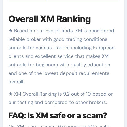
Overall XM Ranking
★ Based on our Expert finds, XM is considered
reliable broker with good trading conditions
suitable for various traders including European
clients and excellent service that makes XM
suitable for beginners with quality education
and one of the lowest deposit requirements
overall.
★ XM Overall Ranking is 9.2 out of 10 based on
our testing and compared to other brokers.
FAQ: Is XM safe or a scam?
No, XM is not a scam. We consider XM a safe