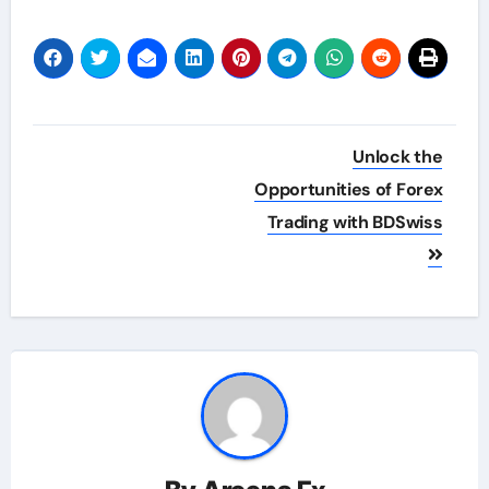
Post
Unlock the
navigation
Opportunities of Forex
Trading with BDSwiss