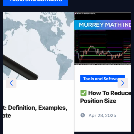
Tools and Software
How To Reduce Risk With Optimal
Position Size
Apr 28, 2025