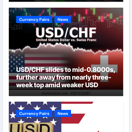
Currency Pairs
News
USD/CHF slides to mid-0.8000s,
further away from nearly three-
week top amid weaker USD
Currency Pairs
News