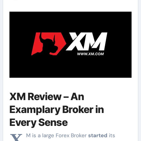
Review
XM Review – An
Examplary Broker in
Every Sense
X
M is a large Forex Broker
started
its