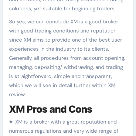
solutions, yet suitable for beginning traders.
So yes, we can conclude XM is a good broker
with good trading conditions and reputation
since XM aims to provide one of the best user
experiences in the industry to its clients.
Generally, all procedures from account opening,
managing, depositing/ withdrawing, and trading
is straightforward, simple and transparent,
which we will see in detail further within XM
review.
XM Pros and Cons
☛ XM is a broker with a great reputation and
numerous regulations and very wide range of