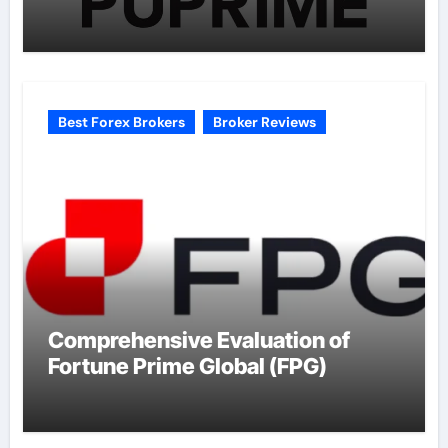
Best Forex Brokers
Broker Reviews
Comprehensive Evaluation of
Fortune Prime Global (FPG)