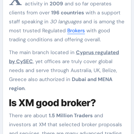
activity in
2009
and so far operates
clients from over
196 countries
with a support
staff speaking in
30 languages
and is among the
most trusted Regulated
Brokers
with good
trading conditions and offering overall.
The main branch located in
Cyprus regulated
by CySEC
, yet offices are truly cover global
needs and serve through Australia, UK, Belize,
Greece also authorized in
Dubai and MENA
region
.
Is XM good broker?
There are about
1.5 Million Traders
and
investors at XM that selected broker proposals
and services, there are many advanced trading