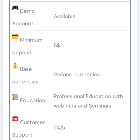
Demo
Available
Account
Minimum
5$
deposit
Base
Various currencies
currencies
Professional Education with
Education
webinars and Seminars
Customer
24/5
Support