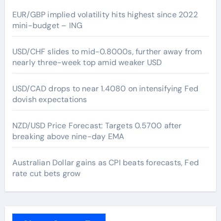
EUR/GBP implied volatility hits highest since 2022
mini-budget – ING
USD/CHF slides to mid-0.8000s, further away from
nearly three-week top amid weaker USD
USD/CAD drops to near 1.4080 on intensifying Fed
dovish expectations
NZD/USD Price Forecast: Targets 0.5700 after
breaking above nine-day EMA
Australian Dollar gains as CPI beats forecasts, Fed
rate cut bets grow