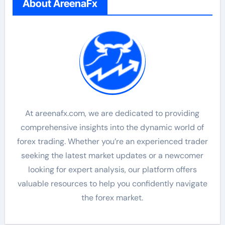
About AreenaFx
At areenafx.com, we are dedicated to providing
comprehensive insights into the dynamic world of
forex trading. Whether you’re an experienced trader
seeking the latest market updates or a newcomer
looking for expert analysis, our platform offers
valuable resources to help you confidently navigate
the forex market.