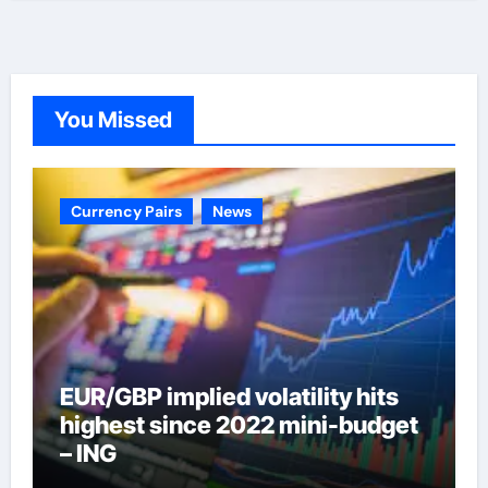
You Missed
Currency Pairs
News
EUR/GBP implied volatility hits
highest since 2022 mini-budget
– ING