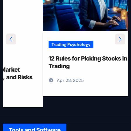
Trading Psychology
12 Rules for Picking Stocks in Intraday
Trading
Apr 28, 2025
Tools and Software