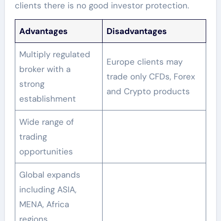
clients there is no good investor protection.
Advantages
Disadvantages
Multiply regulated
Europe clients may
broker with a
trade only CFDs, Forex
strong
and Crypto products
establishment
Wide range of
trading
opportunities
Global expands
including ASIA,
MENA, Africa
regions