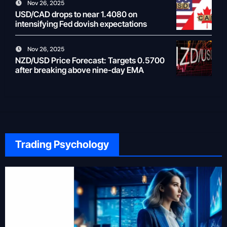
Nov 26, 2025
USD/CAD drops to near 1.4080 on
intensifying Fed dovish expectations
Nov 26, 2025
NZD/USD Price Forecast: Targets 0.5700
after breaking above nine-day EMA
Trading Psychology