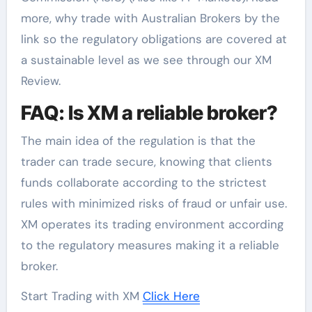
more, why trade with Australian Brokers by the
link so the regulatory obligations are covered at
a sustainable level as we see through our XM
Review.
FAQ: Is XM a reliable broker?
The main idea of the regulation is that the
trader can trade secure, knowing that clients
funds collaborate according to the strictest
rules with minimized risks of fraud or unfair use.
XM operates its trading environment according
to the regulatory measures making it a reliable
broker.
Start Trading with XM
Click Here