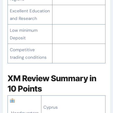
Excellent Education
and Research
Low minimum
Deposit
Competitive
trading conditions
XM Review Summary in
10 Points
Cyprus
Headquarters