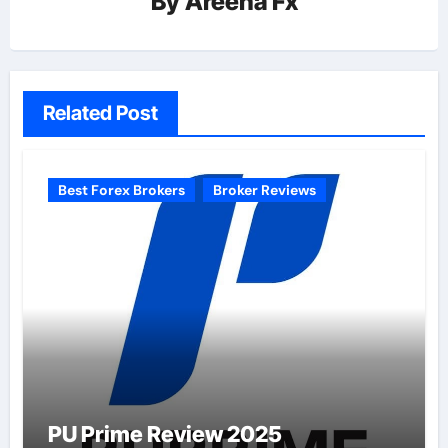
By
Areena Fx
Related Post
Best Forex Brokers
Broker Reviews
PU Prime Review 2025