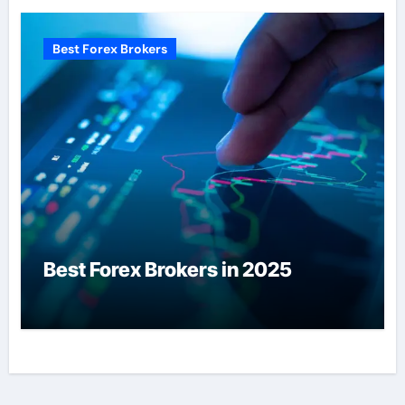
Best Forex Brokers
Best Forex Brokers in 2025