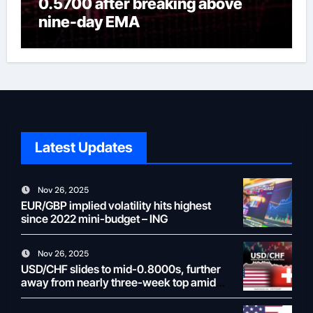
0.5700 after breaking above
nine-day EMA
Latest Updates
Nov 26, 2025
EUR/GBP implied volatility hits highest
since 2022 mini-budget – ING
Nov 26, 2025
USD/CHF slides to mid-0.8000s, further
away from nearly three-week top amid
weaker USD