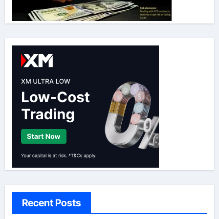
Recent Posts