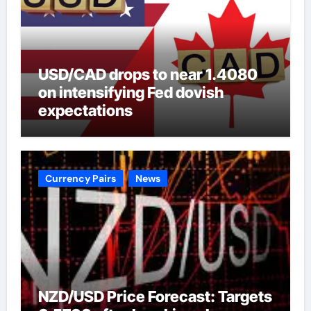
USD/CAD drops to near 1.4080
on intensifying Fed dovish
expectations
Currency Pairs
News
NZD/USD Price Forecast: Targets