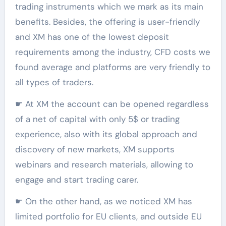
trading instruments which we mark as its main
benefits. Besides, the offering is user-friendly
and XM has one of the lowest deposit
requirements among the industry, CFD costs we
found average and platforms are very friendly to
all types of traders.
☛ At XM the account can be opened regardless
of a net of capital with only 5$ or trading
experience, also with its global approach and
discovery of new markets, XM supports
webinars and research materials, allowing to
engage and start trading carer.
☛ On the other hand, as we noticed XM has
limited portfolio for EU clients, and outside EU