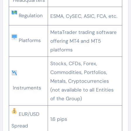
Regulation
ESMA, CySEC, ASIC, FCA, etc.
MetaTrader trading software
Platforms
offering MT4 and MT5
platforms
Stocks, CFDs, Forex,
Commodities, Portfolios,
Metals, Cryptocurrencies
Instruments
(not available to all Entities
of the Group)
EUR/USD
1.6 pips
Spread