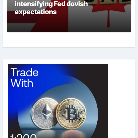
intensifying Fed dovish
expectations