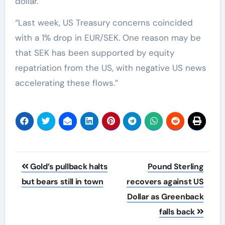
dollar.”
“Last week, US Treasury concerns coincided
with a 1% drop in EUR/SEK. One reason may be
that SEK has been supported by equity
repatriation from the US, with negative US news
accelerating these flows.”
Post
Gold’s pullback halts
Pound Sterling
navigation
but bears still in town
recovers against US
Dollar as Greenback
falls back