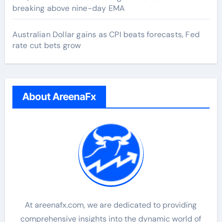
breaking above nine-day EMA
Australian Dollar gains as CPI beats forecasts, Fed
rate cut bets grow
About AreenaFx
At areenafx.com, we are dedicated to providing
comprehensive insights into the dynamic world of