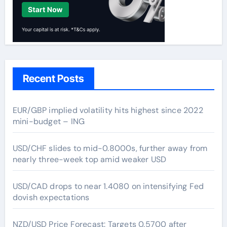
Recent Posts
EUR/GBP implied volatility hits highest since 2022
mini-budget – ING
USD/CHF slides to mid-0.8000s, further away from
nearly three-week top amid weaker USD
USD/CAD drops to near 1.4080 on intensifying Fed
dovish expectations
NZD/USD Price Forecast: Targets 0.5700 after