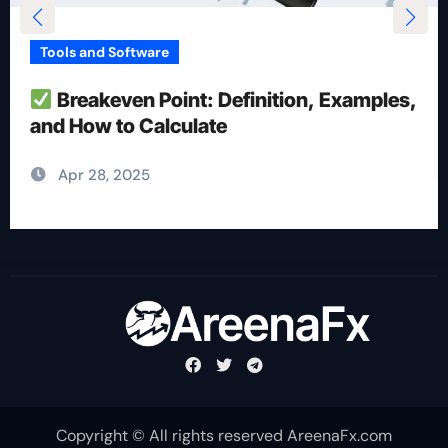
Tools and Software
How To Reduce Risk With Optimal
Position Size
Apr 28, 2025
Copyright © All rights reserved AreenaFx.com