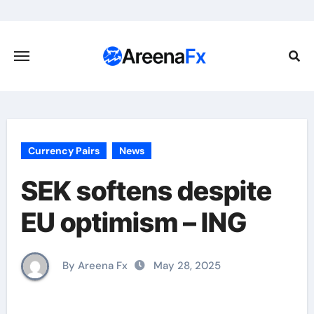
Skip
to
content
Currency Pairs
News
SEK softens despite
EU optimism – ING
By Areena Fx
May 28, 2025