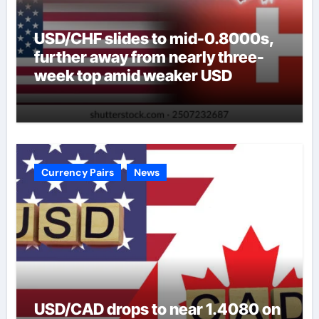
USD/CHF slides to mid-0.8000s,
further away from nearly three-
week top amid weaker USD
Currency Pairs
News
USD/CAD drops to near 1.4080 on