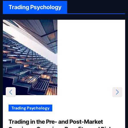
Trading Psychology
Trading Psychology
12 Rules for Picking Stocks in Intraday
Trading