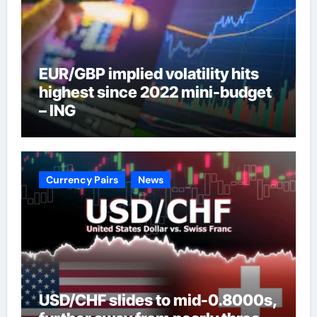
EUR/GBP implied volatility hits
highest since 2022 mini-budget
– ING
Currency Pairs
News
USD/CHF slides to mid-0.8000s,