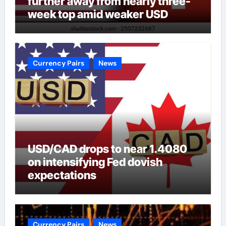
further away from nearly three-
week top amid weaker USD
Currency Pairs
News
USD/CAD drops to near 1.4080
on intensifying Fed dovish
expectations
Currency Pairs
News