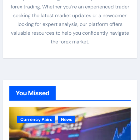
forex trading. Whether you’re an experienced trader
seeking the latest market updates or a newcomer
looking for expert analysis, our platform offers
valuable resources to help you confidently navigate
the forex market.
You Missed
Currency Pairs
News