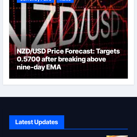
NZD/USD Price Forecast: Targets
0.5700 after breaking above
nine-day EMA
Latest Updates