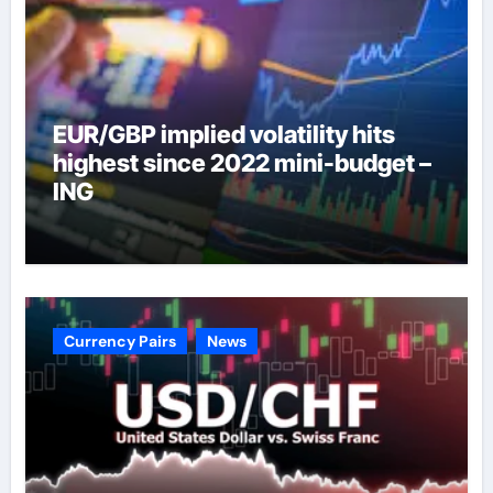
EUR/GBP implied volatility hits
highest since 2022 mini-budget –
ING
Currency Pairs
News