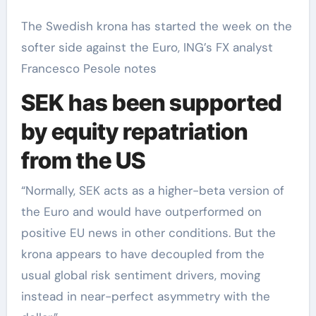
The Swedish krona has started the week on the
softer side against the Euro, ING’s FX analyst
Francesco Pesole notes
SEK has been supported
by equity repatriation
from the US
“Normally, SEK acts as a higher-beta version of
the Euro and would have outperformed on
positive EU news in other conditions. But the
krona appears to have decoupled from the
usual global risk sentiment drivers, moving
instead in near-perfect asymmetry with the