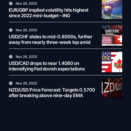
Nov 26, 2025
EUR/GBP implied volatility hits highest
since 2022 mini-budget – ING
Nov 26, 2025
USD/CHF slides to mid-0.8000s, further
away from nearly three-week top amid
weaker USD
Nov 26, 2025
USD/CAD drops to near 1.4080 on
intensifying Fed dovish expectations
Nov 26, 2025
NZD/USD Price Forecast: Targets 0.5700
after breaking above nine-day EMA