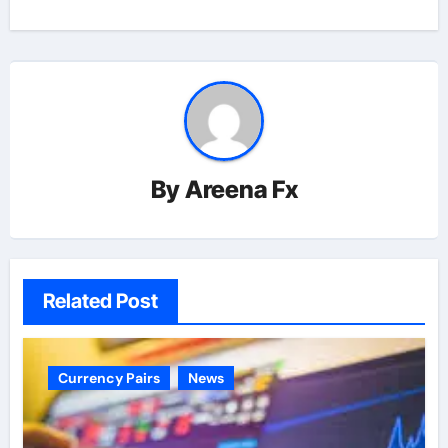
By
Areena Fx
Related Post
Currency Pairs
News