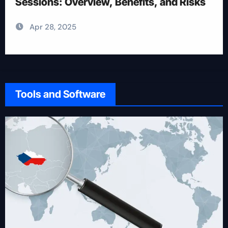
Apr 28, 2025
Tools and Software