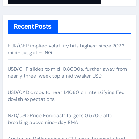
Recent Posts
EUR/GBP implied volatility hits highest since 2022
mini-budget – ING
USD/CHF slides to mid-0.8000s, further away from
nearly three-week top amid weaker USD
USD/CAD drops to near 1.4080 on intensifying Fed
dovish expectations
NZD/USD Price Forecast: Targets 0.5700 after
breaking above nine-day EMA
Australian Dollar gains as CPI beats forecasts, Fed