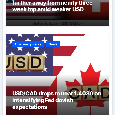
further away from nearly three-
week top amid weaker USD
Currency Pairs
News
USD/CAD drops to near 1.4080 on
intensifying Fed dovish
expectations