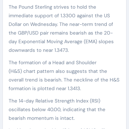
The Pound Sterling strives to hold the
immediate support of 1.3300 against the US
Dollar on Wednesday. The near-term trend of
the GBP/USD pair remains bearish as the 20-
day Exponential Moving Average (EMA) slopes
downwards to near 1.3473.
The formation of a Head and Shoulder
(H&S) chart pattern also suggests that the
overall trend is bearish. The neckline of the H&S
formation is plotted near 1.3413.
The 14-day Relative Strength Index (RSI)
oscillates below 40.00, indicating that the
bearish momentum is intact.