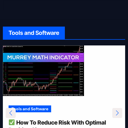
Tools and Software
Tools and Software
How To Reduce Risk With Optimal