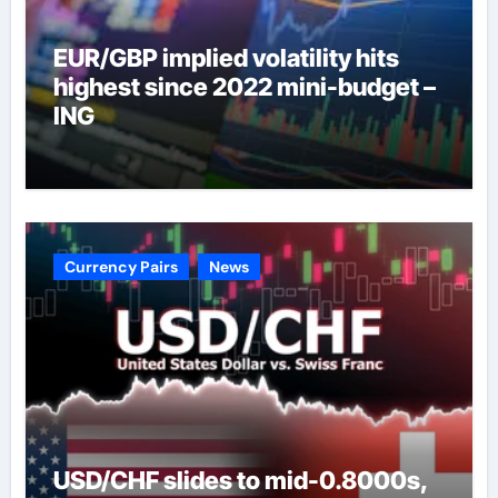
EUR/GBP implied volatility hits
highest since 2022 mini-budget –
ING
Currency Pairs
News
USD/CHF slides to mid-0.8000s,