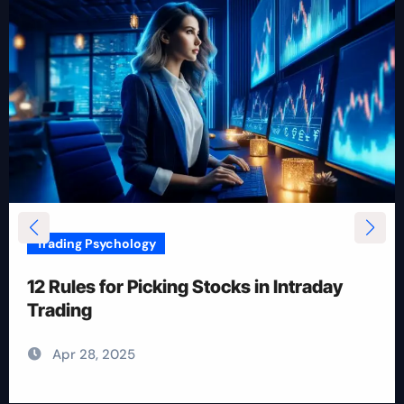
Trading Psychology
12 Rules for Picking Stocks in Intraday
Trading
Apr 28, 2025