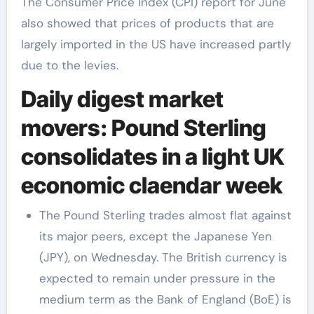
The Consumer Price Index (CPI) report for June
also showed that prices of products that are
largely imported in the US have increased partly
due to the levies.
Daily digest market
movers: Pound Sterling
consolidates in a light UK
economic claendar week
The Pound Sterling trades almost flat against
its major peers, except the Japanese Yen
(JPY), on Wednesday. The British currency is
expected to remain under pressure in the
medium term as the Bank of England (BoE) is