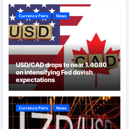
Currency Pairs
News
USD/CAD drops to near 1.4080
on intensifying Fed dovish
expectations
Currency Pairs
News