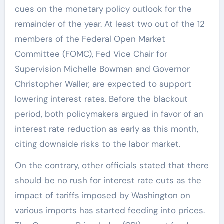
cues on the monetary policy outlook for the
remainder of the year. At least two out of the 12
members of the Federal Open Market
Committee (FOMC), Fed Vice Chair for
Supervision Michelle Bowman and Governor
Christopher Waller, are expected to support
lowering interest rates. Before the blackout
period, both policymakers argued in favor of an
interest rate reduction as early as this month,
citing downside risks to the labor market.
On the contrary, other officials stated that there
should be no rush for interest rate cuts as the
impact of tariffs imposed by Washington on
various imports has started feeding into prices.