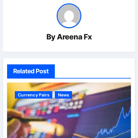
By
Areena Fx
Related Post
Currency Pairs
News