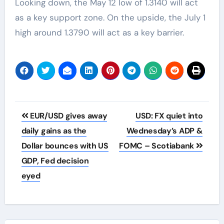
Looking down, the May 12 low of 1.3140 will act
as a key support zone. On the upside, the July 1
high around 1.3790 will act as a key barrier.
Post
EUR/USD gives away
USD: FX quiet into
navigation
daily gains as the
Wednesday’s ADP &
Dollar bounces with US
FOMC – Scotiabank
GDP, Fed decision
eyed