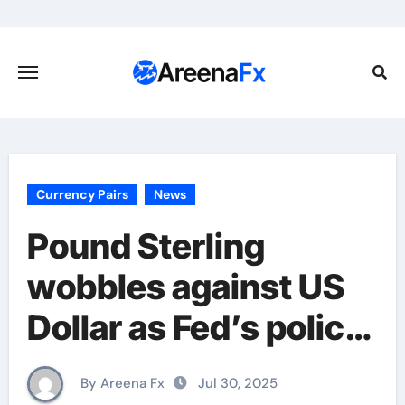
Skip
to
content
Currency Pairs
News
Pound Sterling
wobbles against US
Dollar as Fed’s policy
takes centre stage
By Areena Fx
Jul 30, 2025