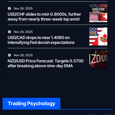
Nov 26, 2025
USD/CHF slides to mid-0.8000s, further
away from nearly three-week top amid
weaker USD
Nov 26, 2025
USD/CAD drops to near 1.4080 on
intensifying Fed dovish expectations
Nov 26, 2025
NZD/USD Price Forecast: Targets 0.5700
after breaking above nine-day EMA
Trading Psychology