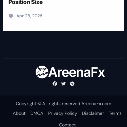
Position Size
Apr 28, 2025
Copyright © All rights reserved AreenaFx.com
About
DMCA
Privacy Policy
Disclaimer
Terms
Contact