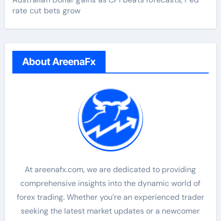
rate cut bets grow
About AreenaFx
At areenafx.com, we are dedicated to providing
comprehensive insights into the dynamic world of
forex trading. Whether you’re an experienced trader
seeking the latest market updates or a newcomer