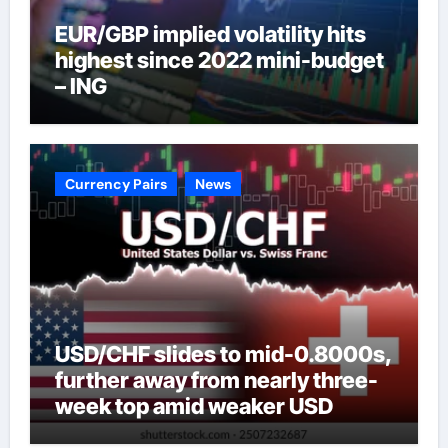
EUR/GBP implied volatility hits
highest since 2022 mini-budget
– ING
Currency Pairs
News
USD/CHF slides to mid-0.8000s,
further away from nearly three-
week top amid weaker USD