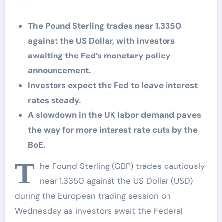
The Pound Sterling trades near 1.3350
against the US Dollar, with investors
awaiting the Fed’s monetary policy
announcement.
Investors expect the Fed to leave interest
rates steady.
A slowdown in the UK labor demand paves
the way for more interest rate cuts by the
BoE.
T
he Pound Sterling (GBP) trades cautiously
near 1.3350 against the US Dollar (USD)
during the European trading session on
Wednesday as investors await the Federal