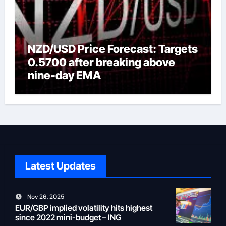
NZD/USD Price Forecast: Targets
0.5700 after breaking above
nine-day EMA
Latest Updates
Nov 26, 2025
EUR/GBP implied volatility hits highest
since 2022 mini-budget – ING