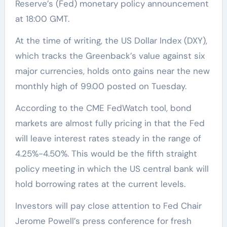
Reserve’s (Fed) monetary policy announcement
at 18:00 GMT.
At the time of writing, the US Dollar Index (DXY),
which tracks the Greenback’s value against six
major currencies, holds onto gains near the new
monthly high of 99.00 posted on Tuesday.
According to the CME FedWatch tool, bond
markets are almost fully pricing in that the Fed
will leave interest rates steady in the range of
4.25%-4.50%. This would be the fifth straight
policy meeting in which the US central bank will
hold borrowing rates at the current levels.
Investors will pay close attention to Fed Chair
Jerome Powell’s press conference for fresh