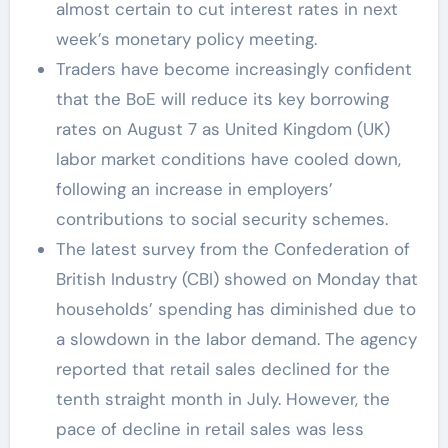
almost certain to cut interest rates in next
week’s monetary policy meeting.
Traders have become increasingly confident
that the BoE will reduce its key borrowing
rates on August 7 as United Kingdom (UK)
labor market conditions have cooled down,
following an increase in employers’
contributions to social security schemes.
The latest survey from the Confederation of
British Industry (CBI) showed on Monday that
households’ spending has diminished due to
a slowdown in the labor demand. The agency
reported that retail sales declined for the
tenth straight month in July. However, the
pace of decline in retail sales was less