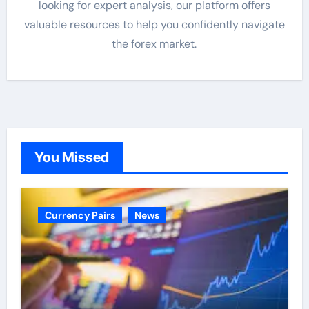
looking for expert analysis, our platform offers
valuable resources to help you confidently navigate
the forex market.
You Missed
Currency Pairs
News