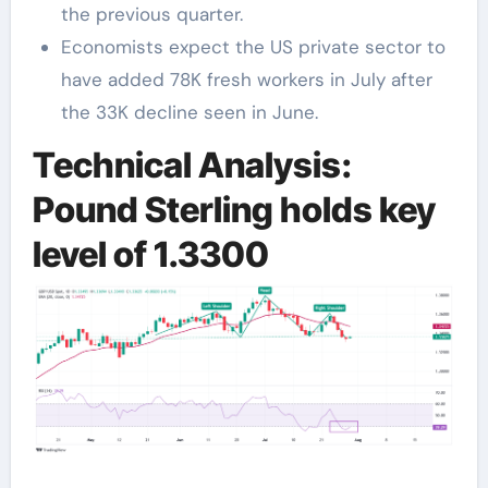
the previous quarter.
Economists expect the US private sector to
have added 78K fresh workers in July after
the 33K decline seen in June.
Technical Analysis:
Pound Sterling holds key
level of 1.3300