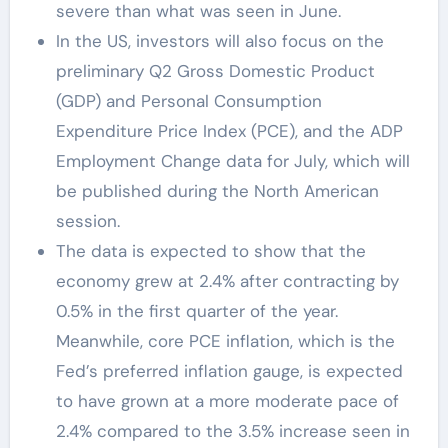
severe than what was seen in June.
In the US, investors will also focus on the
preliminary Q2 Gross Domestic Product
(GDP) and Personal Consumption
Expenditure Price Index (PCE), and the ADP
Employment Change data for July, which will
be published during the North American
session.
The data is expected to show that the
economy grew at 2.4% after contracting by
0.5% in the first quarter of the year.
Meanwhile, core PCE inflation, which is the
Fed’s preferred inflation gauge, is expected
to have grown at a more moderate pace of
2.4% compared to the 3.5% increase seen in