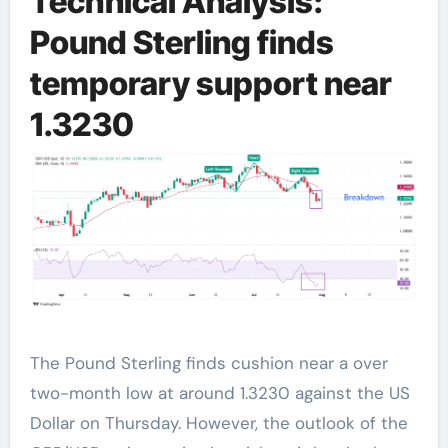
Technical Analysis:
Pound Sterling finds
temporary support near
1.3230
The Pound Sterling finds cushion near a over
two-month low at around 1.3230 against the US
Dollar on Thursday. However, the outlook of the