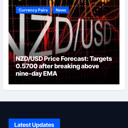
Currency Pairs
News
NZD/USD Price Forecast: Targets
0.5700 after breaking above
nine-day EMA
Latest Updates