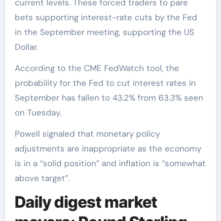
current levels. These forced traders to pare
bets supporting interest-rate cuts by the Fed
in the September meeting, supporting the US
Dollar.
According to the CME FedWatch tool, the
probability for the Fed to cut interest rates in
September has fallen to 43.2% from 63.3% seen
on Tuesday.
Powell signaled that monetary policy
adjustments are inappropriate as the economy
is in a “solid position” and inflation is “somewhat
above target”.
Daily digest market