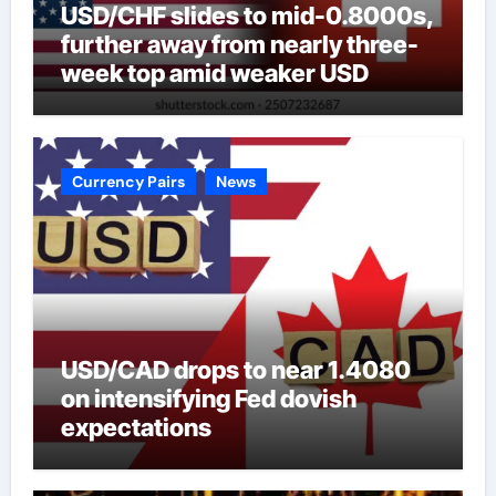
USD/CHF slides to mid-0.8000s,
further away from nearly three-
week top amid weaker USD
Currency Pairs
News
USD/CAD drops to near 1.4080
on intensifying Fed dovish
expectations