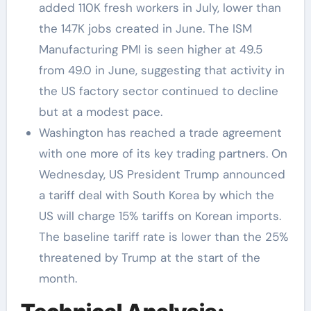
added 110K fresh workers in July, lower than
the 147K jobs created in June. The ISM
Manufacturing PMI is seen higher at 49.5
from 49.0 in June, suggesting that activity in
the US factory sector continued to decline
but at a modest pace.
Washington has reached a trade agreement
with one more of its key trading partners. On
Wednesday, US President Trump announced
a tariff deal with South Korea by which the
US will charge 15% tariffs on Korean imports.
The baseline tariff rate is lower than the 25%
threatened by Trump at the start of the
month.