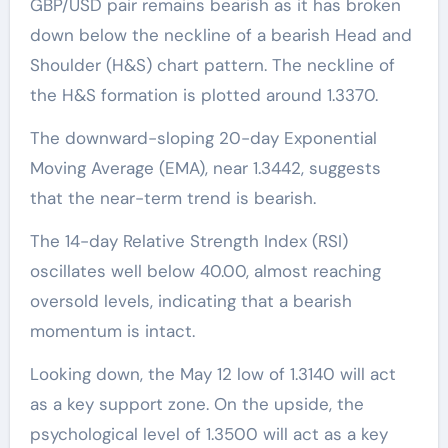
GBP/USD pair remains bearish as it has broken
down below the neckline of a bearish Head and
Shoulder (H&S) chart pattern. The neckline of
the H&S formation is plotted around 1.3370.
The downward-sloping 20-day Exponential
Moving Average (EMA), near 1.3442, suggests
that the near-term trend is bearish.
The 14-day Relative Strength Index (RSI)
oscillates well below 40.00, almost reaching
oversold levels, indicating that a bearish
momentum is intact.
Looking down, the May 12 low of 1.3140 will act
as a key support zone. On the upside, the
psychological level of 1.3500 will act as a key