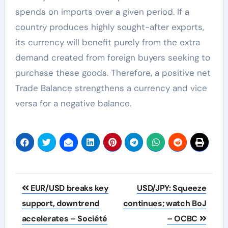
spends on imports over a given period. If a
country produces highly sought-after exports,
its currency will benefit purely from the extra
demand created from foreign buyers seeking to
purchase these goods. Therefore, a positive net
Trade Balance strengthens a currency and vice
versa for a negative balance.
Post
EUR/USD breaks key
USD/JPY: Squeeze
navigation
support, downtrend
continues; watch BoJ
accelerates – Société
– OCBC