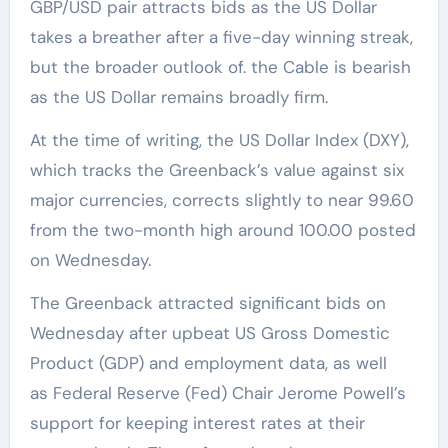
GBP/USD pair attracts bids as the US Dollar
takes a breather after a five-day winning streak,
but the broader outlook of. the Cable is bearish
as the US Dollar remains broadly firm.
At the time of writing, the US Dollar Index (DXY),
which tracks the Greenback’s value against six
major currencies, corrects slightly to near 99.60
from the two-month high around 100.00 posted
on Wednesday.
The Greenback attracted significant bids on
Wednesday after upbeat US Gross Domestic
Product (GDP) and employment data, as well
as Federal Reserve (Fed) Chair Jerome Powell’s
support for keeping interest rates at their