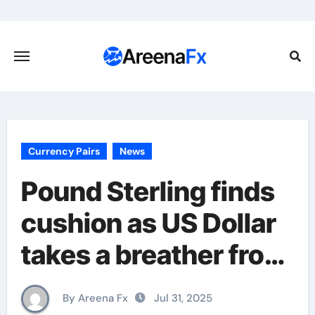
Skip
to
content
Currency Pairs
News
Pound Sterling finds
cushion as US Dollar
takes a breather from
recent rally
By Areena Fx
Jul 31, 2025