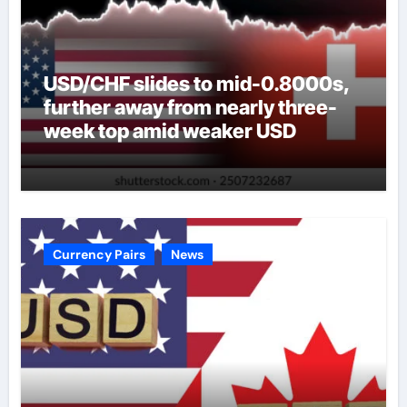
USD/CHF slides to mid-0.8000s,
further away from nearly three-
week top amid weaker USD
Currency Pairs
News