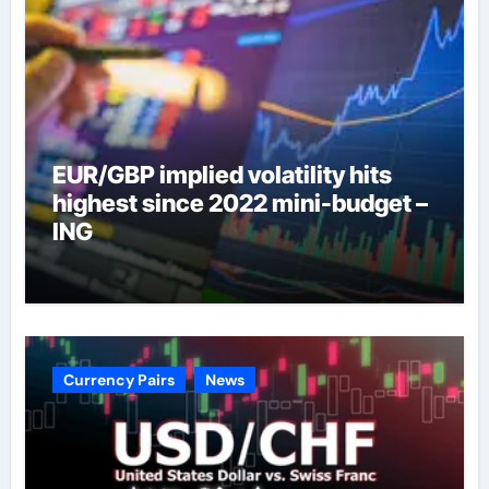
EUR/GBP implied volatility hits
highest since 2022 mini-budget –
ING
Currency Pairs
News