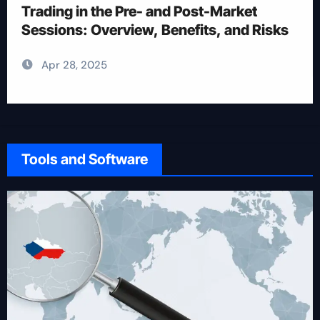
Trading
Apr 28, 2025
Tools and Software