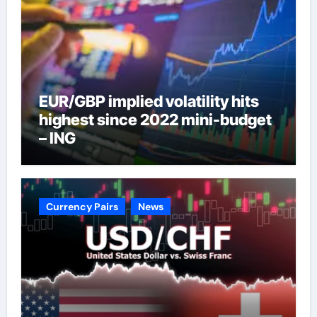
EUR/GBP implied volatility hits
highest since 2022 mini-budget
– ING
Currency Pairs
News