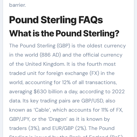
barrier.
Pound Sterling FAQs
What is the Pound Sterling?
The Pound Sterling (GBP) is the oldest currency
in the world (886 AD) and the official currency
of the United Kingdom. It is the fourth most
traded unit for foreign exchange (FX) in the
world, accounting for 12% of all transactions,
averaging $630 billion a day, according to 2022
data. Its key trading pairs are GBP/USD, also
known as ‘Cable’, which accounts for 11% of FX,
GBP/JPY, or the ‘Dragon’ as it is known by
traders (3%), and EUR/GBP (2%). The Pound