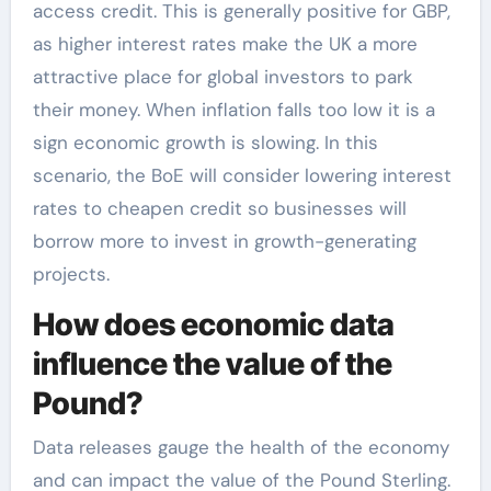
access credit. This is generally positive for GBP,
as higher interest rates make the UK a more
attractive place for global investors to park
their money. When inflation falls too low it is a
sign economic growth is slowing. In this
scenario, the BoE will consider lowering interest
rates to cheapen credit so businesses will
borrow more to invest in growth-generating
projects.
How does economic data
influence the value of the
Pound?
Data releases gauge the health of the economy
and can impact the value of the Pound Sterling.