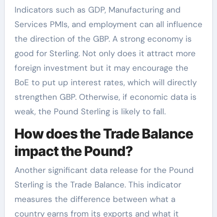
Indicators such as GDP, Manufacturing and
Services PMIs, and employment can all influence
the direction of the GBP. A strong economy is
good for Sterling. Not only does it attract more
foreign investment but it may encourage the
BoE to put up interest rates, which will directly
strengthen GBP. Otherwise, if economic data is
weak, the Pound Sterling is likely to fall.
How does the Trade Balance
impact the Pound?
Another significant data release for the Pound
Sterling is the Trade Balance. This indicator
measures the difference between what a
country earns from its exports and what it