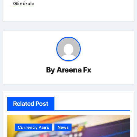
Générale
By
Areena Fx
Related Post
Currency Pairs
News