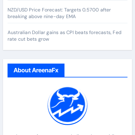
NZD/USD Price Forecast: Targets 0.5700 after
breaking above nine-day EMA
Australian Dollar gains as CPI beats forecasts, Fed
rate cut bets grow
About AreenaFx