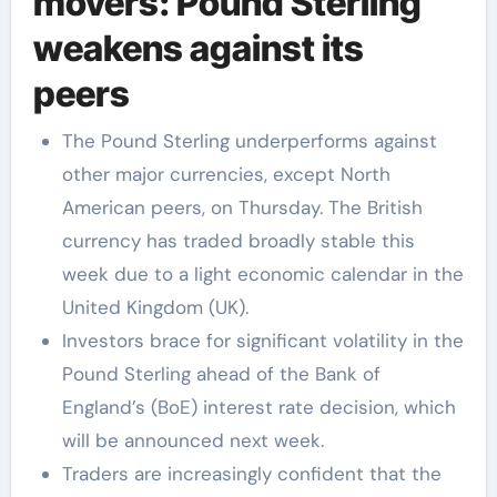
movers: Pound Sterling
weakens against its
peers
The Pound Sterling underperforms against
other major currencies, except North
American peers, on Thursday. The British
currency has traded broadly stable this
week due to a light economic calendar in the
United Kingdom (UK).
Investors brace for significant volatility in the
Pound Sterling ahead of the Bank of
England’s (BoE) interest rate decision, which
will be announced next week.
Traders are increasingly confident that the