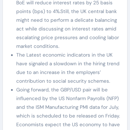
BoE will reduce interest rates by 25 basis
points (bps) to 4%.Still, the UK central bank
might need to perform a delicate balancing
act while discussing on interest rates amid
escalating price pressures and cooling labor
market conditions.
The Latest economic indicators in the UK
have signaled a slowdown in the hiring trend
due to an increase in the employers’
contribution to social security schemes.
Going forward, the GBP/USD pair will be
influenced by the US Nonfarm Payrolls (NFP)
and the ISM Manufacturing PMI data for July,
which is scheduled to be released on Friday.
Economists expect the US economy to have