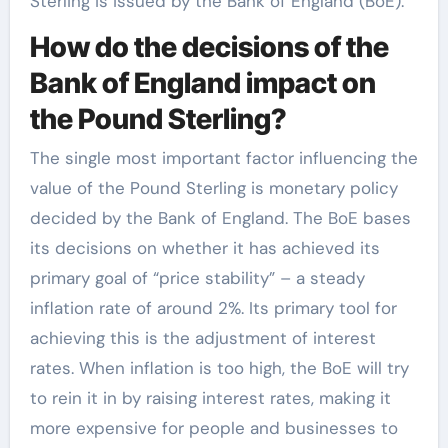
Sterling is issued by the Bank of England (BoE).
How do the decisions of the
Bank of England impact on
the Pound Sterling?
The single most important factor influencing the
value of the Pound Sterling is monetary policy
decided by the Bank of England. The BoE bases
its decisions on whether it has achieved its
primary goal of “price stability” – a steady
inflation rate of around 2%. Its primary tool for
achieving this is the adjustment of interest
rates. When inflation is too high, the BoE will try
to rein it in by raising interest rates, making it
more expensive for people and businesses to