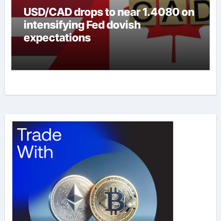
USD/CAD drops to near 1.4080 on
intensifying Fed dovish
expectations