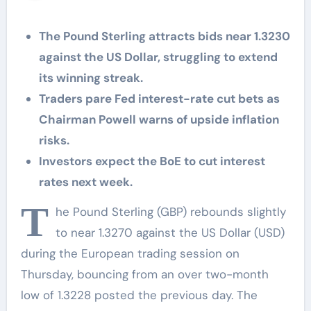
The Pound Sterling attracts bids near 1.3230
against the US Dollar, struggling to extend
its winning streak.
Traders pare Fed interest-rate cut bets as
Chairman Powell warns of upside inflation
risks.
Investors expect the BoE to cut interest
rates next week.
T
he Pound Sterling (GBP) rebounds slightly
to near 1.3270 against the US Dollar (USD)
during the European trading session on
Thursday, bouncing from an over two-month
low of 1.3228 posted the previous day. The