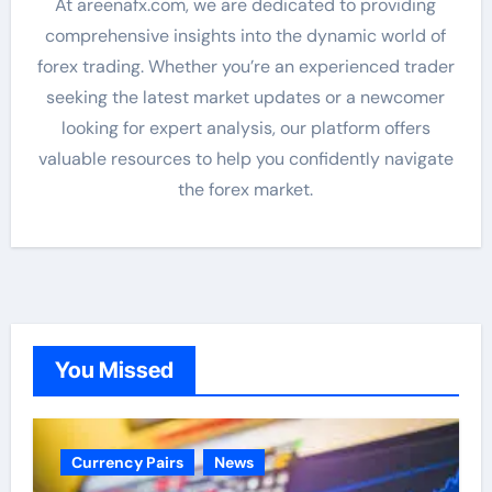
At areenafx.com, we are dedicated to providing
comprehensive insights into the dynamic world of
forex trading. Whether you’re an experienced trader
seeking the latest market updates or a newcomer
looking for expert analysis, our platform offers
valuable resources to help you confidently navigate
the forex market.
You Missed
Currency Pairs
News