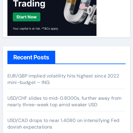
Recent Posts
EUR/GBP implied volatility hits highest since 2022
mini-budget – ING
USD/CHF slides to mid-0.8000s, further away from
nearly three-week top amid weaker USD
USD/CAD drops to near 1.4080 on intensifying Fed
dovish expectations