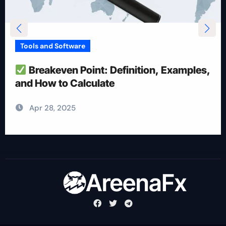
Tools and Software
How To Reduce Risk With Optimal
Position Size
Apr 28, 2025