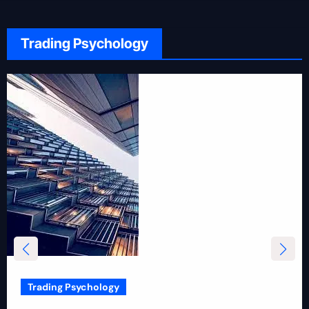
Trading Psychology
Trading Psychology
12 Rules for Picking Stocks in Intraday