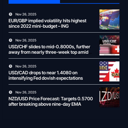
Nov 26, 2025
EUR/GBP implied volatility hits highest
since 2022 mini-budget – ING
Nov 26, 2025
USD/CHF slides to mid-0.8000s, further
away from nearly three-week top amid
weaker USD
Nov 26, 2025
USD/CAD drops to near 1.4080 on
intensifying Fed dovish expectations
Nov 26, 2025
NZD/USD Price Forecast: Targets 0.5700
after breaking above nine-day EMA