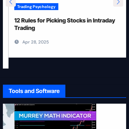
Trading Psychology
12 Rules for Picking Stocks in Intraday
Trading
Apr 28, 2025
Tools and Software