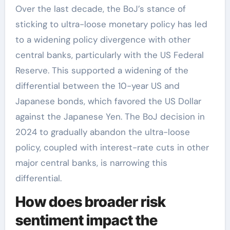
Over the last decade, the BoJ’s stance of
sticking to ultra-loose monetary policy has led
to a widening policy divergence with other
central banks, particularly with the US Federal
Reserve. This supported a widening of the
differential between the 10-year US and
Japanese bonds, which favored the US Dollar
against the Japanese Yen. The BoJ decision in
2024 to gradually abandon the ultra-loose
policy, coupled with interest-rate cuts in other
major central banks, is narrowing this
differential.
How does broader risk
sentiment impact the