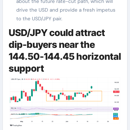
about the future rate-cut path, which will
drive the USD and provide a fresh impetus
to the USD/JPY pair.
USD/JPY could attract
dip-buyers near the
144.50-144.45 horizontal
support