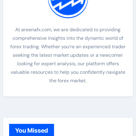
At areenafx.com, we are dedicated to providing
comprehensive insights into the dynamic world of
forex trading. Whether you’re an experienced trader
seeking the latest market updates or a newcomer
looking for expert analysis, our platform offers
valuable resources to help you confidently navigate
the forex market.
You Missed