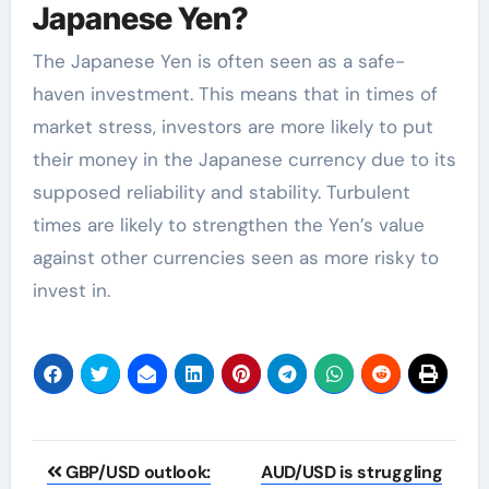
Japanese Yen?
The Japanese Yen is often seen as a safe-
haven investment. This means that in times of
market stress, investors are more likely to put
their money in the Japanese currency due to its
supposed reliability and stability. Turbulent
times are likely to strengthen the Yen’s value
against other currencies seen as more risky to
invest in.
Post
GBP/USD outlook:
AUD/USD is struggling