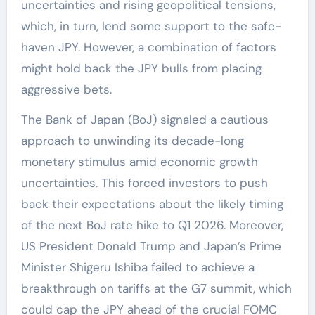
uncertainties and rising geopolitical tensions,
which, in turn, lend some support to the safe-
haven JPY. However, a combination of factors
might hold back the JPY bulls from placing
aggressive bets.
The Bank of Japan (BoJ) signaled a cautious
approach to unwinding its decade-long
monetary stimulus amid economic growth
uncertainties. This forced investors to push
back their expectations about the likely timing
of the next BoJ rate hike to Q1 2026. Moreover,
US President Donald Trump and Japan’s Prime
Minister Shigeru Ishiba failed to achieve a
breakthrough on tariffs at the G7 summit, which
could cap the JPY ahead of the crucial FOMC