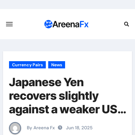
Skip
to
content
Currency Pairs
News
Japanese Yen
recovers slightly
against a weaker USD
as traders await Fed
By Areena Fx
Jun 18, 2025