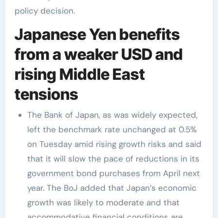
policy decision.
Japanese Yen benefits
from a weaker USD and
rising Middle East
tensions
The Bank of Japan, as was widely expected,
left the benchmark rate unchanged at 0.5%
on Tuesday amid rising growth risks and said
that it will slow the pace of reductions in its
government bond purchases from April next
year. The BoJ added that Japan’s economic
growth was likely to moderate and that
accommodative financial conditions are