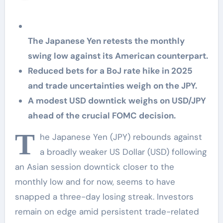
rate decision
The Japanese Yen retests the monthly
swing low against its American counterpart.
Reduced bets for a BoJ rate hike in 2025
and trade uncertainties weigh on the JPY.
A modest USD downtick weighs on USD/JPY
ahead of the crucial FOMC decision.
T
he Japanese Yen (JPY) rebounds against
a broadly weaker US Dollar (USD) following
an Asian session downtick closer to the
monthly low and for now, seems to have
snapped a three-day losing streak. Investors
remain on edge amid persistent trade-related