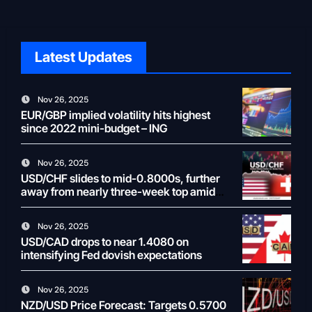
Latest Updates
Nov 26, 2025
EUR/GBP implied volatility hits highest
since 2022 mini-budget – ING
Nov 26, 2025
USD/CHF slides to mid-0.8000s, further
away from nearly three-week top amid
weaker USD
Nov 26, 2025
USD/CAD drops to near 1.4080 on
intensifying Fed dovish expectations
Nov 26, 2025
NZD/USD Price Forecast: Targets 0.5700