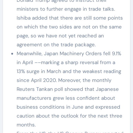
ministers to further engage in trade talks.
Ishiba added that there are still some points
on which the two sides are not on the same
page, so we have not yet reached an
agreement on the trade package.
Meanwhile, Japan Machinery Orders fell 9.1%
in April ––marking a sharp reversal from a
13% surge in March and the weakest reading
since April 2020. Moreover, the monthly
Reuters Tankan poll showed that Japanese
manufacturers grew less confident about
business conditions in June and expressed
caution about the outlook for the next three
months.