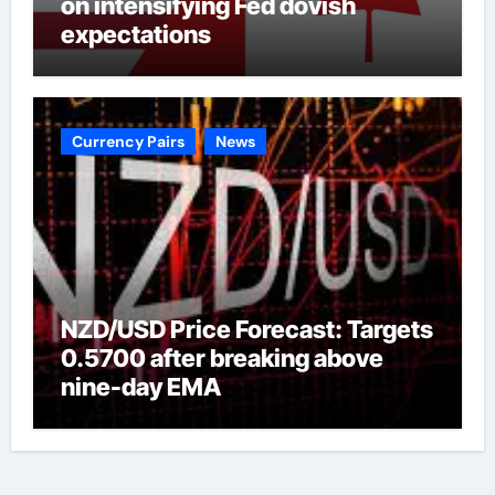
on intensifying Fed dovish
expectations
Currency Pairs
News
NZD/USD Price Forecast: Targets
0.5700 after breaking above
nine-day EMA