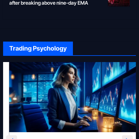
after breaking above nine-day EMA
Trading Psychology