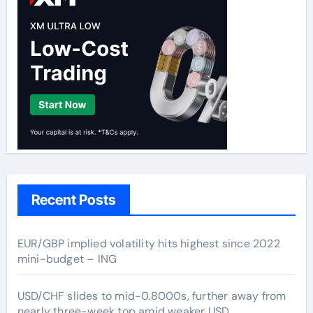
Recent Posts
EUR/GBP implied volatility hits highest since 2022
mini-budget – ING
USD/CHF slides to mid-0.8000s, further away from
nearly three-week top amid weaker USD