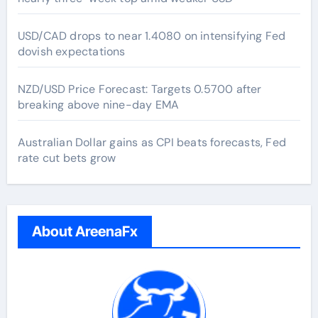
USD/CAD drops to near 1.4080 on intensifying Fed
dovish expectations
NZD/USD Price Forecast: Targets 0.5700 after
breaking above nine-day EMA
Australian Dollar gains as CPI beats forecasts, Fed
rate cut bets grow
About AreenaFx