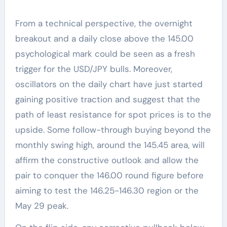
From a technical perspective, the overnight
breakout and a daily close above the 145.00
psychological mark could be seen as a fresh
trigger for the USD/JPY bulls. Moreover,
oscillators on the daily chart have just started
gaining positive traction and suggest that the
path of least resistance for spot prices is to the
upside. Some follow-through buying beyond the
monthly swing high, around the 145.45 area, will
affirm the constructive outlook and allow the
pair to conquer the 146.00 round figure before
aiming to test the 146.25-146.30 region or the
May 29 peak.