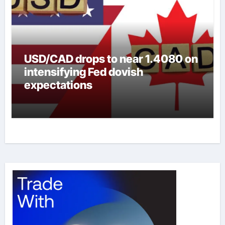
USD/CAD drops to near 1.4080 on
intensifying Fed dovish
expectations