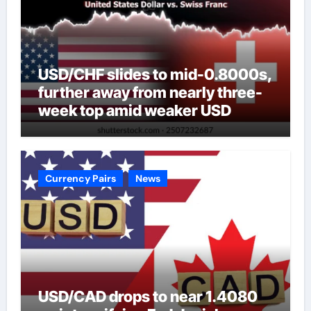
USD/CHF slides to mid-0.8000s,
further away from nearly three-
week top amid weaker USD
Currency Pairs
News
USD/CAD drops to near 1.4080