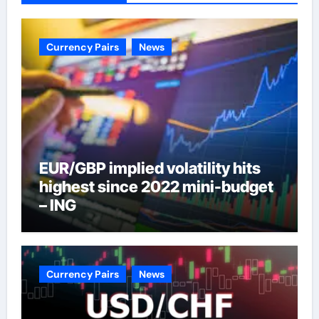
Currency Pairs
News
EUR/GBP implied volatility hits
highest since 2022 mini-budget
– ING
Currency Pairs
News