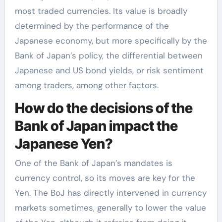
most traded currencies. Its value is broadly
determined by the performance of the
Japanese economy, but more specifically by the
Bank of Japan’s policy, the differential between
Japanese and US bond yields, or risk sentiment
among traders, among other factors.
How do the decisions of the
Bank of Japan impact the
Japanese Yen?
One of the Bank of Japan’s mandates is
currency control, so its moves are key for the
Yen. The BoJ has directly intervened in currency
markets sometimes, generally to lower the value