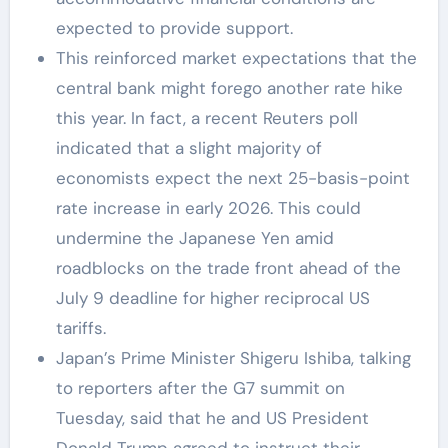
expected to provide support.
This reinforced market expectations that the
central bank might forego another rate hike
this year. In fact, a recent Reuters poll
indicated that a slight majority of
economists expect the next 25-basis-point
rate increase in early 2026. This could
undermine the Japanese Yen amid
roadblocks on the trade front ahead of the
July 9 deadline for higher reciprocal US
tariffs.
Japan’s Prime Minister Shigeru Ishiba, talking
to reporters after the G7 summit on
Tuesday, said that he and US President
Donald Trump agreed to instruct their