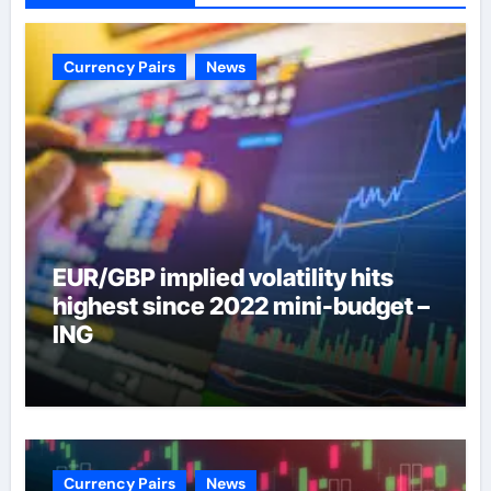
Currency Pairs
News
EUR/GBP implied volatility hits
highest since 2022 mini-budget –
ING
Currency Pairs
News