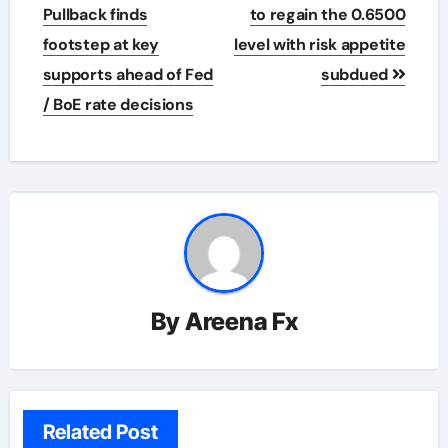
navigation
Pullback finds
to regain the 0.6500
footstep at key
level with risk appetite
supports ahead of Fed
subdued
/ BoE rate decisions
By
Areena Fx
Related Post