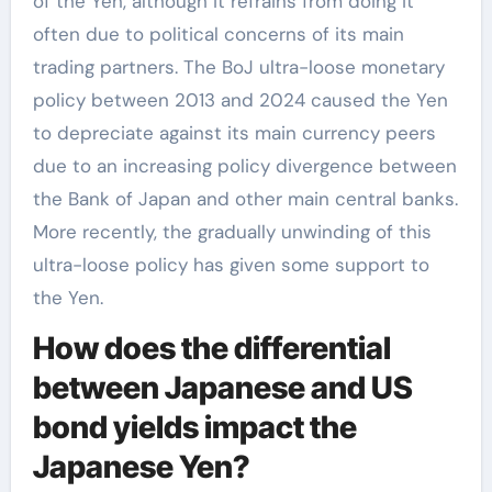
of the Yen, although it refrains from doing it
often due to political concerns of its main
trading partners. The BoJ ultra-loose monetary
policy between 2013 and 2024 caused the Yen
to depreciate against its main currency peers
due to an increasing policy divergence between
the Bank of Japan and other main central banks.
More recently, the gradually unwinding of this
ultra-loose policy has given some support to
the Yen.
How does the differential
between Japanese and US
bond yields impact the
Japanese Yen?