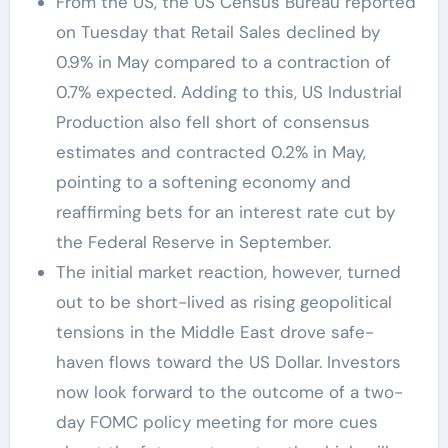
From the US, the US Census Bureau reported
on Tuesday that Retail Sales declined by
0.9% in May compared to a contraction of
0.7% expected. Adding to this, US Industrial
Production also fell short of consensus
estimates and contracted 0.2% in May,
pointing to a softening economy and
reaffirming bets for an interest rate cut by
the Federal Reserve in September.
The initial market reaction, however, turned
out to be short-lived as rising geopolitical
tensions in the Middle East drove safe-
haven flows toward the US Dollar. Investors
now look forward to the outcome of a two-
day FOMC policy meeting for more cues