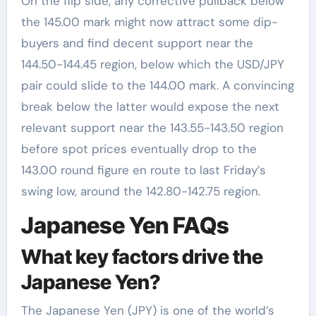
On the flip side, any corrective pullback below
the 145.00 mark might now attract some dip-
buyers and find decent support near the
144.50-144.45 region, below which the USD/JPY
pair could slide to the 144.00 mark. A convincing
break below the latter would expose the next
relevant support near the 143.55-143.50 region
before spot prices eventually drop to the
143.00 round figure en route to last Friday’s
swing low, around the 142.80-142.75 region.
Japanese Yen FAQs
What key factors drive the
Japanese Yen?
The Japanese Yen (JPY) is one of the world’s