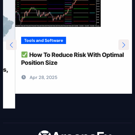
Tools and Software
How To Reduce Risk With Optimal
Position Size
Apr 28, 2025