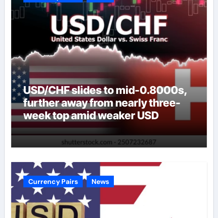
USD/CHF slides to mid-0.8000s,
further away from nearly three-
week top amid weaker USD
Currency Pairs
News