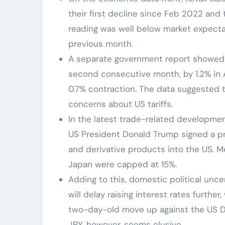
their first decline since Feb 2022 and 
reading was well below market expectat
previous month.
A separate government report showed t
second consecutive month, by 1.2% in
0.7% contraction. The data suggested 
concerns about US tariffs.
In the latest trade-related developme
US President Donald Trump signed a pr
and derivative products into the US. 
Japan were capped at 15%.
Adding to this, domestic political unce
will delay raising interest rates further
two-day-old move up against the US Do
JPY, however, seems elusive.