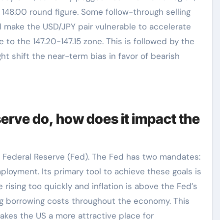
 148.00 round figure. Some follow-through selling
d make the USD/JPY pair vulnerable to accelerate
 to the 147.20-147.15 zone. This is followed by the
ght shift the near-term bias in favor of bearish
erve do, how does it impact the
e Federal Reserve (Fed). The Fed has two mandates:
mployment. Its primary tool to achieve these goals is
 rising too quickly and inflation is above the Fed’s
sing borrowing costs throughout the economy. This
 makes the US a more attractive place for