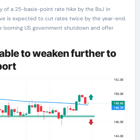
ity of a 25-basis-point rate hike by the BoJ in
rve is expected to cut rates twice by the year-end.
he looming US government shutdown and offer
ble to weaken further to
port