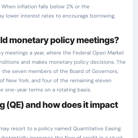
. When inflation falls below 2% or the
y lower interest rates to encourage borrowing,
old monetary policy meetings?
icy meetings a year, where the Federal Open Market
itions and makes monetary policy decisions. The
– the seven members of the Board of Governors,
of New York, and four of the remaining eleven
e one-year terms on a rotating basis.
g (QE) and how does it impact
 may resort to a policy named Quantitative Easing
bstantially increases the flow of credit in a stuck