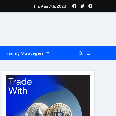
USD
Fri. Aug 7th, 2026
Trading Strategies