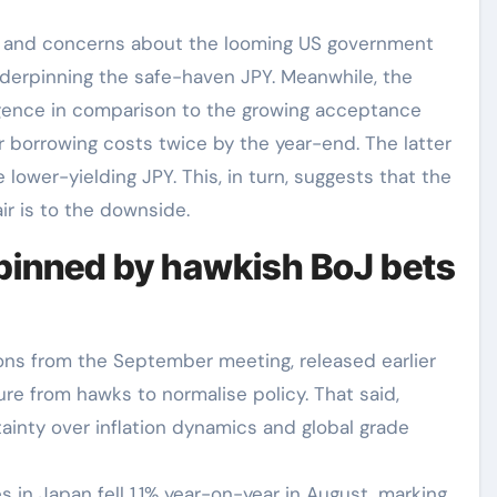
ons and concerns about the looming US government
derpinning the safe-haven JPY. Meanwhile, the
ergence in comparison to the growing acceptance
r borrowing costs twice by the year-end. The latter
ower-yielding JPY. This, in turn, suggests that the
ir is to the downside.
pinned by hawkish BoJ bets
ns from the September meeting, released earlier
re from hawks to normalise policy. That said,
ainty over inflation dynamics and global grade
s in Japan fell 1.1% year-on-year in August, marking