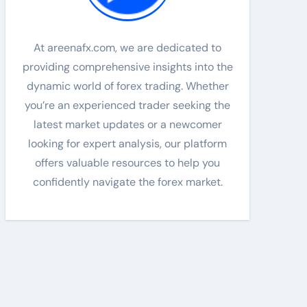
At areenafx.com, we are dedicated to
providing comprehensive insights into the
dynamic world of forex trading. Whether
you’re an experienced trader seeking the
latest market updates or a newcomer
looking for expert analysis, our platform
offers valuable resources to help you
confidently navigate the forex market.