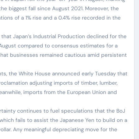
the biggest fall since August 2021. Moreover, the
ions of a 1% rise and a 0.4% rise recorded in the
hat Japan’s Industrial Production declined for the
 August compared to consensus estimates for a
that businesses remained cautious amid persistent
nts, the White House announced early Tuesday that
oclamation adjusting imports of timber, lumber,
Meanwhile, imports from the European Union and
rtainty continues to fuel speculations that the BoJ
, which fails to assist the Japanese Yen to build on a
llar. Any meaningful depreciating move for the