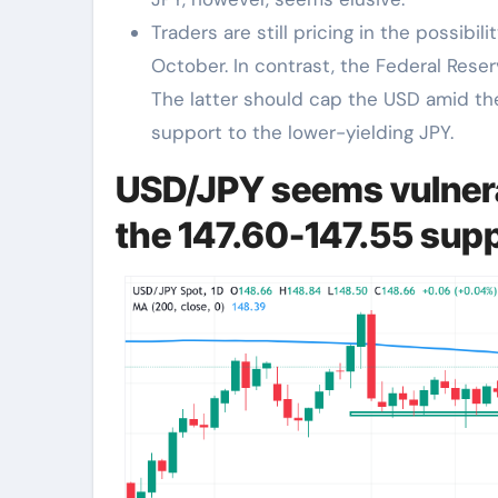
Traders are still pricing in the possibil
October. In contrast, the Federal Rese
The latter should cap the USD amid t
support to the lower-yielding JPY.
USD/JPY seems vulnera
the 147.60-147.55 sup