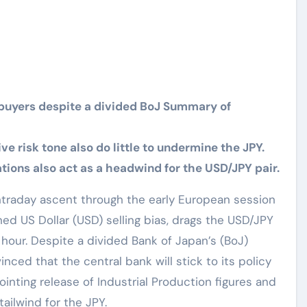
buyers despite a divided BoJ Summary of
e risk tone also do little to undermine the JPY.
ions also act as a headwind for the USD/JPY pair.
ntraday ascent through the early European session
ned US Dollar (USD) selling bias, drags the USD/JPY
 hour. Despite a divided Bank of Japan’s (BoJ)
ced that the central bank will stick to its policy
ointing release of Industrial Production figures and
ailwind for the JPY.