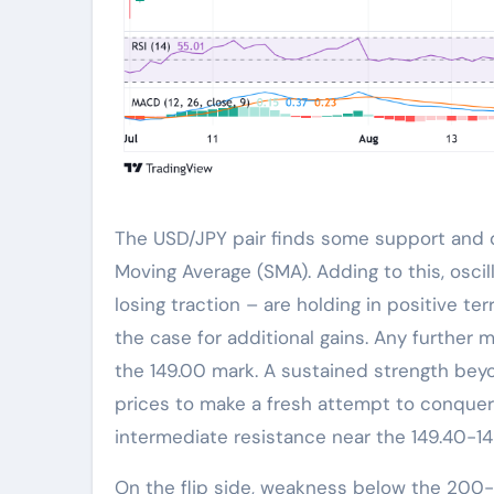
The USD/JPY pair finds some support and d
Moving Average (SMA). Adding to this, osci
losing traction – are holding in positive terr
the case for additional gains. Any further m
the 149.00 mark. A sustained strength beyo
prices to make a fresh attempt to conquer
intermediate resistance near the 149.40-14
On the flip side, weakness below the 200-