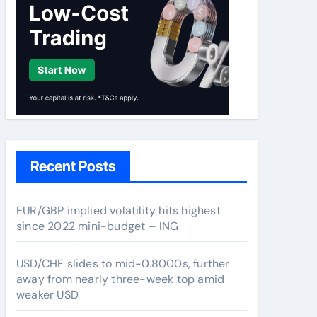
Recent Posts
EUR/GBP implied volatility hits highest
since 2022 mini-budget – ING
USD/CHF slides to mid-0.8000s, further
away from nearly three-week top amid
weaker USD