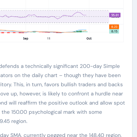
efends a technically significant 200-day Simple
llators on the daily chart – though they have been
itory. This, in turn, favors bullish traders and backs
ove up, however, is likely to confront a hurdle near
nd will reaffirm the positive outlook and allow spot
 the 150.00 psychological mark with some
9.45 region.
day SMA, currently pegged near the 148.40 region,