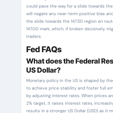
could pave the way for a slide towards the
will negate any near-term positive bias an
the slide towards the 147.50 region en route
147.00 mark, which, if broken decisively, mi
traders.
Fed FAQs
What does the Federal Res
US Dollar?
Monetary policy in the US is shaped by th
to achieve price stability and foster full e
by adjusting interest rates. When prices are
2% target, it raises interest rates, increa
results in a stronger US Dollar (USD) as it