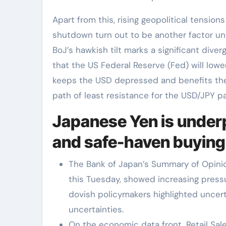
Apart from this, rising geopolitical tensi
shutdown turn out to be another factor un
BoJ’s hawkish tilt marks a significant div
that the US Federal Reserve (Fed) will lowe
keeps the USD depressed and benefits the l
path of least resistance for the USD/JPY pa
Japanese Yen is under
and safe-haven buying
The Bank of Japan’s Summary of Opinio
this Tuesday, showed increasing pressu
dovish policymakers highlighted uncert
uncertainties.
On the economic data front, Retail Sale