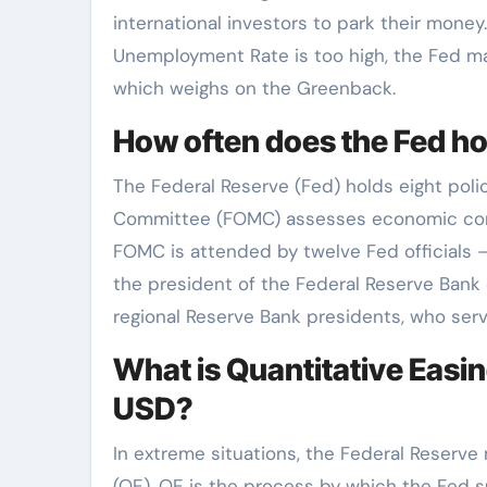
international investors to park their money
Unemployment Rate is too high, the Fed ma
which weighs on the Greenback.
How often does the Fed h
The Federal Reserve (Fed) holds eight pol
Committee (FOMC) assesses economic cond
FOMC is attended by twelve Fed officials 
the president of the Federal Reserve Bank 
regional Reserve Bank presidents, who serv
What is Quantitative Easin
USD?
In extreme situations, the Federal Reserve
(QE). QE is the process by which the Fed su