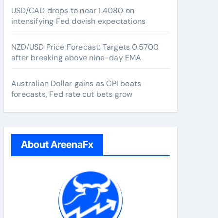
USD/CAD drops to near 1.4080 on
intensifying Fed dovish expectations
NZD/USD Price Forecast: Targets 0.5700
after breaking above nine-day EMA
Australian Dollar gains as CPI beats
forecasts, Fed rate cut bets grow
About AreenaFx