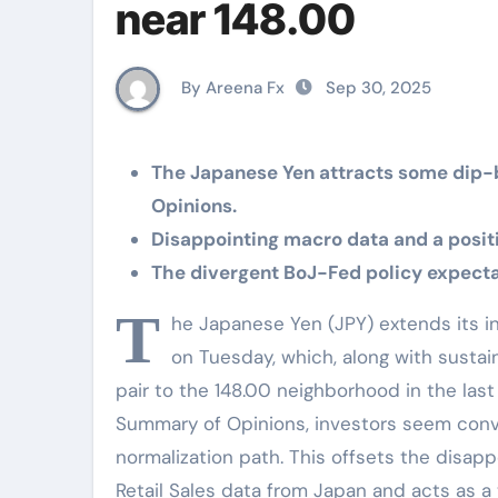
near 148.00
By Areena Fx
Sep 30, 2025
The Japanese Yen attracts some dip-
Opinions.
Disappointing macro data and a positiv
The divergent BoJ-Fed policy expectat
T
he Japanese Yen (JPY) extends its i
on Tuesday, which, along with sustai
pair to the 148.00 neighborhood in the last
Summary of Opinions, investors seem convin
normalization path. This offsets the disapp
Retail Sales data from Japan and acts as a t