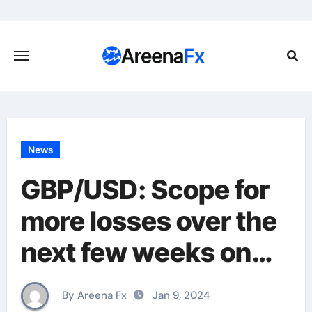
Skip
to
content
News
GBP/USD: Scope for
more losses over the
next few weeks on
weakness through
By Areena Fx
Jan 9, 2024