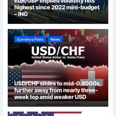
EUR/GBP implied volatility hits
highest since 2022 mini-budget
– ING
Currency Pairs
News
USD/CHF slides to mid-0.8000s,
further away from nearly three-
week top amid weaker USD