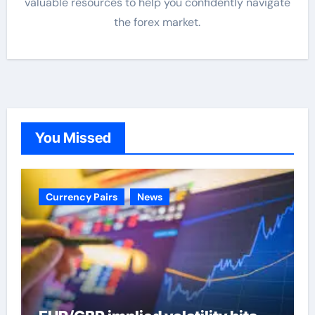
valuable resources to help you confidently navigate
the forex market.
You Missed
Currency Pairs
News