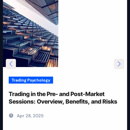
Trading Psychology
12 Rules for Picking Stocks in Intraday
Trading
Apr 28, 2025