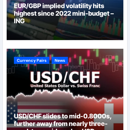
EUR/GBP implied volatility hits
highest since 2022 mini-budget –
ING
Currency Pairs
News
USD/CHF slides to mid-0.8000s,
further away from nearly three-