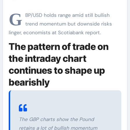
key support at
1.2610, Scotiabank
G
BP/USD holds range amid still bullish
trend momentum but downside risks
linger, economists at Scotiabank report.
The pattern of trade on
the intraday chart
continues to shape up
bearishly
The GBP charts show the Pound
retains a lot of bullish momentum