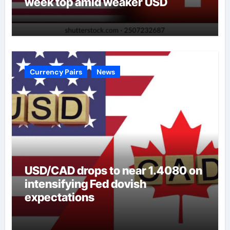
week top amid weaker USD
Currency Pairs
News
USD/CAD drops to near 1.4080 on
intensifying Fed dovish
expectations