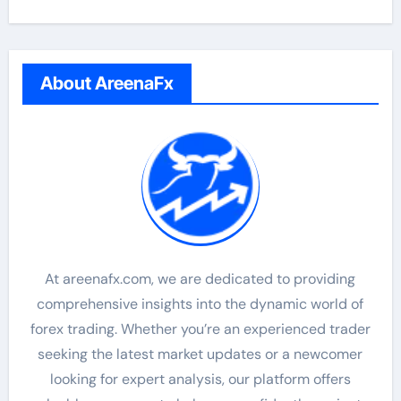
About AreenaFx
At areenafx.com, we are dedicated to providing
comprehensive insights into the dynamic world of
forex trading. Whether you’re an experienced trader
seeking the latest market updates or a newcomer
looking for expert analysis, our platform offers