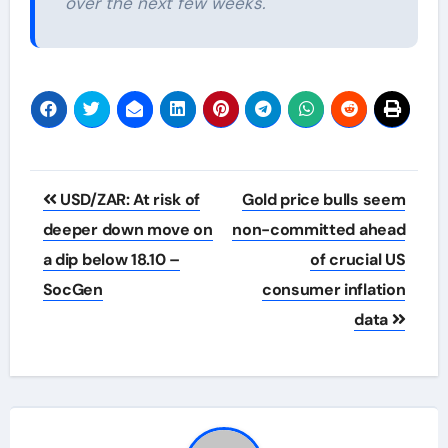
over the next few weeks.
Post
USD/ZAR: At risk of
Gold price bulls seem
navigation
deeper down move on
non-committed ahead
a dip below 18.10 –
of crucial US
SocGen
consumer inflation
data