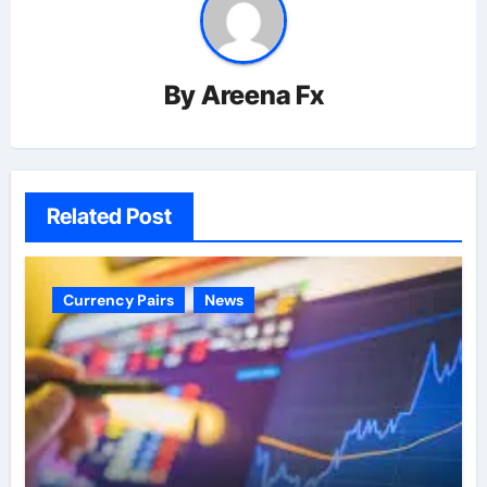
By
Areena Fx
Related Post
Currency Pairs
News