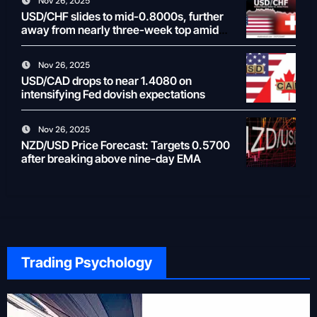
Nov 26, 2025
USD/CHF slides to mid-0.8000s, further
away from nearly three-week top amid
weaker USD
Nov 26, 2025
USD/CAD drops to near 1.4080 on
intensifying Fed dovish expectations
Nov 26, 2025
NZD/USD Price Forecast: Targets 0.5700
after breaking above nine-day EMA
Trading Psychology