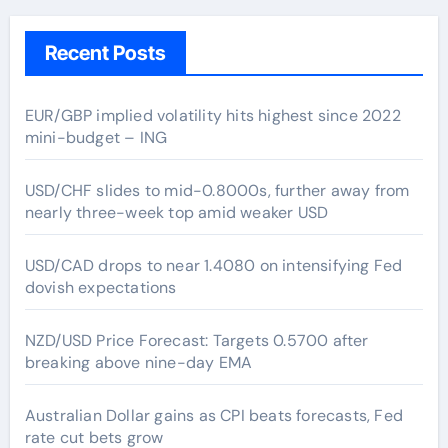
Recent Posts
EUR/GBP implied volatility hits highest since 2022
mini-budget – ING
USD/CHF slides to mid-0.8000s, further away from
nearly three-week top amid weaker USD
USD/CAD drops to near 1.4080 on intensifying Fed
dovish expectations
NZD/USD Price Forecast: Targets 0.5700 after
breaking above nine-day EMA
Australian Dollar gains as CPI beats forecasts, Fed
rate cut bets grow