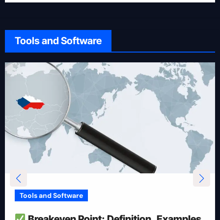
Tools and Software
Tools and Software
How To Reduce Risk With Optimal
Position Size