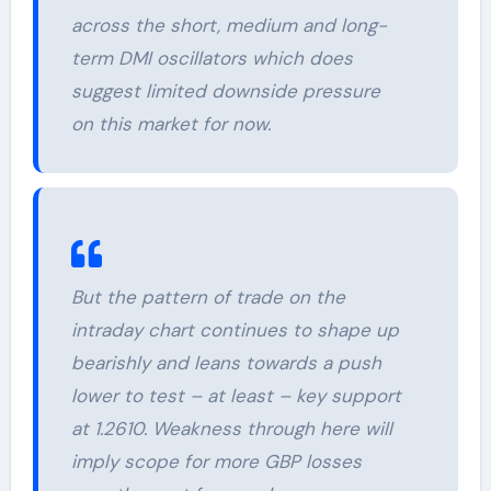
across the short, medium and long-
term DMI oscillators which does
suggest limited downside pressure
on this market for now.
But the pattern of trade on the
intraday chart continues to shape up
bearishly and leans towards a push
lower to test – at least – key support
at 1.2610. Weakness through here will
imply scope for more GBP losses