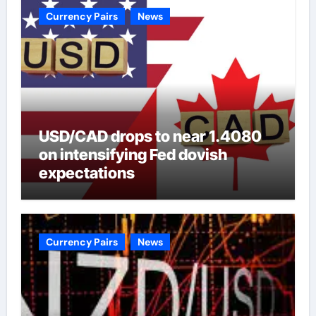
Currency Pairs
News
USD/CAD drops to near 1.4080
on intensifying Fed dovish
expectations
Currency Pairs
News