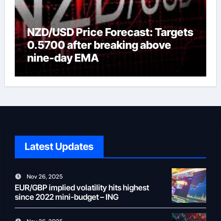
NZD/USD Price Forecast: Targets
0.5700 after breaking above
nine-day EMA
Latest Updates
Nov 26, 2025
EUR/GBP implied volatility hits highest
since 2022 mini-budget – ING