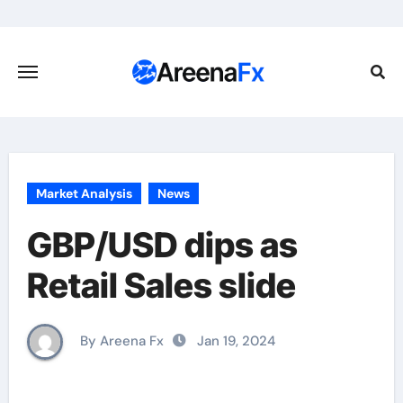
Skip
to
content
Market Analysis
News
GBP/USD dips as
Retail Sales slide
By Areena Fx
Jan 19, 2024