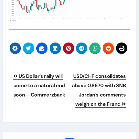
Post
US Dollar’s rally will
USD/CHF consolidates
navigation
come to a natural end
above 0.8670 with SNB
soon – Commerzbank
Jordan’s comments
weigh on the Franc