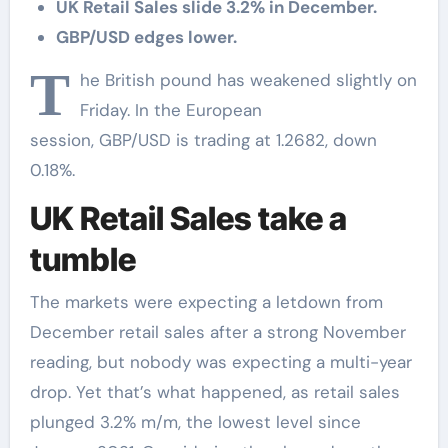
UK Retail Sales slide 3.2% in December.
GBP/USD edges lower.
T
he British pound has weakened slightly on
Friday. In the European
session, GBP/USD is trading at 1.2682, down
0.18%.
UK Retail Sales take a
tumble
The markets were expecting a letdown from
December retail sales after a strong November
reading, but nobody was expecting a multi-year
drop. Yet that’s what happened, as retail sales
plunged 3.2% m/m, the lowest level since