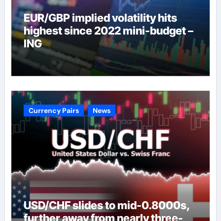
EUR/GBP implied volatility hits
highest since 2022 mini-budget –
ING
Currency Pairs
News
USD/CHF slides to mid-0.8000s,
further away from nearly three-