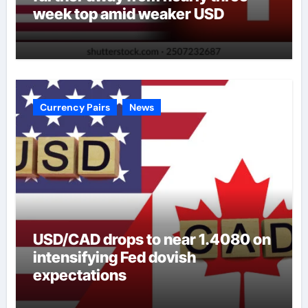
week top amid weaker USD
Currency Pairs
News
USD/CAD drops to near 1.4080 on
intensifying Fed dovish
expectations