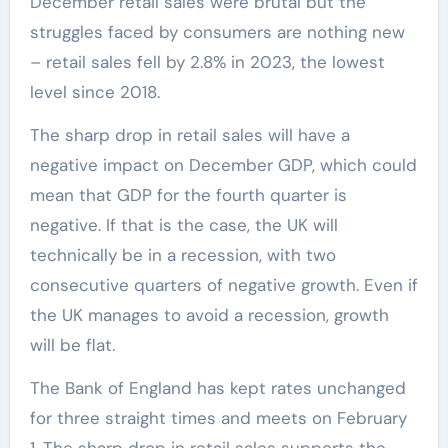
December retail sales were brutal but the
struggles faced by consumers are nothing new
– retail sales fell by 2.8% in 2023, the lowest
level since 2018.
The sharp drop in retail sales will have a
negative impact on December GDP, which could
mean that GDP for the fourth quarter is
negative. If that is the case, the UK will
technically be in a recession, with two
consecutive quarters of negative growth. Even if
the UK manages to avoid a recession, growth
will be flat.
The Bank of England has kept rates unchanged
for three straight times and meets on February
1. The sharp drop in retail sales supports the