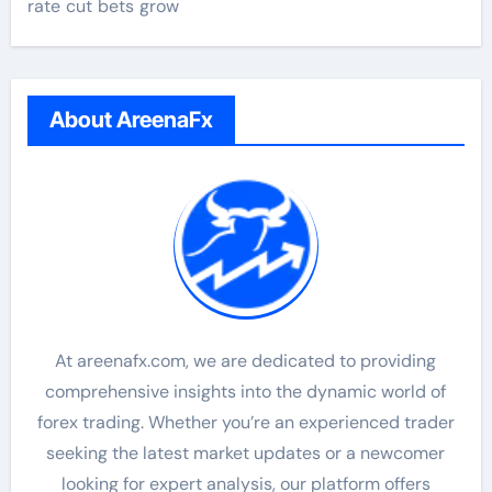
rate cut bets grow
About AreenaFx
At areenafx.com, we are dedicated to providing
comprehensive insights into the dynamic world of
forex trading. Whether you’re an experienced trader
seeking the latest market updates or a newcomer
looking for expert analysis, our platform offers