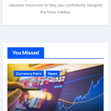
valuable resources to help you confidently navigate
the forex market.
You Missed
Currency Pairs
News