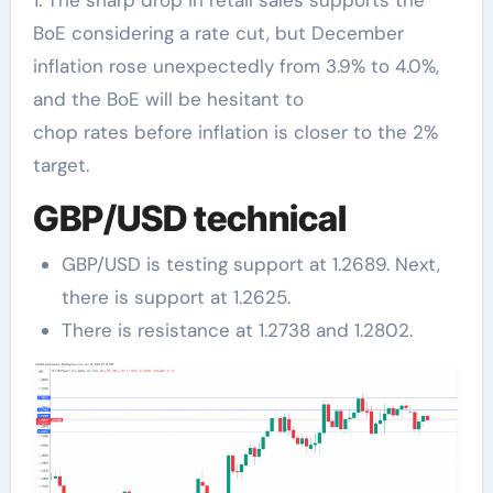
BoE considering a rate cut, but December
inflation rose unexpectedly from 3.9% to 4.0%,
and the BoE will be hesitant to
chop rates before inflation is closer to the 2%
target.
GBP/USD technical
GBP/USD is testing support at 1.2689. Next,
there is support at 1.2625.
There is resistance at 1.2738 and 1.2802.