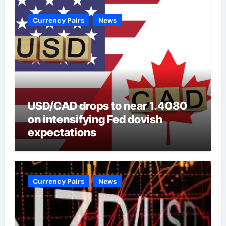
Currency Pairs
News
USD/CAD drops to near 1.4080
on intensifying Fed dovish
expectations
Currency Pairs
News