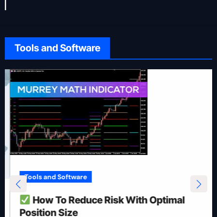
Tools and Software
Tools and Software
How To Reduce Risk With Optimal
Position Size