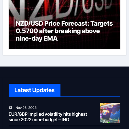
NZD/USD Price Forecast: Targets
0.5700 after breaking above
nine-day EMA
Latest Updates
Nov 26, 2025
EUR/GBP implied volatility hits highest
since 2022 mini-budget – ING