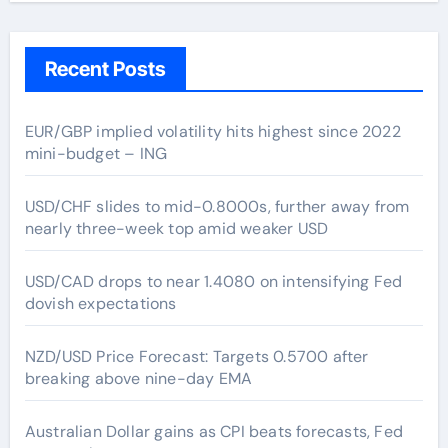
Recent Posts
EUR/GBP implied volatility hits highest since 2022
mini-budget – ING
USD/CHF slides to mid-0.8000s, further away from
nearly three-week top amid weaker USD
USD/CAD drops to near 1.4080 on intensifying Fed
dovish expectations
NZD/USD Price Forecast: Targets 0.5700 after
breaking above nine-day EMA
Australian Dollar gains as CPI beats forecasts, Fed