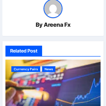
By
Areena Fx
Related Post
Currency Pairs
News