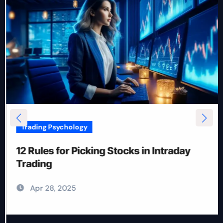
Trading Psychology
12 Rules for Picking Stocks in Intraday
Trading
Apr 28, 2025