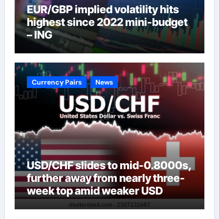
EUR/GBP implied volatility hits
highest since 2022 mini-budget
– ING
Currency Pairs
News
USD/CHF slides to mid-0.8000s,
further away from nearly three-
week top amid weaker USD