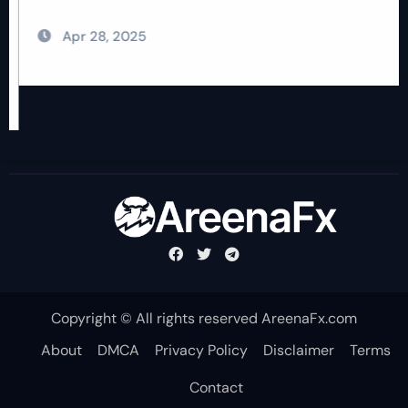
Apr 28, 2025
Copyright © All rights reserved AreenaFx.com
About
DMCA
Privacy Policy
Disclaimer
Terms
Contact