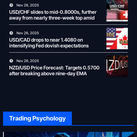
Nov 26, 2025
USD/CHF slides to mid-0.8000s, further
away from nearly three-week top amid
weaker USD
Nov 26, 2025
USD/CAD drops to near 1.4080 on
intensifying Fed dovish expectations
Nov 26, 2025
NZD/USD Price Forecast: Targets 0.5700
after breaking above nine-day EMA
Trading Psychology