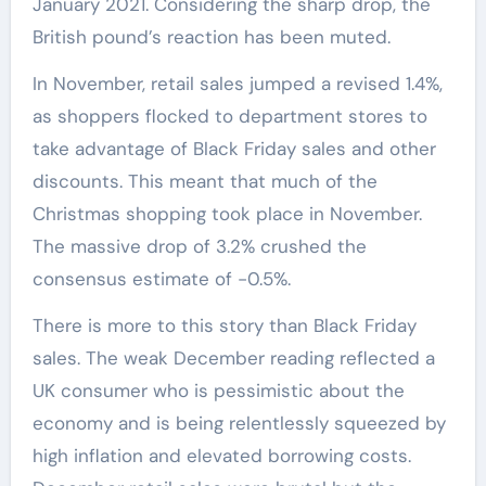
January 2021. Considering the sharp drop, the
British pound’s reaction has been muted.
In November, retail sales jumped a revised 1.4%,
as shoppers flocked to department stores to
take advantage of Black Friday sales and other
discounts. This meant that much of the
Christmas shopping took place in November.
The massive drop of 3.2% crushed the
consensus estimate of -0.5%.
There is more to this story than Black Friday
sales. The weak December reading reflected a
UK consumer who is pessimistic about the
economy and is being relentlessly squeezed by
high inflation and elevated borrowing costs.