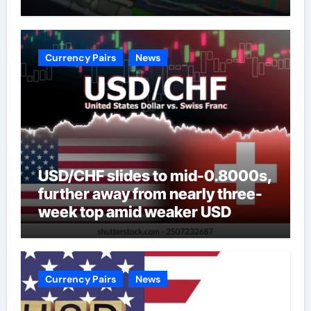
Currency Pairs
News
USD/CHF slides to mid-0.8000s,
further away from nearly three-
week top amid weaker USD
Currency Pairs
News