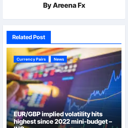
By
Areena Fx
Related Post
Currency Pairs
News
EUR/GBP implied volatility hits
highest since 2022 mini-budget –