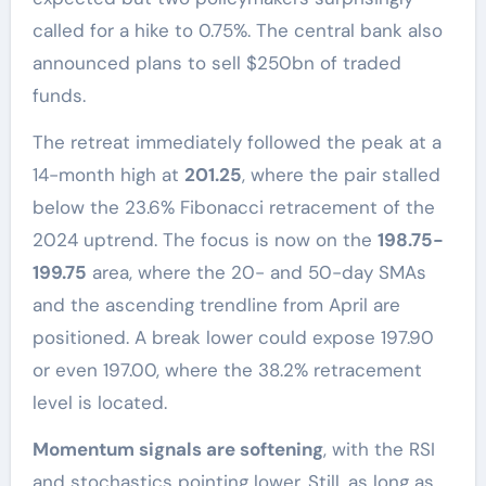
called for a hike to 0.75%. The central bank also
announced plans to sell $250bn of traded
funds.
The retreat immediately followed the peak at a
14-month high at
201.25
, where the pair stalled
below the 23.6% Fibonacci retracement of the
2024 uptrend. The focus is now on the
198.75-
199.75
area, where the 20- and 50-day SMAs
and the ascending trendline from April are
positioned. A break lower could expose 197.90
or even 197.00, where the 38.2% retracement
level is located.
Momentum signals are softening
, with the RSI
and stochastics pointing lower. Still, as long as