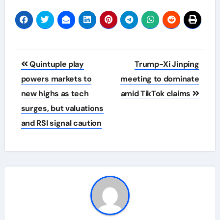
Post
Quintuple play
Trump-Xi Jinping
navigation
powers markets to
meeting to dominate
new highs as tech
amid TikTok claims
surges, but valuations
and RSI signal caution