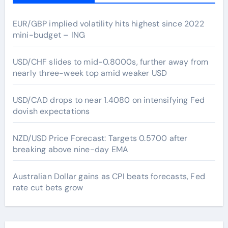
EUR/GBP implied volatility hits highest since 2022
mini-budget – ING
USD/CHF slides to mid-0.8000s, further away from
nearly three-week top amid weaker USD
USD/CAD drops to near 1.4080 on intensifying Fed
dovish expectations
NZD/USD Price Forecast: Targets 0.5700 after
breaking above nine-day EMA
Australian Dollar gains as CPI beats forecasts, Fed
rate cut bets grow