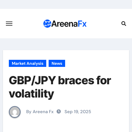
Skip
to
content
Market Analysis
News
GBP/JPY braces for
volatility
By Areena Fx
Sep 19, 2025