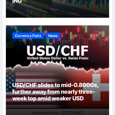
ING
Currency Pairs
News
USD/CHF slides to mid-0.8000s,
further away from nearly three-
week top amid weaker USD