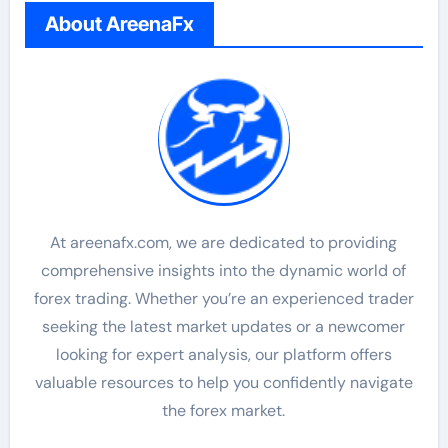
About AreenaFx
At areenafx.com, we are dedicated to providing
comprehensive insights into the dynamic world of
forex trading. Whether you’re an experienced trader
seeking the latest market updates or a newcomer
looking for expert analysis, our platform offers
valuable resources to help you confidently navigate
the forex market.