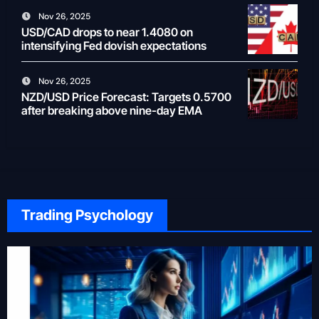
Nov 26, 2025
USD/CAD drops to near 1.4080 on
intensifying Fed dovish expectations
Nov 26, 2025
NZD/USD Price Forecast: Targets 0.5700
after breaking above nine-day EMA
Trading Psychology