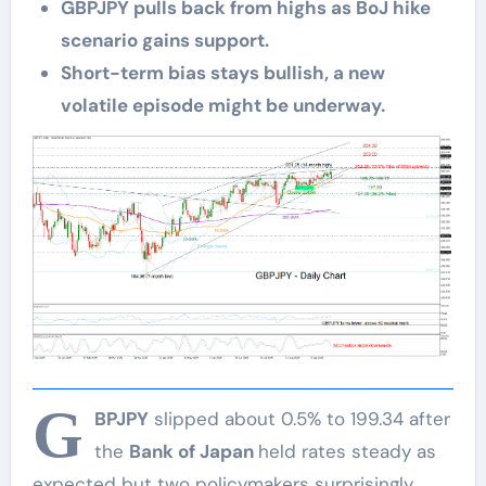
GBPJPY pulls back from highs as BoJ hike
scenario gains support.
Short-term bias stays bullish, a new
volatile episode might be underway.
G
BPJPY
slipped about 0.5% to 199.34 after
the
Bank of Japan
held rates steady as
expected but two policymakers surprisingly