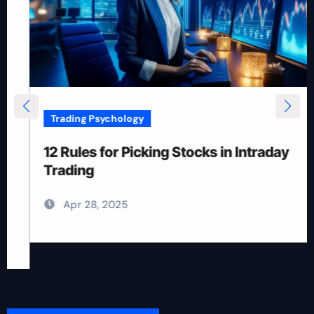
Trading Psychology
12 Rules for Picking Stocks in Intraday
Trading
Apr 28, 2025