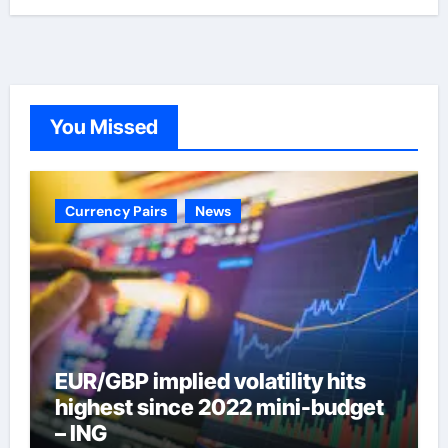
You Missed
Currency Pairs
News
EUR/GBP implied volatility hits
highest since 2022 mini-budget
– ING