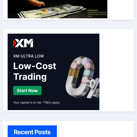
Recent Posts