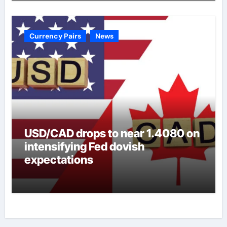
Currency Pairs
News
USD/CAD drops to near 1.4080 on
intensifying Fed dovish
expectations