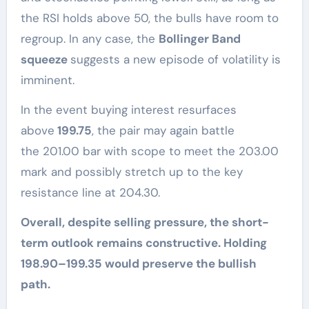
the RSI holds above 50, the bulls have room to
regroup. In any case, the
Bollinger Band
squeeze
suggests a new episode of volatility is
imminent.
In the event buying interest resurfaces
above
199.75
, the pair may again battle
the 201.00 bar with scope to meet the 203.00
mark and possibly stretch up to the key
resistance line at 204.30.
Overall, despite selling pressure, the short-
term outlook remains constructive. Holding
198.90–199.35 would preserve the bullish
path.