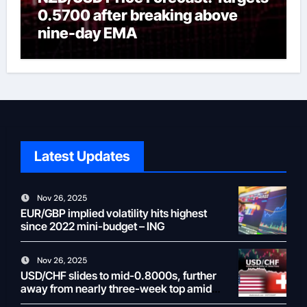
0.5700 after breaking above
nine-day EMA
Latest Updates
Nov 26, 2025
EUR/GBP implied volatility hits highest
since 2022 mini-budget – ING
Nov 26, 2025
USD/CHF slides to mid-0.8000s, further
away from nearly three-week top amid
weaker USD