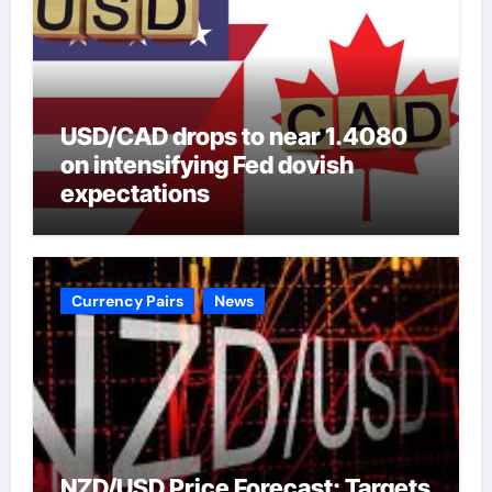
USD/CAD drops to near 1.4080
on intensifying Fed dovish
expectations
Currency Pairs
News
NZD/USD Price Forecast: Targets