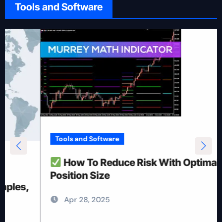
Tools and Software
Tools and Software
How To Reduce Risk With Optimal
Position Size
Apr 28, 2025