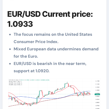
EUR/USD Current price:
1.0933
The focus remains on the United States
Consumer Price Index.
Mixed European data undermines demand
for the Euro.
EUR/USD is bearish in the near term,
support at 1.0920.