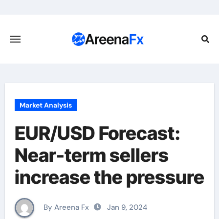
Skip
to
content
Market Analysis
EUR/USD Forecast:
Near-term sellers
increase the pressure
By Areena Fx
Jan 9, 2024