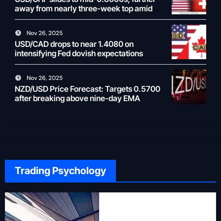
away from nearly three-week top amid
weaker USD
Nov 26, 2025
USD/CAD drops to near 1.4080 on
intensifying Fed dovish expectations
Nov 26, 2025
NZD/USD Price Forecast: Targets 0.5700
after breaking above nine-day EMA
Trading Psychology