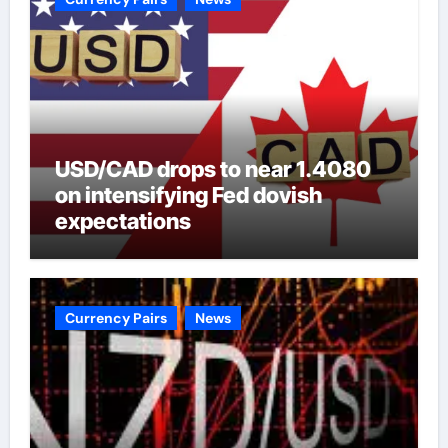
USD/CAD drops to near 1.4080
on intensifying Fed dovish
expectations
Currency Pairs
News