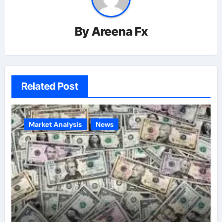
By
Areena Fx
Related Post
Market Analysis
News