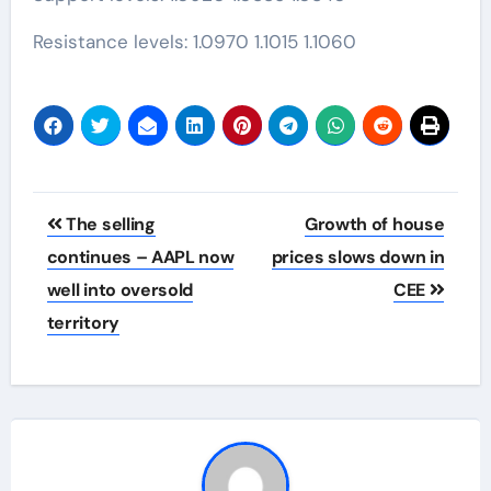
Resistance levels: 1.0970 1.1015 1.1060
Post
The selling
Growth of house
navigation
continues – AAPL now
prices slows down in
well into oversold
CEE
territory