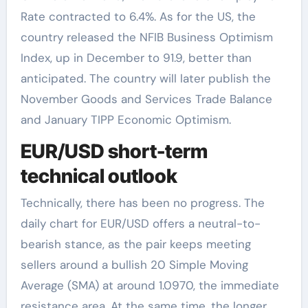
Rate contracted to 6.4%. As for the US, the
country released the NFIB Business Optimism
Index, up in December to 91.9, better than
anticipated. The country will later publish the
November Goods and Services Trade Balance
and January TIPP Economic Optimism.
EUR/USD short-term
technical outlook
Technically, there has been no progress. The
daily chart for EUR/USD offers a neutral-to-
bearish stance, as the pair keeps meeting
sellers around a bullish 20 Simple Moving
Average (SMA) at around 1.0970, the immediate
resistance area. At the same time, the longer