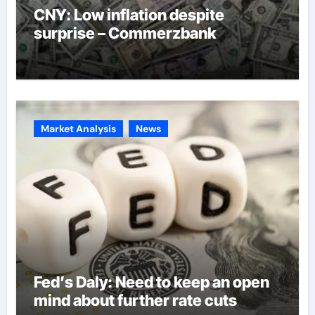
CNY: Low inflation despite
surprise – Commerzbank
Market Analysis
News
Fed’s Daly: Need to keep an open
mind about further rate cuts