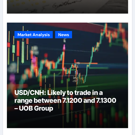
Market Analysis
News
USD/CNH: Likely to trade in a
range between 7.1200 and 7.1300
– UOB Group