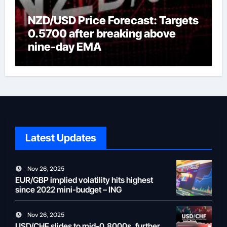
NZD/USD Price Forecast: Targets
0.5700 after breaking above
nine-day EMA
Latest Updates
Nov 26, 2025
EUR/GBP implied volatility hits highest
since 2022 mini-budget – ING
Nov 26, 2025
USD/CHF slides to mid-0.8000s, further