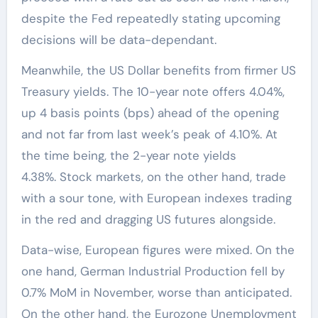
despite the Fed repeatedly stating upcoming
decisions will be data-dependant.
Meanwhile, the US Dollar benefits from firmer US
Treasury yields. The 10-year note offers 4.04%,
up 4 basis points (bps) ahead of the opening
and not far from last week’s peak of 4.10%. At
the time being, the 2-year note yields
4.38%. Stock markets, on the other hand, trade
with a sour tone, with European indexes trading
in the red and dragging US futures alongside.
Data-wise, European figures were mixed. On the
one hand, German Industrial Production fell by
0.7% MoM in November, worse than anticipated.
On the other hand, the Eurozone Unemployment