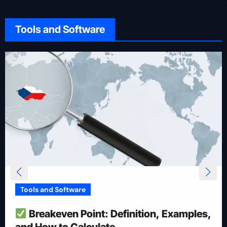
Tools and Software
Tools and Software
How To Reduce Risk With Optimal
Position Size
Apr 28, 2025