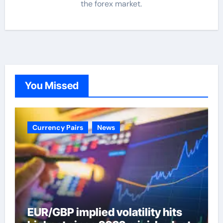
the forex market.
You Missed
Currency Pairs
News
EUR/GBP implied volatility hits