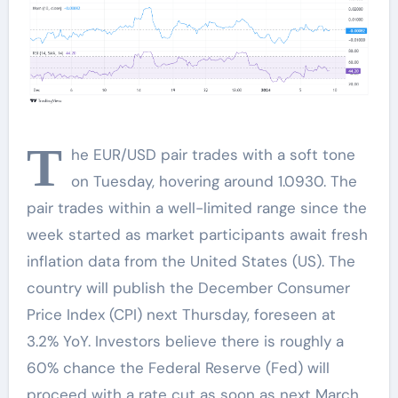
T
he EUR/USD pair trades with a soft tone
on Tuesday, hovering around 1.0930. The
pair trades within a well-limited range since the
week started as market participants await fresh
inflation data from the United States (US). The
country will publish the December Consumer
Price Index (CPI) next Thursday, foreseen at
3.2% YoY. Investors believe there is roughly a
60% chance the Federal Reserve (Fed) will
proceed with a rate cut as soon as next March,