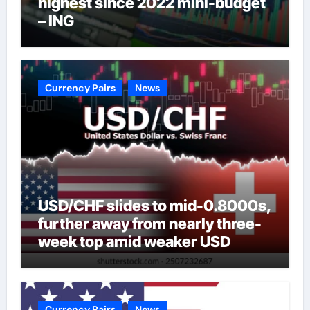
highest since 2022 mini-budget
– ING
Currency Pairs
News
USD/CHF slides to mid-0.8000s,
further away from nearly three-
week top amid weaker USD
Currency Pairs
News