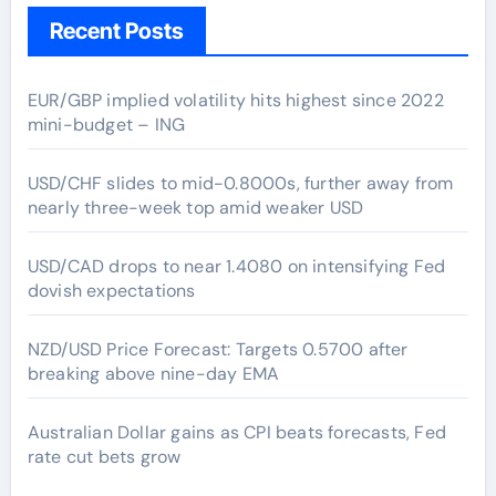
Recent Posts
EUR/GBP implied volatility hits highest since 2022
mini-budget – ING
USD/CHF slides to mid-0.8000s, further away from
nearly three-week top amid weaker USD
USD/CAD drops to near 1.4080 on intensifying Fed
dovish expectations
NZD/USD Price Forecast: Targets 0.5700 after
breaking above nine-day EMA
Australian Dollar gains as CPI beats forecasts, Fed
rate cut bets grow