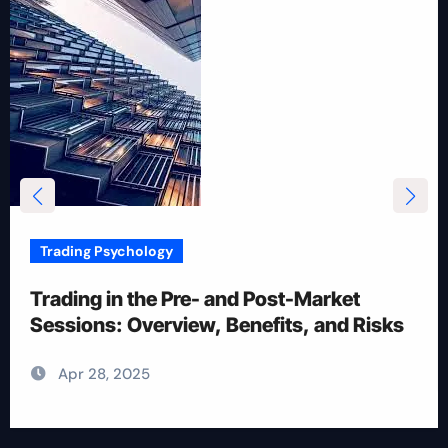
Trading Psychology
12 Rules for Picking Stocks in Intraday
Trading
Apr 28, 2025