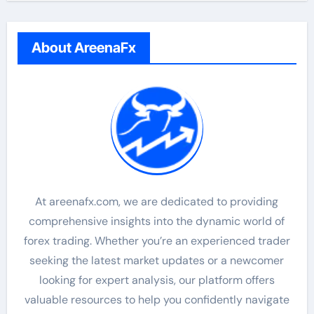
About AreenaFx
At areenafx.com, we are dedicated to providing
comprehensive insights into the dynamic world of
forex trading. Whether you’re an experienced trader
seeking the latest market updates or a newcomer
looking for expert analysis, our platform offers
valuable resources to help you confidently navigate