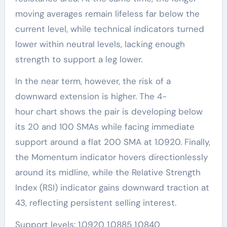
moving averages remain lifeless far below the
current level, while technical indicators turned
lower within neutral levels, lacking enough
strength to support a leg lower.
In the near term, however, the risk of a
downward extension is higher. The 4-
hour chart shows the pair is developing below
its 20 and 100 SMAs while facing immediate
support around a flat 200 SMA at 1.0920. Finally,
the Momentum indicator hovers directionlessly
around its midline, while the Relative Strength
Index (RSI) indicator gains downward traction at
43, reflecting persistent selling interest.
Support levels: 1.0920 1.0885 1.0840