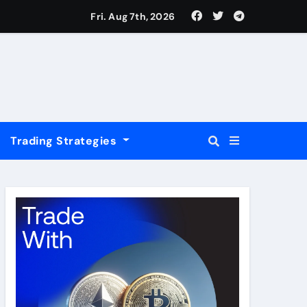
USD
Fri. Aug 7th, 2026
Trading Strategies