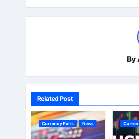
By
Related Post
Currency Pairs
News
Curren