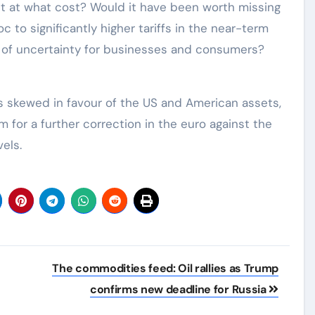
t at what cost? Would it have been worth missing
c to significantly higher tariffs in the near-term
 of uncertainty for businesses and consumers?
as skewed in favour of the US and American assets,
 for a further correction in the euro against the
vels.
The commodities feed: Oil rallies as Trump
confirms new deadline for Russia