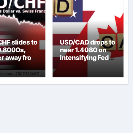
HF slides to
USD/CAD drops to
0.8000s,
near 1.4080 on
er away from
intensifying Fed
y three-
dovish
top amid
expectations
er USD