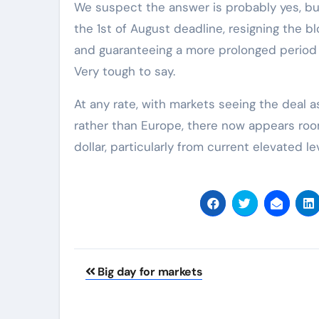
We suspect the answer is probably yes, bu
the 1st of August deadline, resigning the blo
and guaranteeing a more prolonged period
Very tough to say.
At any rate, with markets seeing the deal 
rather than Europe, there now appears room
dollar, particularly from current elevated le
Post
Big day for markets
navigation