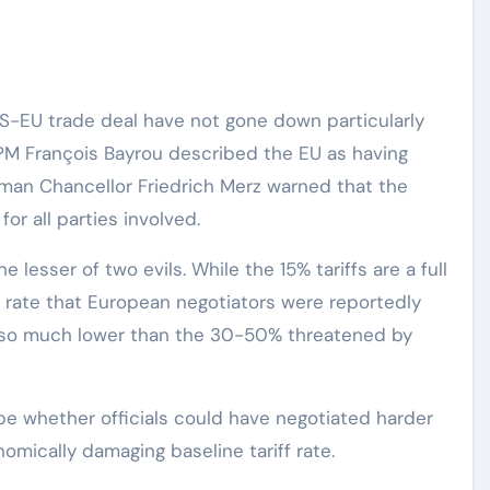
 US-EU trade deal have not gone down particularly
 PM François Bayrou described the EU as having
erman Chancellor Friedrich Merz warned that the
or all parties involved.
lesser of two evils. While the 15% tariffs are a full
% rate that European negotiators were reportedly
 also much lower than the 30-50% threatened by
 be whether officials could have negotiated harder
omically damaging baseline tariff rate.