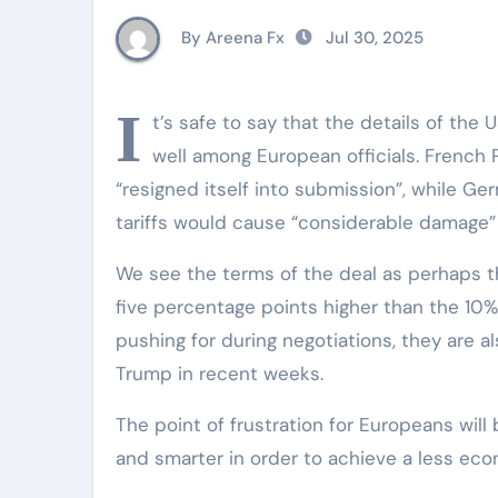
By Areena Fx
Jul 30, 2025
I
t’s safe to say that the details of the
well among European officials. French
“resigned itself into submission”, while G
tariffs would cause “considerable damage” f
We see the terms of the deal as perhaps the 
five percentage points higher than the 10
pushing for during negotiations, they are
Trump in recent weeks.
The point of frustration for Europeans will
and smarter in order to achieve a less econ