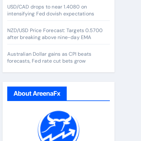
USD/CAD drops to near 1.4080 on
intensifying Fed dovish expectations
NZD/USD Price Forecast: Targets 0.5700
after breaking above nine-day EMA
Australian Dollar gains as CPI beats
forecasts, Fed rate cut bets grow
About AreenaFx