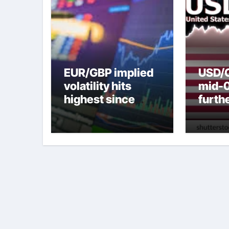
EUR/GBP implied
USD/C
volatility hits
mid-
highest since
furth
2022 mini-budget
nearl
– ING
week 
weak