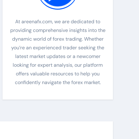
At areenafx.com, we are dedicated to
providing comprehensive insights into the
dynamic world of forex trading. Whether
you’re an experienced trader seeking the
latest market updates or a newcomer
looking for expert analysis, our platform
offers valuable resources to help you
confidently navigate the forex market.