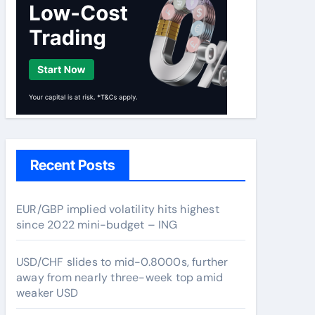
Recent Posts
EUR/GBP implied volatility hits highest
since 2022 mini-budget – ING
USD/CHF slides to mid-0.8000s, further
away from nearly three-week top amid
weaker USD