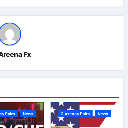
Areena Fx
cy Pairs
News
Currency Pairs
News