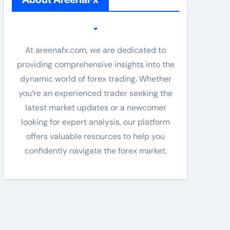
At areenafx.com, we are dedicated to
providing comprehensive insights into the
dynamic world of forex trading. Whether
you’re an experienced trader seeking the
latest market updates or a newcomer
looking for expert analysis, our platform
offers valuable resources to help you
confidently navigate the forex market.