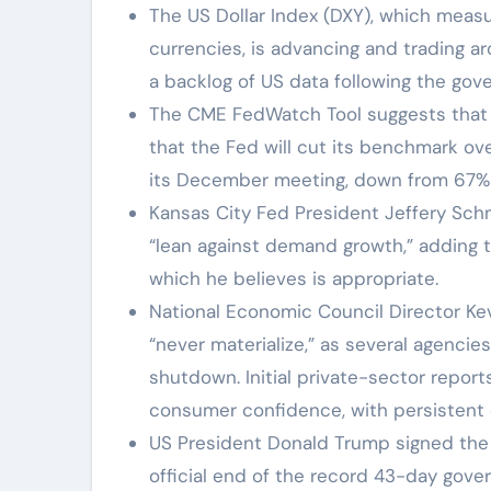
The US Dollar Index (DXY), which measur
currencies, is advancing and trading ar
a backlog of US data following the gov
The CME FedWatch Tool suggests that f
that the Fed will cut its benchmark ove
its December meeting, down from 67% p
Kansas City Fed President Jeffery Sch
“lean against demand growth,” adding th
which he believes is appropriate.
National Economic Council Director K
“never materialize,” as several agencie
shutdown. Initial private-sector repor
consumer confidence, with persistent 
US President Donald Trump signed the 
official end of the record 43-day gove