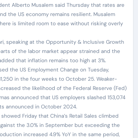
ident Alberto Musalem said Thursday that rates are
 and the US economy remains resilient. Musalem
here is limited room to ease without risking overly
ri, speaking at the Opportunity & Inclusive Growth
parts of the labor market appear strained and the
dded that inflation remains too high at 3%.
ased the US Employment Change on Tuesday,
11,250 in the four weeks to October 25. Weaker-
creased the likelihood of the Federal Reserve (Fed)
istmas announced that US employers slashed 153,074
uts announced in October 2024.
) showed Friday that China’s Retail Sales climbed
 against the 3.0% in September but exceeding the
roduction increased 4.9% YoY in the same period,