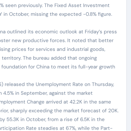
% seen previously. The Fixed Asset Investment
Y in October, missing the expected -0.8% figure.
ina outlined its economic outlook at Friday’s press
foster new productive forces. It noted that better
ing prices for services and industrial goods,
 territory. The bureau added that ongoing
 foundation for China to meet its full-year growth
ABS) released the Unemployment Rate on Thursday,
m 4.5% in September, against the market
Employment Change arrived at 42.2K in the same
rior, sharply exceeding the market forecast of 20K.
y 55.3K in October, from a rise of 6.5K in the
articipation Rate steadies at 67%, while the Part-