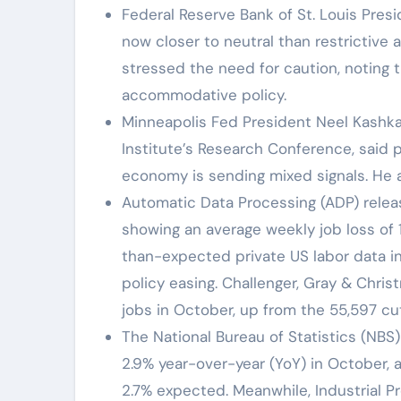
Federal Reserve Bank of St. Louis Pres
now closer to neutral than restrictive
stressed the need for caution, noting t
accommodative policy.
Minneapolis Fed President Neel Kashka
Institute’s Research Conference, said 
economy is sending mixed signals. He a
Automatic Data Processing (ADP) rele
showing an average weekly job loss of 
than-expected private US labor data in
policy easing. Challenger, Gray & Chr
jobs in October, up from the 55,597 c
The National Bureau of Statistics (NBS
2.9% year-over-year (YoY) in October,
2.7% expected. Meanwhile, Industrial P