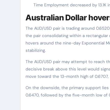
Time Employment decreased by 13.1K in 
Australian Dollar hov
The AUD/USD pair is trading around 0.6520
the pair consolidating within a rectangula
hovers around the nine-day Exponential M
stabilizing.
The AUD/USD pair may attempt to reach th
decisive break above this level would signal
move toward the 13-month high of 0.6707, 
On the downside, the primary support lies
0.6470, followed by the five-month low of 