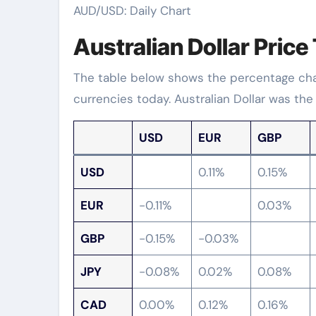
AUD/USD: Daily Chart
Australian Dollar Price
The table below shows the percentage chang
currencies today. Australian Dollar was the
USD
EUR
GBP
USD
0.11%
0.15%
EUR
-0.11%
0.03%
GBP
-0.15%
-0.03%
JPY
-0.08%
0.02%
0.08%
CAD
0.00%
0.12%
0.16%