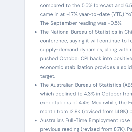
compared to the 5.5% forecast and 6.5
came in at -1.7% year-to-date (YTD) Yo
The September reading was -0.5%.
The National Bureau of Statistics in Ch
conference, saying it will continue to 
supply-demand dynamics, along with ris
pushed October CPI back into positive
economic stabilization provides a solid
target.
The Australian Bureau of Statistics (
which declined to 4.3% in October fro
expectations of 4.4%. Meanwhile, the 
month from 12.8K (revised from 14.9K) p
Australia’s Full-Time Employment rose b
previous reading (revised from 8.7K). P