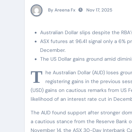
By Areena Fx
Nov 17, 2025
Australian Dollar slips despite the RBA’
ASX futures at 96.41 signal only a 6% p
December.
The US Dollar gains ground amid diminis
T
he Australian Dollar (AUD) loses gro
registering gains in the previous se
(USD) gains on cautious remarks from US Fed
likelihood of an interest rate cut in Decemb
The AUD found support after stronger dom
a cautious stance from the Reserve Bank of
November 14, the ASX 30-Day Interbank C