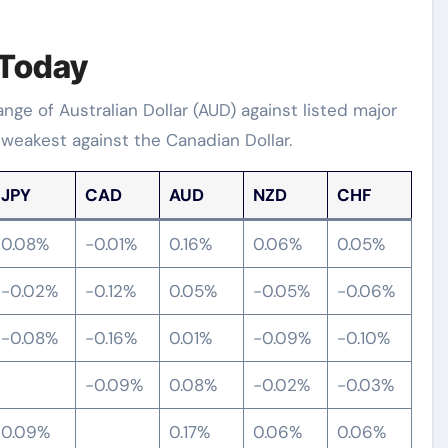
 Today
e of Australian Dollar (AUD) against listed major
 weakest against the Canadian Dollar.
JPY
CAD
AUD
NZD
CHF
0.08%
-0.01%
0.16%
0.06%
0.05%
-0.02%
-0.12%
0.05%
-0.05%
-0.06%
-0.08%
-0.16%
0.01%
-0.09%
-0.10%
-0.09%
0.08%
-0.02%
-0.03%
0.09%
0.17%
0.06%
0.06%