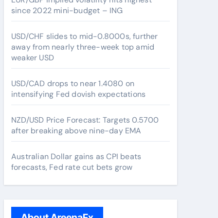
since 2022 mini-budget – ING
USD/CHF slides to mid-0.8000s, further
away from nearly three-week top amid
weaker USD
USD/CAD drops to near 1.4080 on
intensifying Fed dovish expectations
NZD/USD Price Forecast: Targets 0.5700
after breaking above nine-day EMA
Australian Dollar gains as CPI beats
forecasts, Fed rate cut bets grow
About AreenaFx