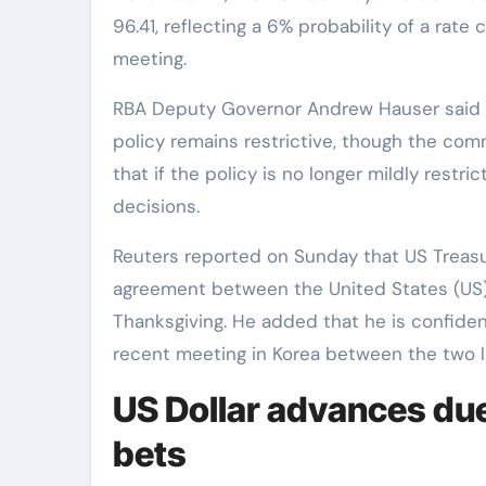
96.41, reflecting a 6% probability of a ra
meeting.
RBA Deputy Governor Andrew Hauser said l
policy remains restrictive, though the co
that if the policy is no longer mildly restric
decisions.
Reuters reported on Sunday that US Treasu
agreement between the United States (US) a
Thanksgiving. He added that he is confiden
recent meeting in Korea between the two l
US Dollar advances due
bets