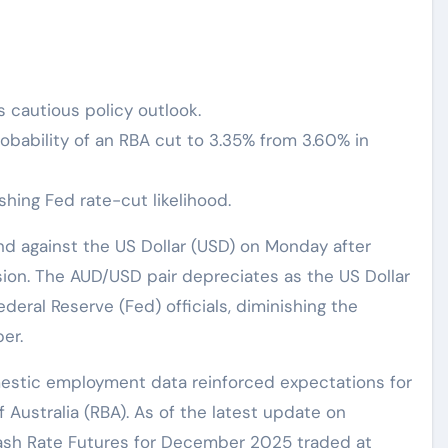
s cautious policy outlook.
robability of an RBA cut to 3.35% from 3.60% in
hing Fed rate-cut likelihood.
und against the US Dollar (USD) on Monday after
ssion. The AUD/USD pair depreciates as the US Dollar
eral Reserve (Fed) officials, diminishing the
er.
estic employment data reinforced expectations for
 Australia (RBA). As of the latest update on
ash Rate Futures for December 2025 traded at