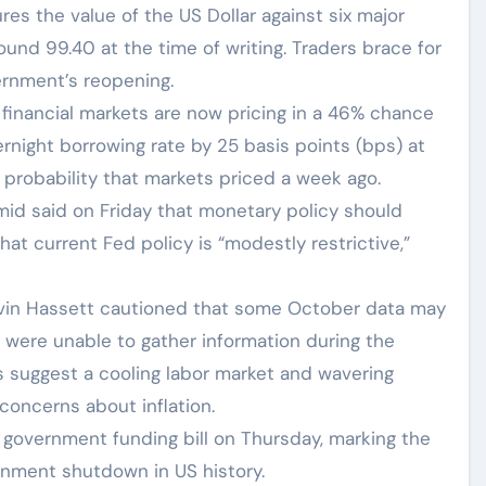
es the value of the US Dollar against six major
ound 99.40 at the time of writing. Traders brace for
ernment’s reopening.
inancial markets are now pricing in a 46% chance
rnight borrowing rate by 25 basis points (bps) at
robability that markets priced a week ago.
mid said on Friday that monetary policy should
at current Fed policy is “modestly restrictive,”
evin Hassett cautioned that some October data may
s were unable to gather information during the
ts suggest a cooling labor market and wavering
concerns about inflation.
government funding bill on Thursday, marking the
rnment shutdown in US history.