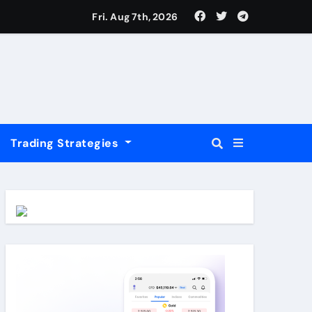
USD
Fri. Aug 7th, 2026
Trading Strategies