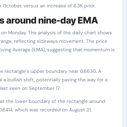
October, versus an increase of 6.3K prior.
ers around nine-day EMA
 on Monday. The analysis of the daily chart shows
r range, reflecting sideways movement. The price
oving Average (EMA), suggesting that momentum is
e rectangle’s upper boundary near 0.6630. A
 a bullish shift, potentially paving the way for a
last seen on September 17.
 at the lower boundary of the rectangle around
0.6414, which was recorded on August 21.