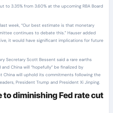
te cut to 3.35% from 3.60% at the upcoming RBA Board
ast week, “Our best estimate is that monetary
mmittee continues to debate this.” Hauser added
tive, it would have significant implications for future
ry Secretary Scott Bessent said a rare earths
nd China will “hopefully” be finalized by
t China will uphold its commitments following the
eaders, President Trump and President Xi Jinping.
 to diminishing Fed rate cut