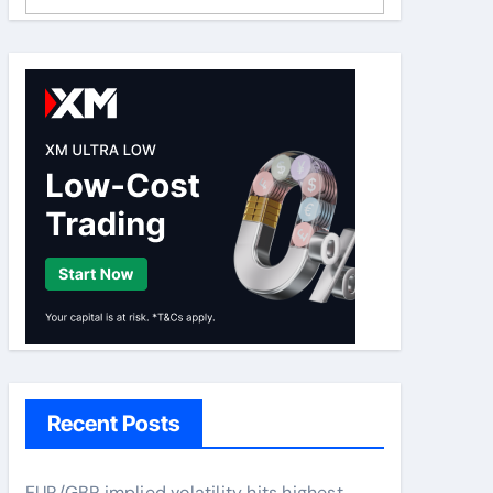
Recent Posts
EUR/GBP implied volatility hits highest