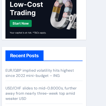
Recent Posts
EUR/GBP implied volatility hits highest
since 2022 mini-budget – ING
USD/CHF slides to mid-0.8000s, further
away from nearly three-week top amid
weaker USD