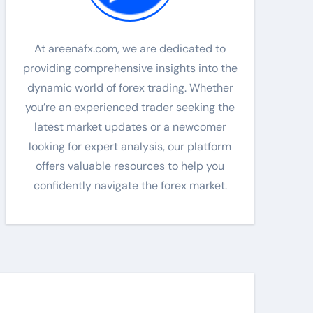
At areenafx.com, we are dedicated to
providing comprehensive insights into the
dynamic world of forex trading. Whether
you’re an experienced trader seeking the
latest market updates or a newcomer
looking for expert analysis, our platform
offers valuable resources to help you
confidently navigate the forex market.