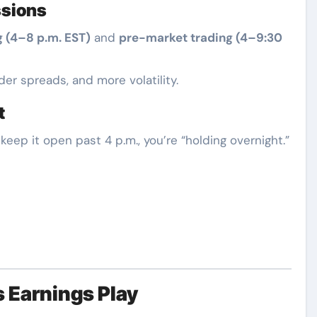
ssions
g (4–8 p.m. EST)
and
pre-market trading (4–9:30
ider spreads, and more volatility.
t
 keep it open past 4 p.m., you’re “holding overnight.”
 Earnings Play