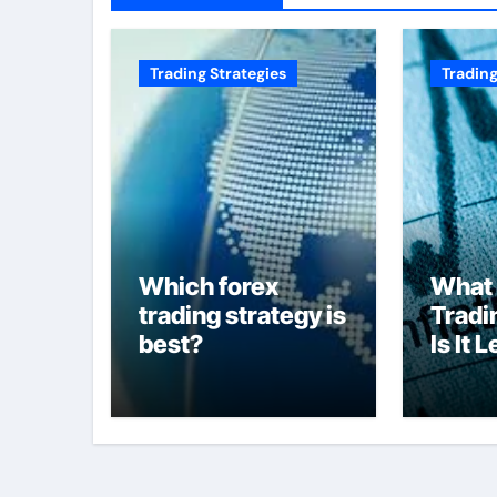
Trading Strategies
Trading
Which forex
What 
trading strategy is
Tradi
best?
Is It 