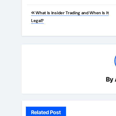
Post
What Is Insider Trading and When Is It
navigation
Legal?
By
Related Post