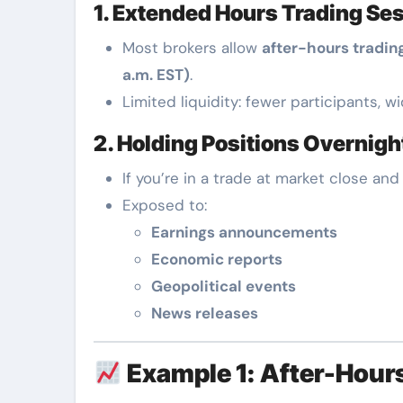
1. Extended Hours Trading Se
Most brokers allow
after-hours tradin
a.m. EST)
.
Limited liquidity: fewer participants, w
2. Holding Positions Overnigh
If you’re in a trade at market close and
Exposed to:
Earnings announcements
Economic reports
Geopolitical events
News releases
Example 1: After-Hours