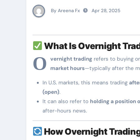
By Areena Fx
Apr 28, 2025
What Is Overnight Tra
O
vernight trading
refers to buying or
market hours
—typically after the m
In U.S. markets, this means trading
afte
(open)
.
It can also refer to
holding a position 
after-hours news.
How Overnight Tradin