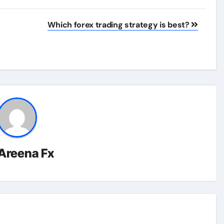
Which forex trading strategy is best?
Areena Fx