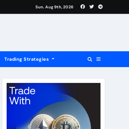
USD
Sun. Aug 9th, 2026
Trading Strategies