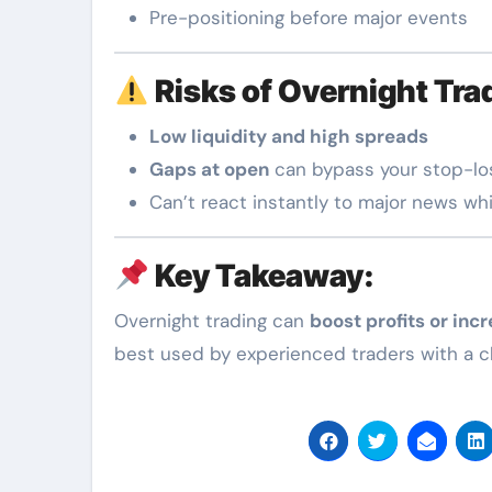
Pre-positioning before major events
Risks of Overnight Tra
Low liquidity and high spreads
Gaps at open
can bypass your stop-lo
Can’t react instantly to major news whi
Key Takeaway:
Overnight trading can
boost profits or incr
best used by experienced traders with a cle