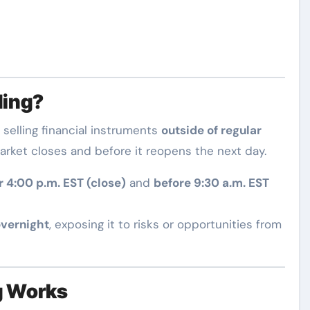
ding?
 selling financial instruments
outside of regular
arket closes and before it reopens the next day.
r 4:00 p.m. EST (close)
and
before 9:30 a.m. EST
overnight
, exposing it to risks or opportunities from
g Works