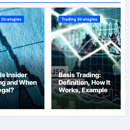
 Strategies
Trading Strategies
Is Insider
Basis Trading:
ng and When
Definition, How It
Legal?
Works, Example