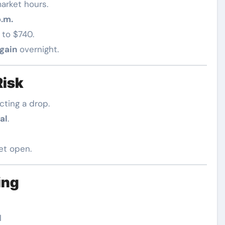
arket hours.
p.m.
 to $740.
gain
overnight.
Risk
cting a drop.
al
.
et open.
ing
l