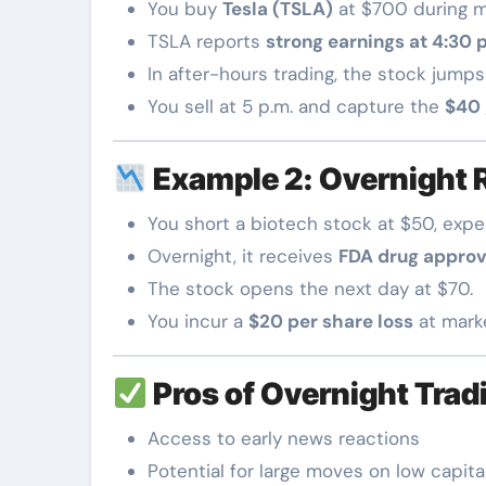
You buy
Tesla (TSLA)
at $700 during m
TSLA reports
strong earnings at 4:30 
In after-hours trading, the stock jumps
You sell at 5 p.m. and capture the
$40 
Example 2: Overnight 
You short a biotech stock at $50, expe
Overnight, it receives
FDA drug approv
The stock opens the next day at $70.
You incur a
$20 per share loss
at mark
Pros of Overnight Trad
Access to early news reactions
Potential for large moves on low capita