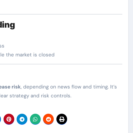
ding
ss
le the market is closed
ease risk
, depending on news flow and timing. It’s
ar strategy and risk controls.