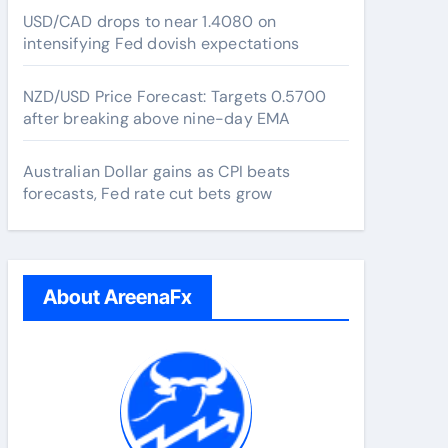
USD/CAD drops to near 1.4080 on
intensifying Fed dovish expectations
NZD/USD Price Forecast: Targets 0.5700
after breaking above nine-day EMA
Australian Dollar gains as CPI beats
forecasts, Fed rate cut bets grow
About AreenaFx